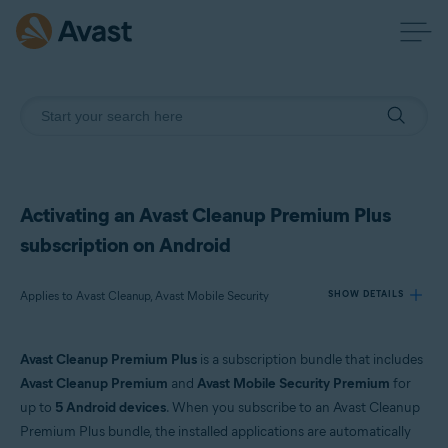
Activating an Avast Cleanup Premium Plus
subscription on Android
Applies to Avast Cleanup, Avast Mobile Security
SHOW DETAILS
Avast Cleanup Premium Plus
is a subscription bundle that includes
Products:
Avast Cleanup Premium
and
Avast Mobile Security Premium
for
Avast Cleanup
up to
5 Android devices
. When you subscribe to an Avast Cleanup
Avast Mobile Security
Premium Plus bundle, the installed applications are automatically