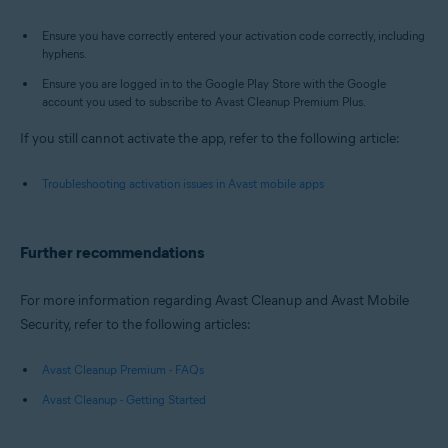
Ensure you have correctly entered your activation code correctly, including
hyphens.
Ensure you are logged in to the Google Play Store with the Google
account you used to subscribe to Avast Cleanup Premium Plus.
If you still cannot activate the app, refer to the following article:
Troubleshooting activation issues in Avast mobile apps
Further recommendations
For more information regarding Avast Cleanup and Avast Mobile
Security, refer to the following articles:
Avast Cleanup Premium - FAQs
Avast Cleanup - Getting Started