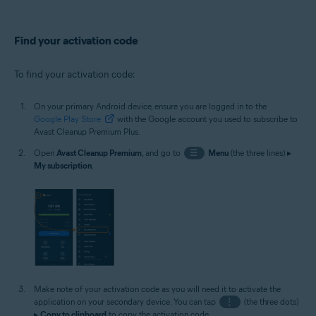
Find your activation code
To find your activation code:
On your primary Android device, ensure you are logged in to the
Google Play Store
with the Google account you used to subscribe to
Avast Cleanup Premium Plus.
Open
Avast Cleanup Premium
, and go to
☰
Menu
(the three lines) ▸
My subscription
.
Make note of your activation code as you will need it to activate the
application on your secondary device. You can tap
⋮
(the three dots)
▸
Copy to clipboard
to copy the activation code.