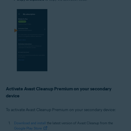
Activate Avast Cleanup Premium on your secondary
device
To activate Avast Cleanup Premium on your secondary device:
Download and install
the latest version of Avast Cleanup from the
Google Play Store
.