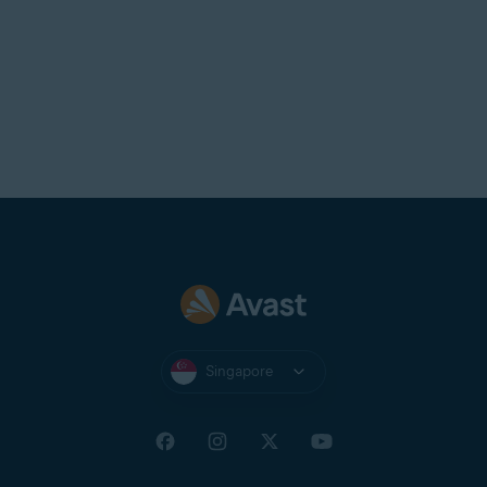
Singapore