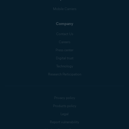
Mobile Carriers
Company
Contact Us
Careers
Press center
Digital trust
Technology
Research Participation
Privacy policy
Products policy
Legal
Report vulnerability