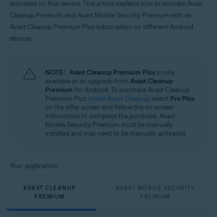
activated on that device. This article explains how to activate Avast
Operating systems:
Cleanup Premium and Avast Mobile Security Premium with an
Android
Avast Cleanup Premium Plus subscription on different Android
devices.
NOTE:
Avast Cleanup Premium Plus
is only
available as an upgrade from
Avast Cleanup
Premium
for Android. To purchase Avast Cleanup
Premium Plus,
install Avast Cleanup
, select
Pro Plus
on the offer screen and follow the on-screen
instructions to complete the purchase. Avast
Mobile Security Premium must be manually
installed and may need to be manually activated.
Your application:
AVAST CLEANUP
AVAST MOBILE SECURITY
PREMIUM
PREMIUM