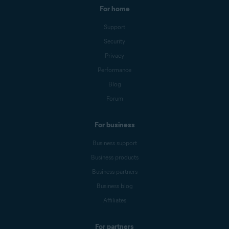
For home
Support
Security
Privacy
Performance
Blog
Forum
For business
Business support
Business products
Business partners
Business blog
Affiliates
For partners