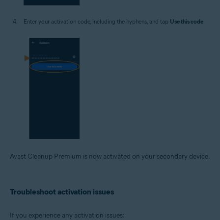
Enter your activation code, including the hyphens, and tap
Use this code
.
Avast Cleanup Premium is now activated on your secondary device.
Troubleshoot activation issues
If you experience any activation issues: