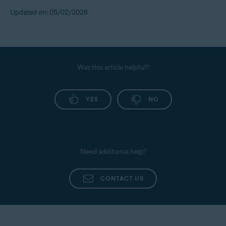
Updated on: 05/02/2026
Was this article helpful?
YES
NO
Need additional help?
CONTACT US