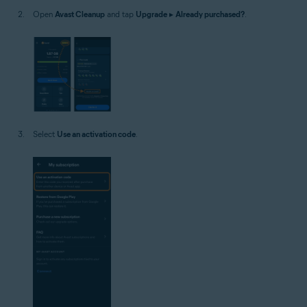
Open
Avast Cleanup
and tap
Upgrade
▸
Already purchased?
.
Select
Use an activation code
.