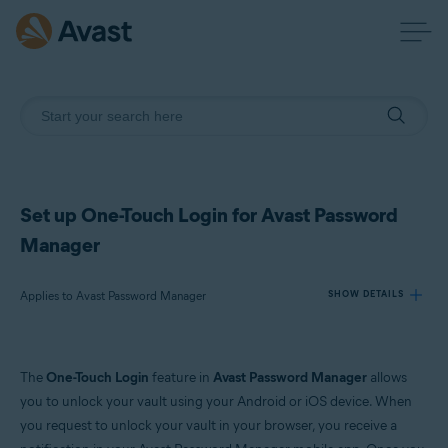
Set up One-Touch Login for Avast Password
Manager
Applies to Avast Password Manager
SHOW DETAILS
Products:
The
One-Touch Login
feature in
Avast Password Manager
allows
Avast Password Manager
you to unlock your vault using your Android or iOS device. When
you request to unlock your vault in your browser, you receive a
Operating systems: