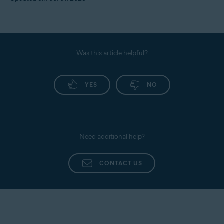
Was this article helpful?
YES
NO
Need additional help?
CONTACT US