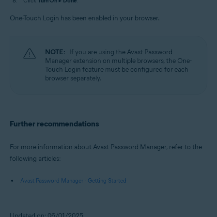
Click
Turn On
▸
Done
.
One-Touch Login has been enabled in your browser.
NOTE:
If you are using the Avast Password
Manager extension on multiple browsers, the One-
Touch Login feature must be configured for each
browser separately.
Further recommendations
For more information about Avast Password Manager, refer to the
following articles:
Avast Password Manager - Getting Started
Updated on: 06/01/2025