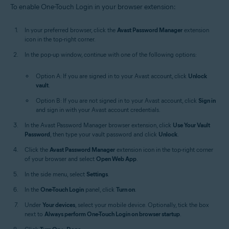
To enable One-Touch Login in your browser extension:
In your preferred browser, click the
Avast Password Manager
extension
icon in the top-right corner.
In the pop-up window, continue with one of the following options:
Option A: If you are signed in to your Avast account, click
Unlock
vault
.
Option B: If you are not signed in to your Avast account, click
Sign in
and sign in with your Avast account credentials.
In the Avast Password Manager browser extension, click
Use Your Vault
Password
, then type your vault password and click
Unlock
.
Click the
Avast Password Manager
extension icon in the top-right corner
of your browser and select
Open Web App
.
In the side menu, select
Settings
.
In the
One-Touch Login
panel, click
Turn on
.
Under
Your devices
, select your mobile device. Optionally, tick the box
next to
Always perform One-Touch Login on browser startup
.