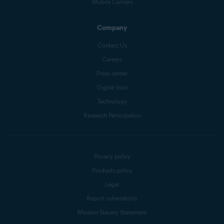
Mobile Carriers
Company
Contact Us
Careers
Press center
Digital trust
Technology
Research Participation
Privacy policy
Products policy
Legal
Report vulnerability
Modern Slavery Statement