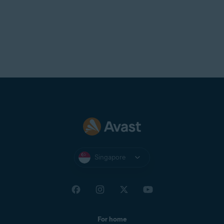
Singapore
For home