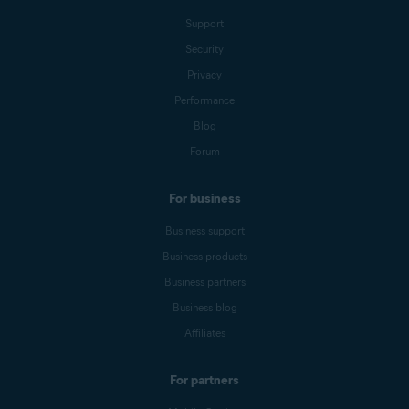
Support
Security
Privacy
Performance
Blog
Forum
For business
Business support
Business products
Business partners
Business blog
Affiliates
For partners