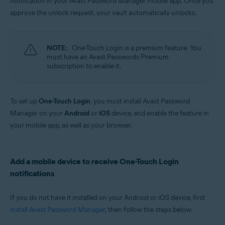
notification in your Avast Password Manager mobile app. Once you
Windows, MacOS, Android, iOS
approve the unlock request, your vault automatically unlocks.
NOTE:
One-Touch Login is a premium feature. You
must have an Avast Passwords Premium
subscription to enable it.
To set up
One-Touch Login
, you must install Avast Password
Manager on your
Android
or
iOS
device, and enable the feature in
your mobile app, as well as your browser.
Add a mobile device to receive One-Touch Login
notifications
If you do not have it installed on your Android or iOS device, first
install Avast Password Manager
, then follow the steps below: