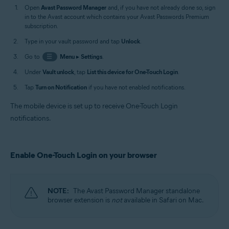
Open
Avast Password Manager
and, if you have not already done so, sign
in to the Avast account which contains your Avast Passwords Premium
subscription.
Type in your vault password and tap
Unlock
.
Go to
☰
Menu
▸
Settings
.
Under
Vault unlock
, tap
List this device for One-Touch Login
.
Tap
Turn on Notification
if you have not enabled notifications.
The mobile device is set up to receive One-Touch Login
notifications.
Enable One-Touch Login on your browser
NOTE:
The Avast Password Manager standalone
browser extension is
not
available in Safari on Mac.