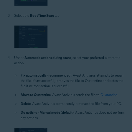
Select the
Boot-Time Scan
tab.
Under
Automatic actions during scans
, select your preferred automatic
action:
Fix automatically
(recommended): Avast Antivirus attempts to repair
the file. If unsuccessful, it moves the file to Quarantine or deletes the
file if neither action is successful.
Move to Quarantine
: Avast Antivirus sends the file to
Quarantine
.
Delete
: Avast Antivirus permanently removes the file from your PC.
Do nothing - Manual mode (default)
: Avast Antivirus does not perform
any actions.