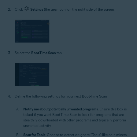
Click
Settings
(the gear icon) on the right side of the screen.
Select the
Boot-Time Scan
tab.
Define the following settings for your next Boot-Time Scan:
Notify me about potentially unwanted programs
: Ensure this box is
ticked if you want Boot-Time Scan to look for programs that are
stealthily downloaded with other programs and typically perform
unwanted activity.
Scan for Tools
: Choose to detect or ignore "Tools" like coin miners