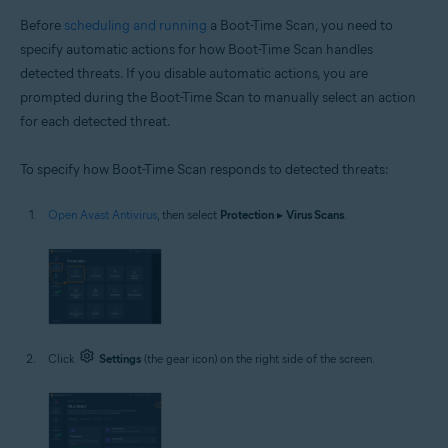
Before
scheduling and running
a Boot-Time Scan, you need to
specify automatic actions for how Boot-Time Scan handles
detected threats. If you disable automatic actions, you are
prompted during the Boot-Time Scan to manually select an action
for each detected threat.
To specify how Boot-Time Scan responds to detected threats:
Open Avast Antivirus
, then select
Protection
▸
Virus Scans
.
Click
Settings
(the gear icon) on the right side of the screen.