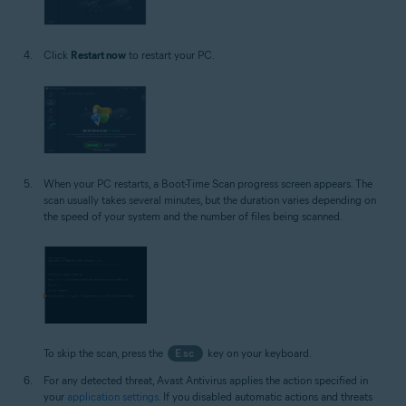
Click
Restart now
to restart your PC.
When your PC restarts, a Boot-Time Scan progress screen appears. The
scan usually takes several minutes, but the duration varies depending on
the speed of your system and the number of files being scanned.
To skip the scan, press the
Esc
key on your keyboard.
For any detected threat, Avast Antivirus applies the action specified in
your
application settings
. If you disabled automatic actions and threats