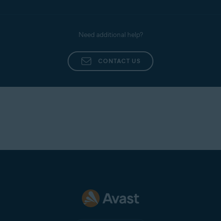
Need additional help?
CONTACT US