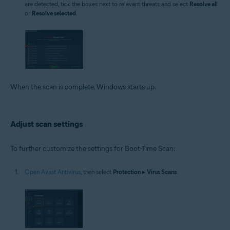
are detected, tick the boxes next to relevant threats and select
Resolve all
or
Resolve selected
.
When the scan is complete, Windows starts up.
Adjust scan settings
To further customize the settings for Boot-Time Scan:
Open Avast Antivirus
, then select
Protection
▸
Virus Scans
.