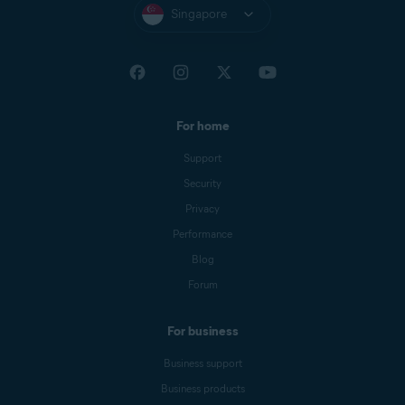
Singapore
For home
Support
Security
Privacy
Performance
Blog
Forum
For business
Business support
Business products