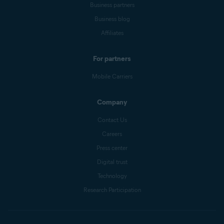
Business partners
Business blog
Affiliates
For partners
Mobile Carriers
Company
Contact Us
Careers
Press center
Digital trust
Technology
Research Participation