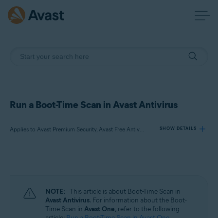
Run a Boot-Time Scan in Avast Antivirus
Applies to Avast Premium Security, Avast Free Antivirus
SHOW DETAILS
Products:
Avast Premium Security
Avast Free Antivirus
NOTE:
This article is about Boot-Time Scan in
Avast Antivirus
. For information about the Boot-
Operating systems:
Time Scan in
Avast One
, refer to the following
article:
Run a Boot-Time Scan in Avast One
.