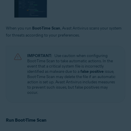
When you run
Boot-Time Scan
, Avast Antivirus scans your system
for threats according to your preferences.
IMPORTANT:
Use caution when configuring
Boot-Time Scan to take automatic actions. In the
event that a critical system file is incorrectly
identified as malware due to a
false positive
issue,
Boot-Time Scan may delete the file if an automatic
action is set up. Avast Antivirus includes measures
to prevent such issues, but false positives may
occur.
Run Boot-Time Scan