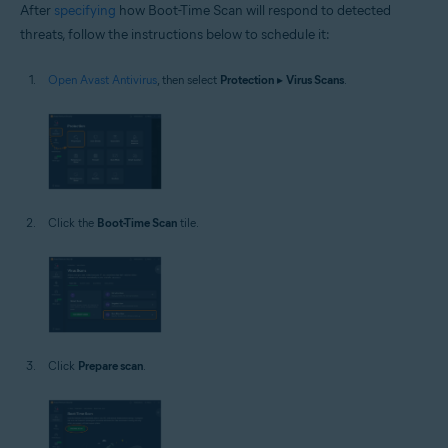
After
specifying
how Boot-Time Scan will respond to detected
threats, follow the instructions below to schedule it:
Open Avast Antivirus
, then select
Protection
▸
Virus Scans
.
Click the
Boot-Time Scan
tile.
Click
Prepare scan
.