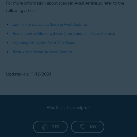
For more information about scans in Avast Antivirus, refer to the
following article:
Learn more about virus Scans in Avast Antivirus
Exclude certain files or websites from scanning in Avast Antivirus
Adjusting settings for Avast Virus Scans
Review scan history in Avast Antivirus
Updated on: 11/12/2024
Was this article helpful?
YES
NO