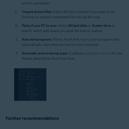
and key generators.
Unpack archive files
: Ensure this box is ticked if you want Avast
Antivirus to unpack compressed files during the scan.
Parts of your PC to scan
: Select
All hard disks
or
System drive
to
specify which data space you want the scan to analyze.
Auto start programs
: Allows Avast Antivirus to scan programs that
automatically start when you turn on your computer.
Automatic actions during scans
: Configure
automatic actions
for any
threats detected by Boot-Time Scan.
Further recommendations