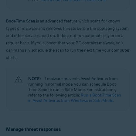
Windows
Boot-Time Scan
is an advanced feature which scans for known
types of malware and removes threats before the operating system
and other services boot up. It does not run automatically or on a
regular basis. If you suspect that your PC contains malware, you
can manually schedule the scan to run the next time your computer
starts.
NOTE:
If malware prevents Avast Antivirus from
running in normal mode, you can schedule Boot-
Time Scan to run in Safe Mode. For instructions,
refer to the following article:
Run a Boot-Time Scan
in Avast Antivirus from Windows in Safe Mode
.
Manage threat responses