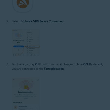
Select
Explore
▸
VPN Secure Connection
.
Tap the large gray
OFF
button so that it changes to blue
ON
. By default,
you are connected to the
Fastest location
.