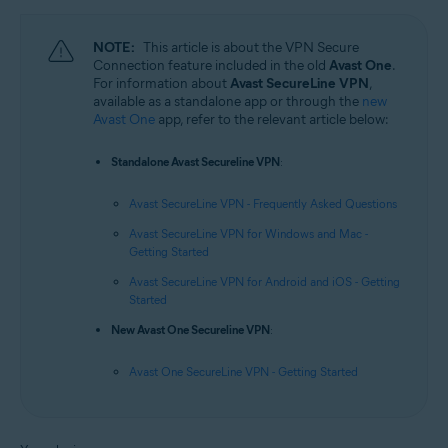
NOTE:
This article is about the VPN Secure
Connection feature included in the old
Avast One
.
For information about
Avast SecureLine VPN
,
available as a standalone app or through the
new
Avast One
app, refer to the relevant article below:
Standalone Avast Secureline VPN
:
Avast SecureLine VPN - Frequently Asked Questions
Avast SecureLine VPN for Windows and Mac -
Getting Started
Avast SecureLine VPN for Android and iOS - Getting
Started
New Avast One Secureline VPN
:
Avast One SecureLine VPN - Getting Started