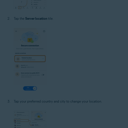
Tap the
Server location
tile.
Tap your preferred country and city to change your location.