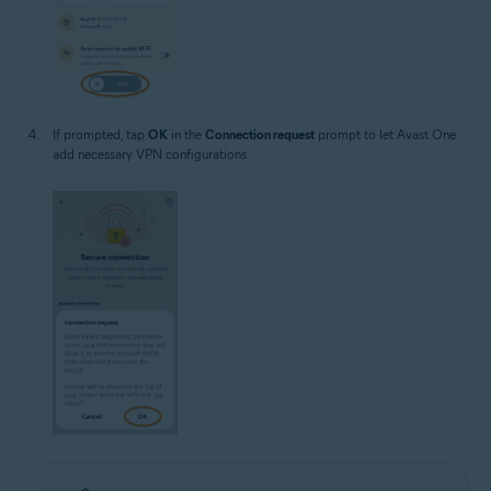
If prompted, tap
OK
in the
Connection request
prompt to let Avast One
add necessary VPN configurations.