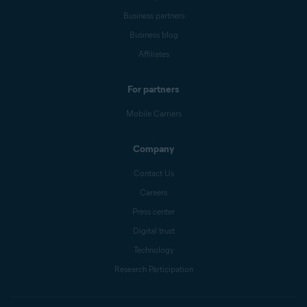
Business partners
Business blog
Affiliates
For partners
Mobile Carriers
Company
Contact Us
Careers
Press center
Digital trust
Technology
Research Participation