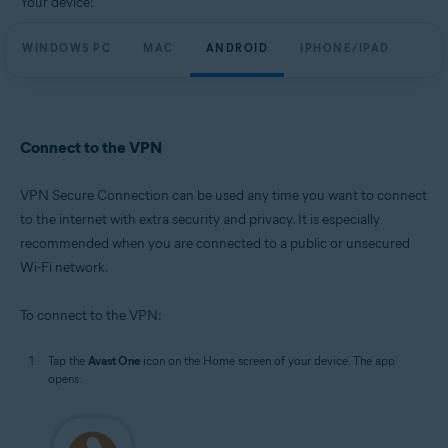
Your device:
WINDOWS PC
MAC
ANDROID
IPHONE/IPAD
Connect to the VPN
VPN Secure Connection can be used any time you want to connect
to the internet with extra security and privacy. It is especially
recommended when you are connected to a public or unsecured
Wi-Fi network.
To connect to the VPN:
Tap the
Avast One
icon on the Home screen of your device. The app
opens.