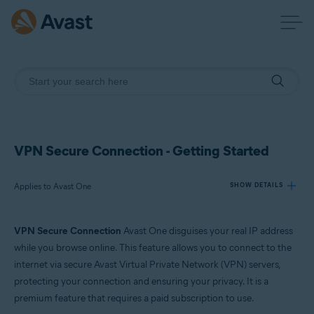
VPN Secure Connection - Getting Started
Applies to Avast One
SHOW DETAILS
VPN Secure Connection
Avast One disguises your real IP address
Products:
while you browse online. This feature allows you to connect to the
Avast One
internet via secure Avast Virtual Private Network (VPN) servers,
protecting your connection and ensuring your privacy. It is a
Operating systems:
premium feature that requires a paid subscription to use.
Windows, macOS, Android, and iOS