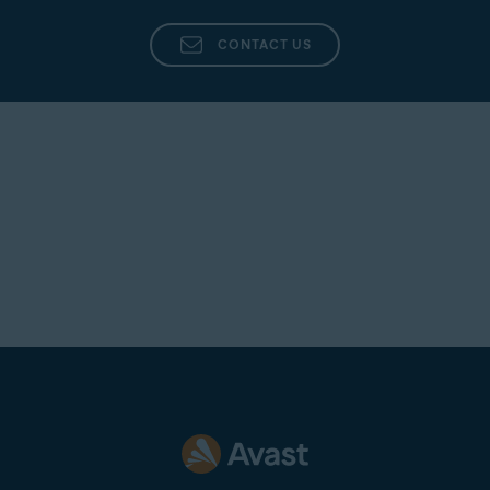
CONTACT US