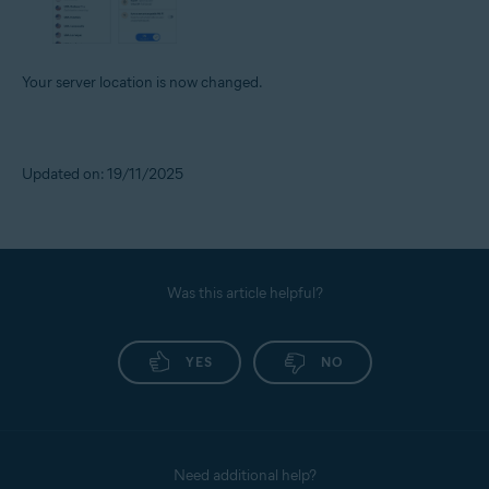
Your server location is now changed.
Updated on: 19/11/2025
Was this article helpful?
YES
NO
Need additional help?