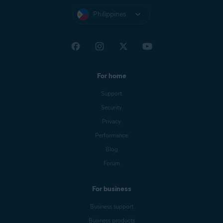
Philippines
For home
Support
Security
Privacy
Performance
Blog
Forum
For business
Business support
Business products