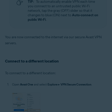
TIP:
To automatically enable VPN each time
you connect to an untrusted public Wi-Fi
network, tap the gray (OFF) slider so that it
changes to blue (ON) next to
Auto-connect on
public Wi-Fi
.
You are now connected to the internet via our secure Avast VPN
servers.
Connect to a different location
To connect to a different location:
Open
Avast One
and select
Explore
▸
VPN Secure Connection
.