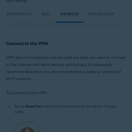
Your device:
WINDOWS PC
MAC
ANDROID
IPHONE/IPAD
Connect to the VPN
VPN Secure Connection can be used any time you want to connect
to the internet with extra security and privacy. It is especially
recommended when you are connected to a public or unsecured
Wi-Fi network.
To connect to the VPN:
Tap the
Avast One
icon on the Home screen of your device. The app
opens.