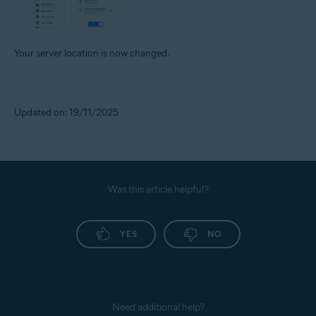
Your server location is now changed.
Updated on: 19/11/2025
Was this article helpful?
YES
NO
Need additional help?