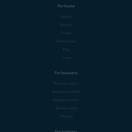
For home
Support
Security
Privacy
Performance
Blog
Forum
For business
Business support
Business products
Business partners
Business blog
Affiliates
For partners