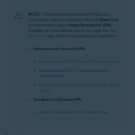
NOTE:
This article is about the VPN Secure
Connection feature included in the old
Avast One
.
For information about
Avast SecureLine VPN
,
available as a standalone app or through the
new
Avast One
app, refer to the relevant article below:
Standalone Avast Secureline VPN
:
Avast SecureLine VPN - Frequently Asked Questions
Avast SecureLine VPN for Windows and Mac -
Getting Started
Avast SecureLine VPN for Android and iOS - Getting
Started
New Avast One Secureline VPN
:
Avast One SecureLine VPN - Getting Started