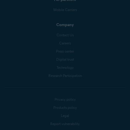
Mobile Carriers
Company
Contact Us
Careers
Press center
Digital trust
Technology
Research Participation
Privacy policy
Products policy
Legal
Report vulnerability