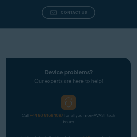
CONTACT US
Device problems?
Our experts are here to help!
Call
+44 80 8168 1097
for all your non-AVAST tech
issues