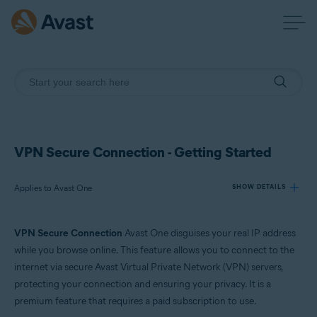
VPN Secure Connection - Getting Started
Applies to Avast One
SHOW DETAILS
VPN Secure Connection
Avast One disguises your real IP address
Products:
while you browse online. This feature allows you to connect to the
Avast One
internet via secure Avast Virtual Private Network (VPN) servers,
protecting your connection and ensuring your privacy. It is a
Operating systems:
premium feature that requires a paid subscription to use.
Windows, macOS, Android, and iOS