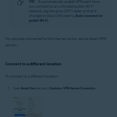
TIP:
To automatically enable VPN each time
you connect to an untrusted public Wi-Fi
network, tap the gray (OFF) slider so that it
changes to blue (ON) next to
Auto-connect on
public Wi-Fi
.
You are now connected to the internet via our secure Avast VPN
servers.
Connect to a different location
To connect to a different location:
Open
Avast One
and select
Explore
▸
VPN Secure Connection
.