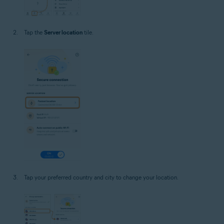
Tap the
Server location
tile.
Tap your preferred country and city to change your location.