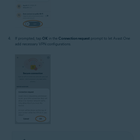
If prompted, tap
OK
in the
Connection request
prompt to let Avast One
add necessary VPN configurations.