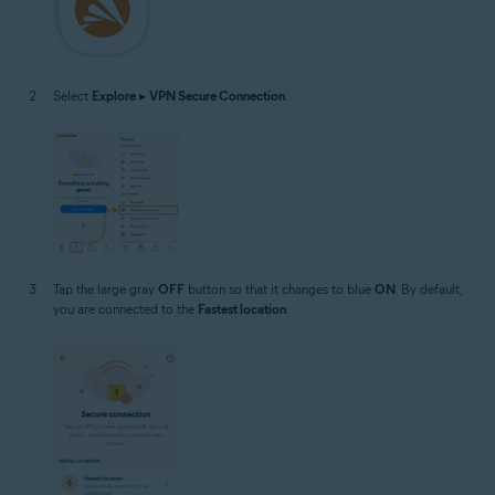
Select
Explore
▸
VPN Secure Connection
.
Tap the large gray
OFF
button so that it changes to blue
ON
. By default,
you are connected to the
Fastest location
.