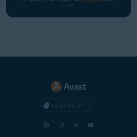
For US residents only. Non-US residents, please 
click the banner
 to get your 
number.
Europe (English)