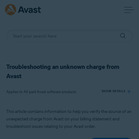
Troubleshooting an unknown charge from
Avast
Applies to All paid Avast software products
SHOW DETAILS
This article contains information to help you verify the source of an
Products:
unexpected charge from Avast on your billing statement and
All paid Avast software products
troubleshoot issues relating to your Avast order.
Operating systems: