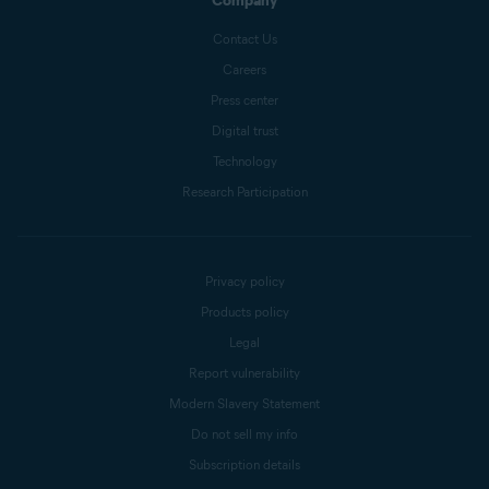
Company
Contact Us
Careers
Press center
Digital trust
Technology
Research Participation
Privacy policy
Products policy
Legal
Report vulnerability
Modern Slavery Statement
Do not sell my info
Subscription details