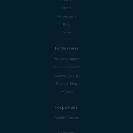
Privacy
Nexway
CB AVAST
Performance
NEXWAY
Blog
Forum
Nexway -
PAYPAL
PayPal
*NEXWAY
For business
Cleverbridge
CBA*AVAST
Business support
Software s.r.o
Business products
Google Play
Google Play Apps
Business partners
Store
Business blog
Affiliates
Apple App
APPLE.COM/BILL
Store
For partners
Mobile Carriers