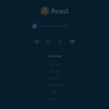
Nexway
CB AVAST
NEXWAY
Worldwide (English)
Nexway -
PAYPAL
PayPal
*NEXWAY
Cleverbridge
CBA*AVAST
Software s.r.o
For home
Google Play
Google Play Apps
Support
Store
Security
Apple App
APPLE.COM/BILL
Privacy
Store
Performance
Blog
Forum