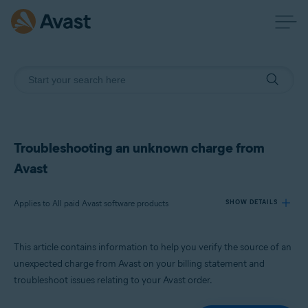
Troubleshooting an unknown charge from
Avast
Applies to All paid Avast software products
SHOW DETAILS
This article contains information to help you verify the source of an
Products:
unexpected charge from Avast on your billing statement and
All paid Avast software products
troubleshoot issues relating to your Avast order.
Operating systems: