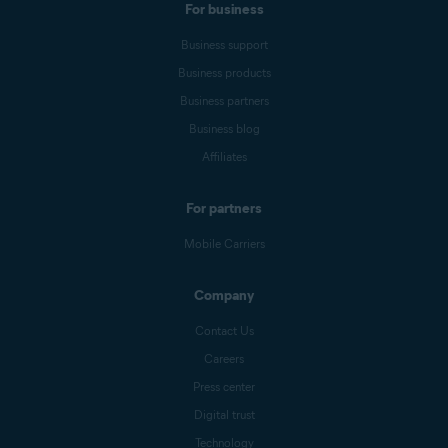
For business
Business support
Business products
Business partners
Business blog
Affiliates
For partners
Mobile Carriers
Company
Contact Us
Careers
Press center
Digital trust
Technology