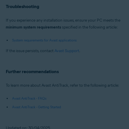
Troubleshooting
If you experience any installation issues, ensure your PC meets the
minimum system requirements
specified in the following article:
System requirements for Avast applications
If the issue persists, contact
Avast Support
.
Further recommendations
To learn more about Avast AntiTrack, refer to the following article:
Avast AntiTrack - FAQs
Avast AntiTrack - Getting Started
Updated on: 30/04/2025