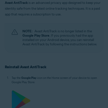
Avast AntiTrack
is an advanced privacy app designed to keep your
identity safe from the latest online tracking techniques. It is a paid
app that requires a subscription to use.
NOTE:
Avast AntiTrack is no longer listed in the
Google Play Store
. If you previously had the app
installed on your Android device, you can reinstall
Avast AntiTrack by following the instructions below.
Reinstall Avast AntiTrack
Tap the
Google Play
icon on the Home screen of your device to open
Google Play Store.