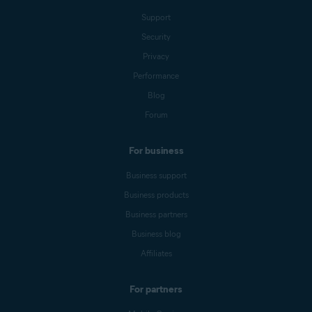
Support
Security
Privacy
Performance
Blog
Forum
For business
Business support
Business products
Business partners
Business blog
Affiliates
For partners