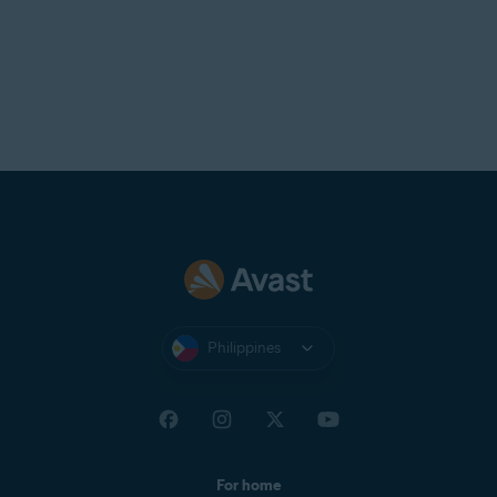
Philippines
For home