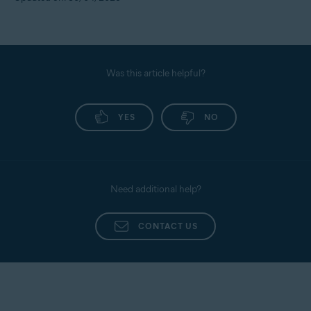
Was this article helpful?
YES
NO
Need additional help?
CONTACT US