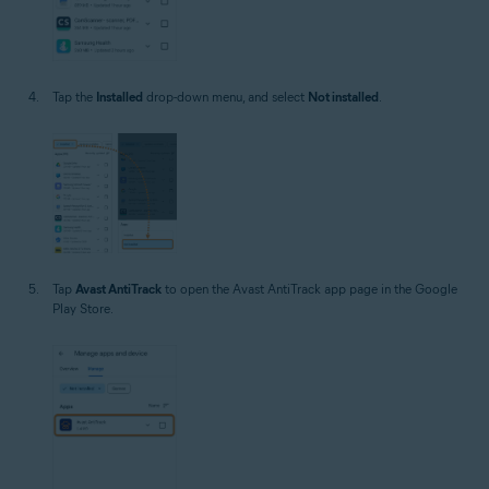
Tap the
Installed
drop-down menu, and select
Not installed
.
Tap
Avast AntiTrack
to open the Avast AntiTrack app page in the Google
Play Store.