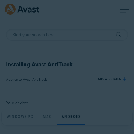
Installing Avast AntiTrack
Applies to Avast AntiTrack
SHOW DETAILS
Products:
Your device:
Avast AntiTrack
WINDOWS PC
MAC
ANDROID
Operating systems:
Windows, macOS, and Android