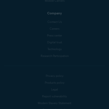
Mobile Carriers
Company
Contact Us
Careers
Press center
Digital trust
Technology
Research Participation
Privacy policy
Products policy
Legal
Report vulnerability
Modern Slavery Statement