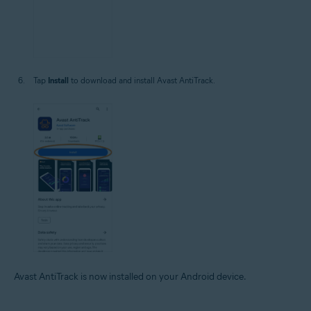
Tap
Install
to download and install Avast AntiTrack.
Avast AntiTrack is now installed on your Android device.