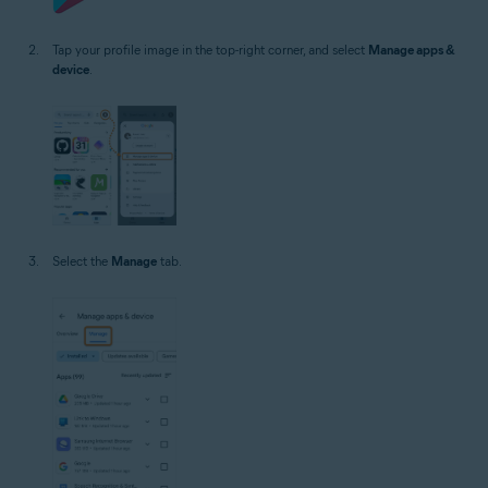
Tap your profile image in the top-right corner, and select
Manage apps &
device
.
Select the
Manage
tab.