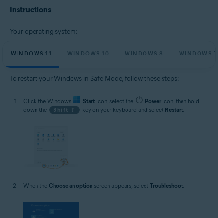
Microsoft Windows 10 Home / Pro / Enterprise / Education - 32 / 64-bit
Instructions
Microsoft Windows 8.1 / Pro / Enterprise - 32 / 64-bit
Microsoft Windows 8 / Pro / Enterprise - 32 / 64-bit
Microsoft Windows 7 Home Basic / Home Premium / Professional /
Your operating system:
Enterprise / Ultimate - Service Pack 1, 32 / 64-bit
WINDOWS 11
WINDOWS 10
WINDOWS 8
WINDOWS 7
To restart your Windows in Safe Mode, follow these steps:
Click the Windows
Start
icon, select the
Power
icon, then hold
down the
Shift ⇧
key on your keyboard and select
Restart
.
When the
Choose an option
screen appears, select
Troubleshoot
.