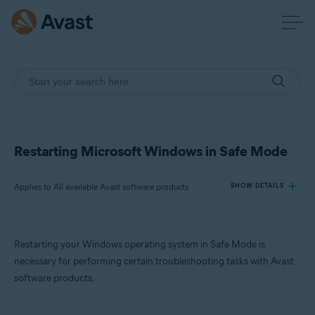
Restarting Microsoft Windows in Safe Mode
Applies to All available Avast software products
SHOW DETAILS
Products:
Restarting your Windows operating system in Safe Mode is
All available Avast software products
necessary for performing certain troubleshooting tasks with Avast
software products.
Operating systems:
Microsoft Windows 11 Home / Pro / Enterprise / Education