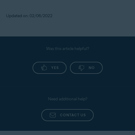
Updated on: 02/06/2022
Was this article helpful?
YES
NO
Need additional help?
CONTACT US