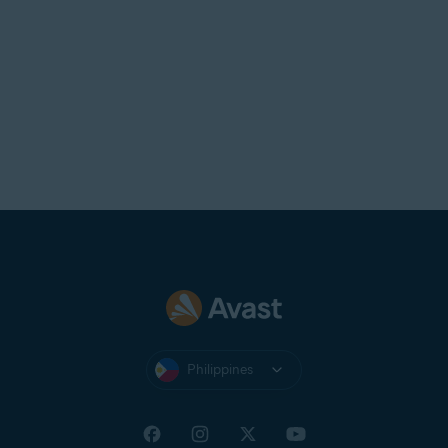
Philippines