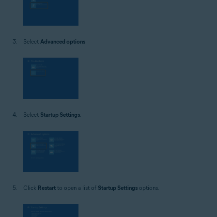
Select
Advanced options
.
Select
Startup Settings
.
Click
Restart
to open a list of
Startup Settings
options.