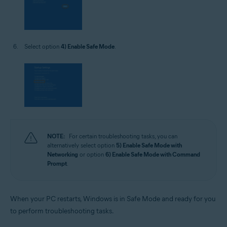
Select option
4) Enable Safe Mode
.
NOTE:
For certain troubleshooting tasks, you can
alternatively select option
5) Enable Safe Mode with
Networking
or option
6) Enable Safe Mode with Command
Prompt
.
When your PC restarts, Windows is in Safe Mode and ready for you
to perform troubleshooting tasks.