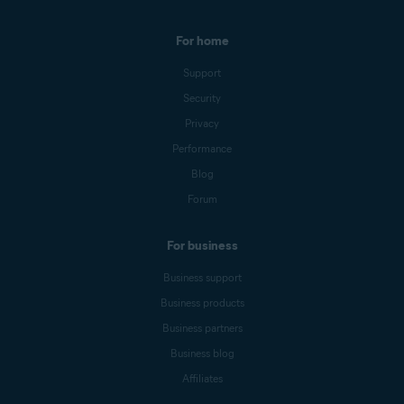
For home
Support
Security
Privacy
Performance
Blog
Forum
For business
Business support
Business products
Business partners
Business blog
Affiliates