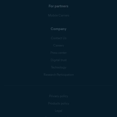
For partners
Mobile Carriers
Company
Contact Us
Careers
Press center
Digital trust
Technology
Research Participation
Privacy policy
Products policy
Legal