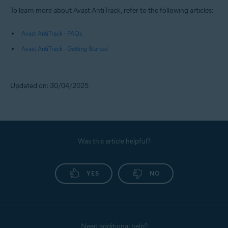
To learn more about Avast AntiTrack, refer to the following articles:
Avast AntiTrack - FAQs
Avast AntiTrack - Getting Started
Updated on: 30/04/2025
Was this article helpful?
YES
NO
Need additional help?