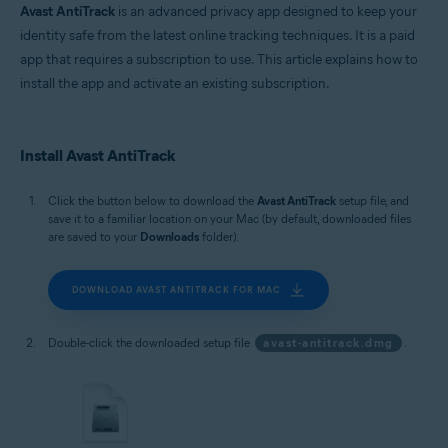
Avast AntiTrack
is an advanced privacy app designed to keep your
identity safe from the latest online tracking techniques. It is a paid
app that requires a subscription to use. This article explains how to
install the app and activate an existing subscription.
Install Avast AntiTrack
Click the button below to download the
Avast AntiTrack
setup file, and
save it to a familiar location on your Mac (by default, downloaded files
are saved to your
Downloads
folder).
DOWNLOAD AVAST ANTITRACK FOR MAC
Double-click the downloaded setup file
avast-antitrack.dmg
.