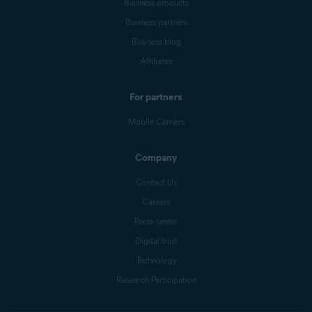
Business products
Business partners
Business blog
Affiliates
For partners
Mobile Carriers
Company
Contact Us
Careers
Press center
Digital trust
Technology
Research Participation