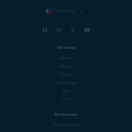
Philippines
For home
Support
Security
Privacy
Performance
Blog
Forum
For business
Business support