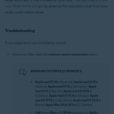
Avast AntiTrack is now installed on your Mac. You can now
activate
your Avast AntiTrack app
by entering the activation code from your
order confirmation email.
Troubleshooting
If you experience any installation issues:
Ensure your Mac meets the
minimum system requirements
below.
MINIMUM SYSTEM REQUIREMENTS:
Apple macOS 14.x
(Sonoma),
Apple macOS 13.x
(Ventura),
Apple macOS 12.x
(Monterey),
Apple
macOS 11.x
(Big Sur),
Apple macOS 10.15.x
(Catalina),
Apple macOS 10.14.x
(Mojave),
Apple
macOS 10.13.x
(High Sierra),
Apple macOS 10.12.x
(Sierra),
Apple Mac OS X 10.11.x
(El Capitan)
Intel
based
Mac
with
64-bit
processor or
Apple