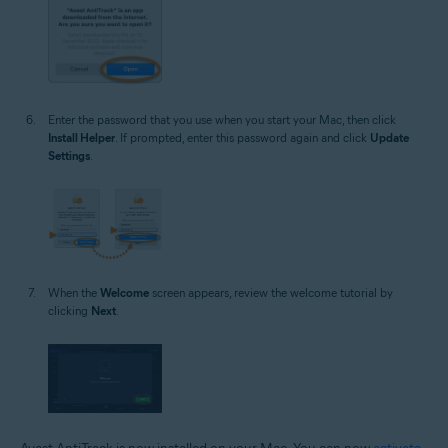
Enter the password that you use when you start your Mac, then click
Install Helper
. If prompted, enter this password again and click
Update
Settings
.
When the
Welcome
screen appears, review the welcome tutorial by
clicking
Next
.