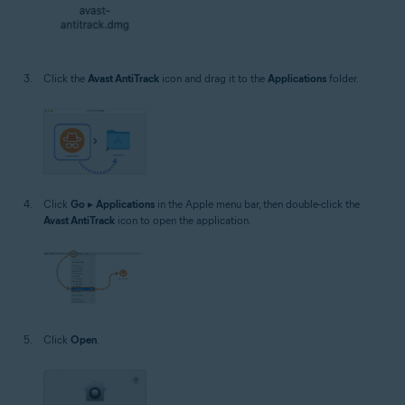
Click the
Avast AntiTrack
icon and drag it to the
Applications
folder.
Click
Go
▸
Applications
in the Apple menu bar, then double-click the
Avast AntiTrack
icon to open the application.
Click
Open
.