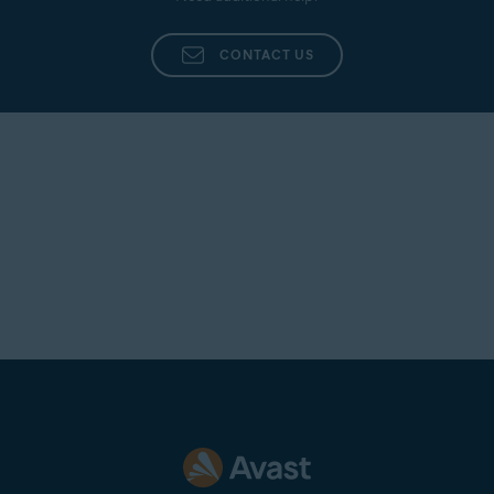
CONTACT US