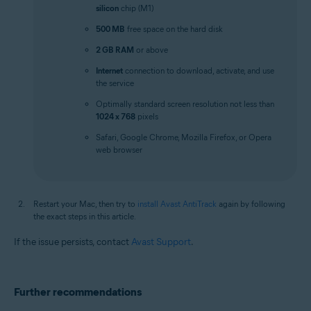
silicon
chip (M1)
500 MB
free space on the hard disk
2 GB RAM
or above
Internet
connection to download, activate, and use
the service
Optimally standard screen resolution not less than
1024 x 768
pixels
Safari, Google Chrome, Mozilla Firefox, or Opera
web browser
Restart your Mac, then try to
install Avast AntiTrack
again by following
the exact steps in this article.
If the issue persists, contact
Avast Support
.
Further recommendations