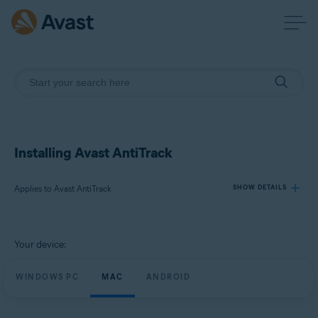
Installing Avast AntiTrack
Applies to Avast AntiTrack
SHOW DETAILS
Products:
Your device:
Avast AntiTrack
WINDOWS PC
MAC
ANDROID
Operating systems:
Windows, macOS, and Android