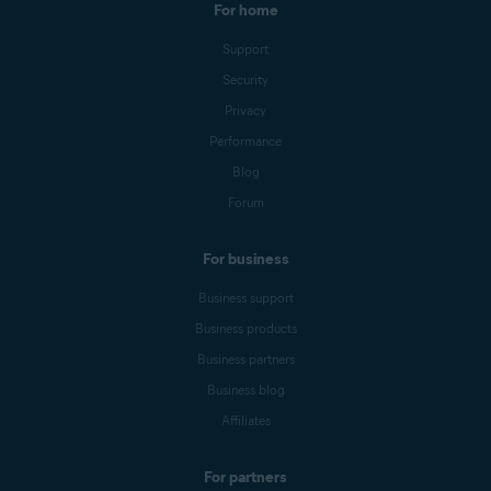
For home
Support
Security
Privacy
Performance
Blog
Forum
For business
Business support
Business products
Business partners
Business blog
Affiliates
For partners