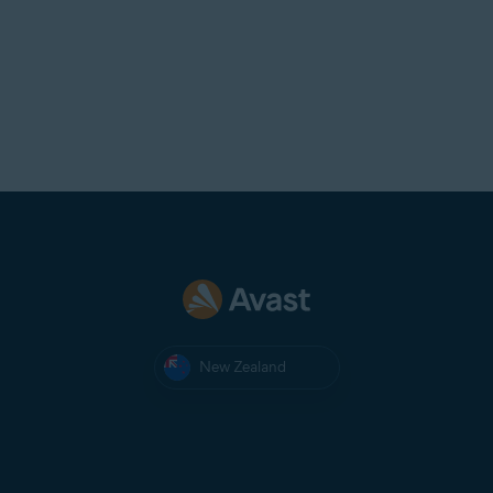
mistake, contact
Avast Support
.
New Zealand