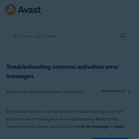
Troubleshooting common activation error
messages
Applies to All paid Avast consumer applications.
SHOW DETAILS
This article contains instructions for troubleshooting common
Products:
activation error messages in Avast applications. Refer to the
All paid Avast consumer applications.
relevant section below according to the
error message
or
issue
:
Operating systems: