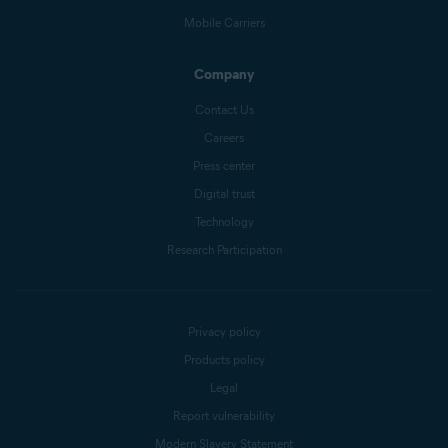
Mobile Carriers
Company
Contact Us
Careers
Press center
Digital trust
Technology
Research Participation
Privacy policy
Products policy
Legal
Report vulnerability
Modern Slavery Statement