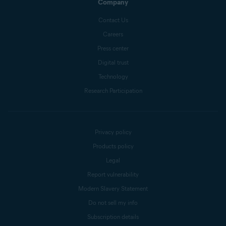
Company
Contact Us
Careers
Press center
Digital trust
Technology
Research Participation
Privacy policy
Products policy
Legal
Report vulnerability
Modern Slavery Statement
Do not sell my info
Subscription details