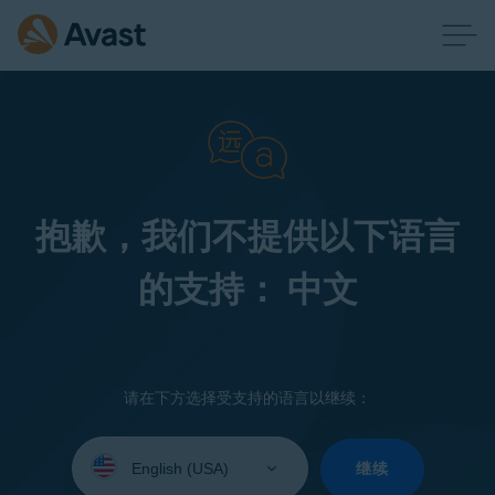
抱歉，我们不提供以下语言
的支持： 中文
请在下方选择受支持的语言以继续：
Select
your
继续
language: