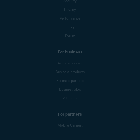
Security
Privacy
Performance
Blog
Forum
For business
Business support
Business products
Business partners
Business blog
Affiliates
For partners
Mobile Carriers