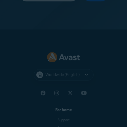
Worldwide (English)
For home
Support