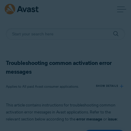
Troubleshooting common activation error
messages
Applies to All paid Avast consumer applications.
SHOW DETAILS
This article contains instructions for troubleshooting common
Products:
activation error messages in Avast applications. Refer to the
All paid Avast consumer applications.
relevant section below according to the
error message
or
issue
:
Operating systems: