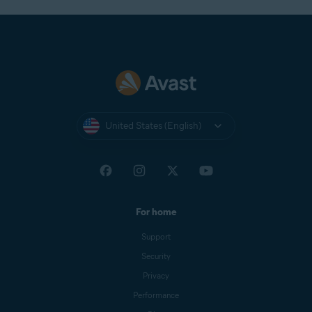
United States (English)
For home
Support
Security
Privacy
Performance