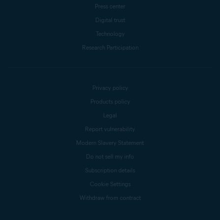
Press center
Digital trust
Technology
Research Participation
Privacy policy
Products policy
Legal
Report vulnerability
Modern Slavery Statement
Do not sell my info
Subscription details
Cookie Settings
Withdraw from contract