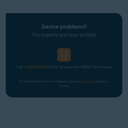
mistake, contact
Avast Support
.
Device problems?
Our experts are here to help!
Call
+1 844 973 3072
for all your non-AVAST tech issues
For US residents only. Non-US residents, please 
click the banner
 to get your 
number.