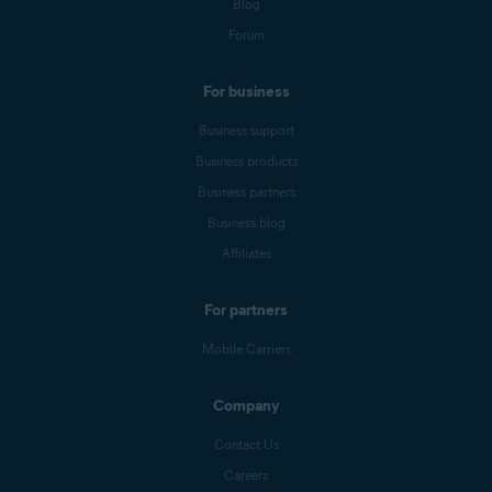
Blog
Forum
For business
Business support
Business products
Business partners
Business blog
Affiliates
For partners
Mobile Carriers
Company
Contact Us
Careers