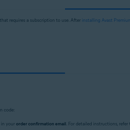
that requires a subscription to use. After
installing Avast Premiu
on code:
 in your
order confirmation email
. For detailed instructions, refer