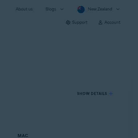
About us
Blogs
New Zealand
Support
Account
SHOW DETAILS
MAC