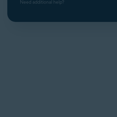
Need additional help?