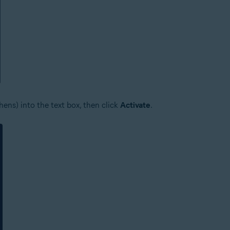
ens) into the text box, then click
Activate
.