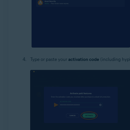
Type or paste your
activation code
(including hyph