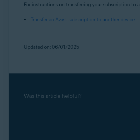
For instructions on transferring your subscription to a 
Transfer an Avast subscription to another device
Updated on: 06/01/2025
Was this article helpful?