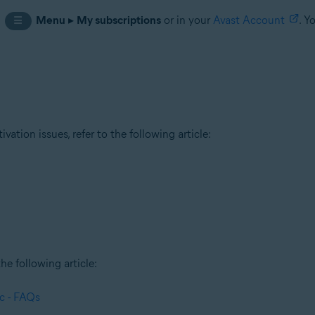
n
Menu
▸
My subscriptions
or in your
Avast Account
. Y
☰
tion issues, refer to the following article:
he following article:
c - FAQs