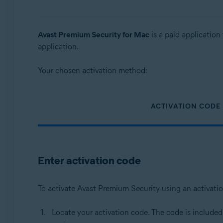
Operating systems:
Windows, MacOS
Avast Premium Security for Mac
is a paid application 
application.
Your chosen activation method:
ACTIVATION CODE
Enter activation code
To activate Avast Premium Security using an activati
Locate your activation code. The code is included