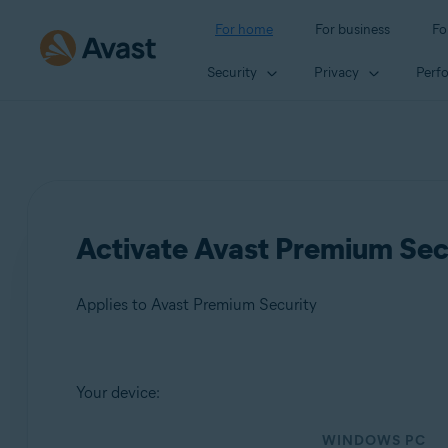
For home
For business
Fo
Security
Privacy
Perf
Activate Avast Premium Sec
Applies to Avast Premium Security
Products:
Your device:
Avast Premium Security
WINDOWS PC