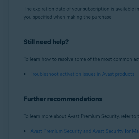
The expiration date of your subscription is available i
you specified when making the purchase.
Still need help?
To learn how to resolve some of the most common activa
Troubleshoot activation issues in Avast products
Further recommendations
To learn more about Avast Premium Security, refer to t
Avast Premium Security and Avast Security for Ma