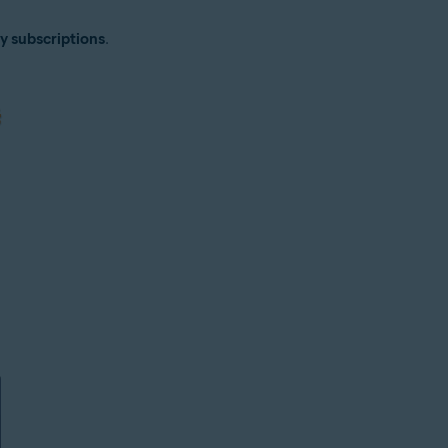
y subscriptions
.