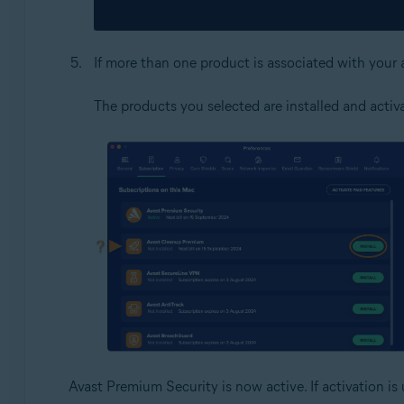
If more than one product is associated with your 
The products you selected are installed and activ
Avast Premium Security is now active. If activation is 