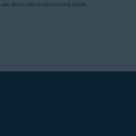
new device, refer to the following article: