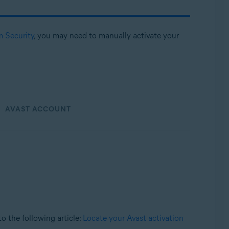
m Security
, you may need to manually activate your
AVAST ACCOUNT
 to the following article:
Locate your Avast activation