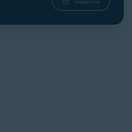
CONTACT US