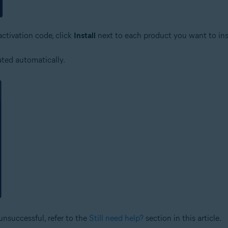
activation code, click
Install
next to each product you want to inst
ated automatically.
unsuccessful, refer to the
Still need help?
section in this article.