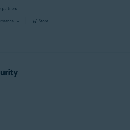
r partners
ormance
Store
urity