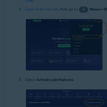
code
.
Open Avast Security
, then go to
Menu
▸
M
☰
Select
Activate paid features
.