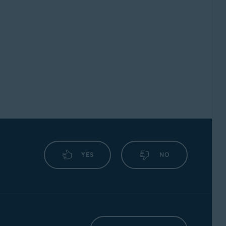
YES
NO