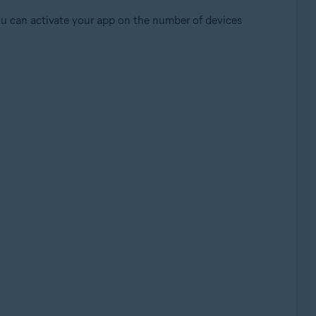
ou can activate your app on the number of devices