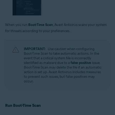
When you run
Boot-Time Scan
, Avast Antivirus scans your system
for threats according to your preferences.
IMPORTANT:
Use caution when configuring
Boot-Time Scan to take automatic actions. In the
event that a critical system file is incorrectly
identified as malware due to a
false positive
issue,
Boot-Time Scan may delete the file if an automatic
action is set up. Avast Antivirus includes measures
to prevent such issues, but false positives may
occur.
Run Boot-Time Scan