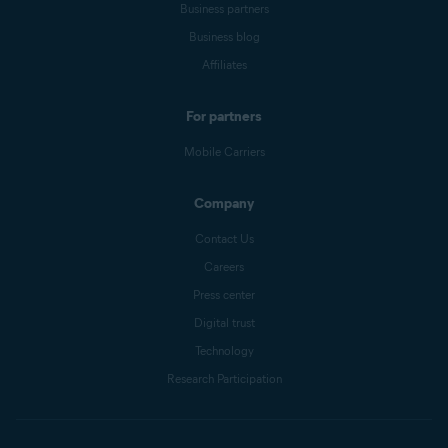
Business partners
Business blog
Affiliates
For partners
Mobile Carriers
Company
Contact Us
Careers
Press center
Digital trust
Technology
Research Participation