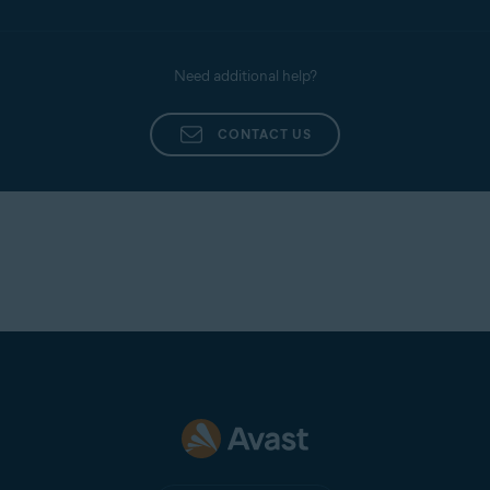
Need additional help?
CONTACT US