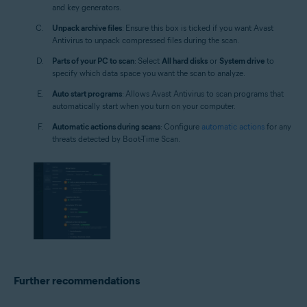
and key generators.
Unpack archive files
: Ensure this box is ticked if you want Avast
Antivirus to unpack compressed files during the scan.
Parts of your PC to scan
: Select
All hard disks
or
System drive
to
specify which data space you want the scan to analyze.
Auto start programs
: Allows Avast Antivirus to scan programs that
automatically start when you turn on your computer.
Automatic actions during scans
: Configure
automatic actions
for any
threats detected by Boot-Time Scan.
Further recommendations