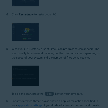
Click
Restart now
to restart your PC.
When your PC restarts, a Boot-Time Scan progress screen appears. The
scan usually takes several minutes, but the duration varies depending on
the speed of your system and the number of files being scanned.
To skip the scan, press the
Esc
key on your keyboard.
For any detected threat, Avast Antivirus applies the action specified in
your
application settings
. If you disabled automatic actions and threats