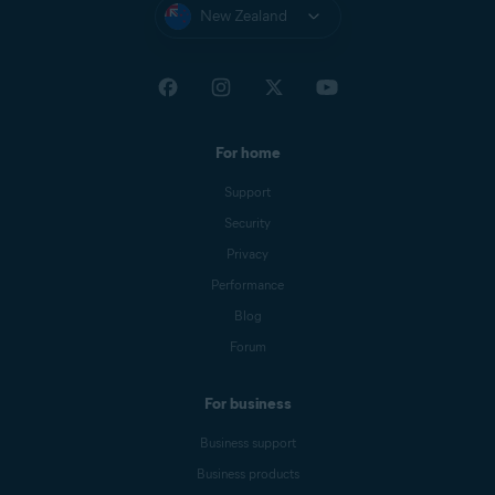
New Zealand
For home
Support
Security
Privacy
Performance
Blog
Forum
For business
Business support
Business products