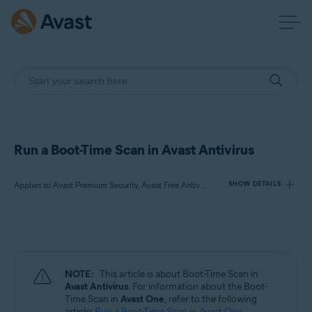
Run a Boot-Time Scan in Avast Antivirus
Applies to Avast Premium Security, Avast Free Antivirus
SHOW DETAILS
Products:
Avast Premium Security
Avast Free Antivirus
NOTE:
This article is about Boot-Time Scan in
Avast Antivirus
. For information about the Boot-
Operating systems:
Time Scan in
Avast One
, refer to the following
article:
Run a Boot-Time Scan in Avast One
.