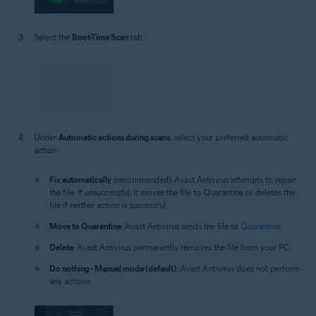
Select the
Boot-Time Scan
tab.
Under
Automatic actions during scans
, select your preferred automatic
action:
Fix automatically
(recommended): Avast Antivirus attempts to repair
the file. If unsuccessful, it moves the file to Quarantine or deletes the
file if neither action is successful.
Move to Quarantine
: Avast Antivirus sends the file to
Quarantine
.
Delete
: Avast Antivirus permanently removes the file from your PC.
Do nothing - Manual mode (default)
: Avast Antivirus does not perform
any actions.