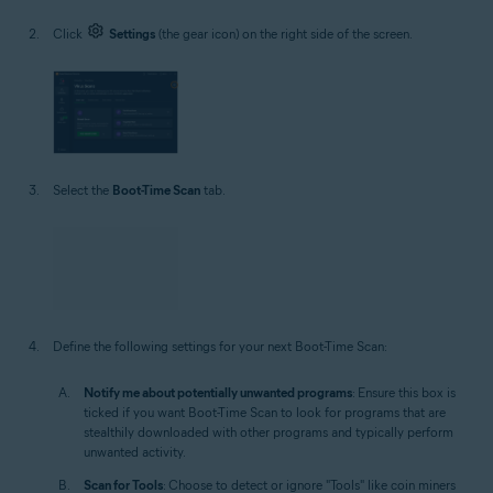
Click
Settings
(the gear icon) on the right side of the screen.
Select the
Boot-Time Scan
tab.
Define the following settings for your next Boot-Time Scan:
Notify me about potentially unwanted programs
: Ensure this box is
ticked if you want Boot-Time Scan to look for programs that are
stealthily downloaded with other programs and typically perform
unwanted activity.
Scan for Tools
: Choose to detect or ignore "Tools" like coin miners