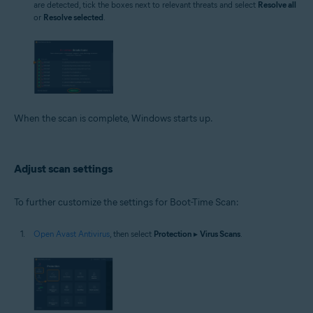
are detected, tick the boxes next to relevant threats and select
Resolve all
or
Resolve selected
.
When the scan is complete, Windows starts up.
Adjust scan settings
To further customize the settings for Boot-Time Scan:
Open Avast Antivirus
, then select
Protection
▸
Virus Scans
.