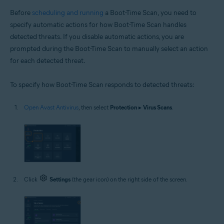
Before
scheduling and running
a Boot-Time Scan, you need to
specify automatic actions for how Boot-Time Scan handles
detected threats. If you disable automatic actions, you are
prompted during the Boot-Time Scan to manually select an action
for each detected threat.
To specify how Boot-Time Scan responds to detected threats:
Open Avast Antivirus
, then select
Protection
▸
Virus Scans
.
Click
Settings
(the gear icon) on the right side of the screen.