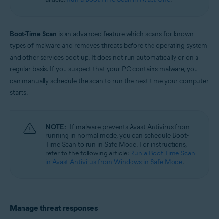
Windows
Boot-Time Scan
is an advanced feature which scans for known
types of malware and removes threats before the operating system
and other services boot up. It does not run automatically or on a
regular basis. If you suspect that your PC contains malware, you
can manually schedule the scan to run the next time your computer
starts.
NOTE:
If malware prevents Avast Antivirus from
running in normal mode, you can schedule Boot-
Time Scan to run in Safe Mode. For instructions,
refer to the following article:
Run a Boot-Time Scan
in Avast Antivirus from Windows in Safe Mode
.
Manage threat responses