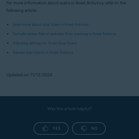
For more information about scans in Avast Antivirus, refer to the
following article:
Learn more about virus Scans in Avast Antivirus
Exclude certain files or websites from scanning in Avast Antivirus
Adjusting settings for Avast Virus Scans
Review scan history in Avast Antivirus
Updated on: 11/12/2024
Was this article helpful?
YES
NO