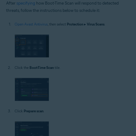
After
specifying
how Boot-Time Scan will respond to detected
threats, follow the instructions below to schedule it:
Open Avast Antivirus
, then select
Protection
▸
Virus Scans
.
Click the
Boot-Time Scan
tile.
Click
Prepare scan
.