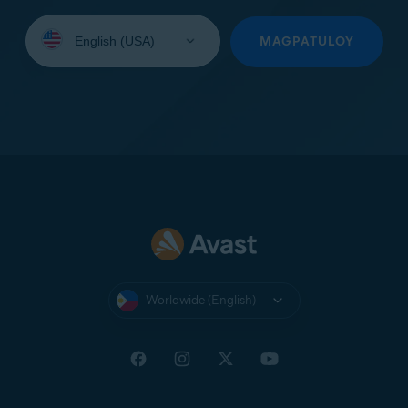
Select
your
MAGPATULOY
language:
Worldwide (English)