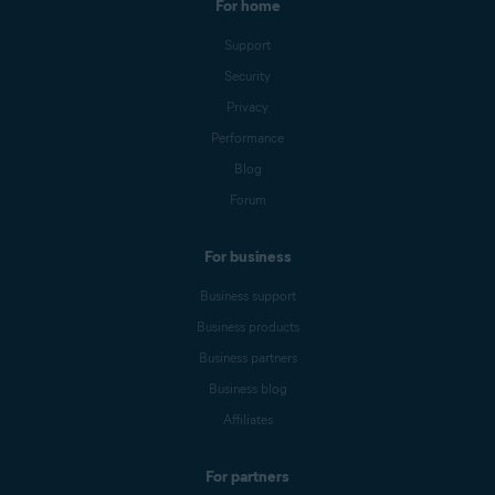
For home
Support
Security
Privacy
Performance
Blog
Forum
For business
Business support
Business products
Business partners
Business blog
Affiliates
For partners