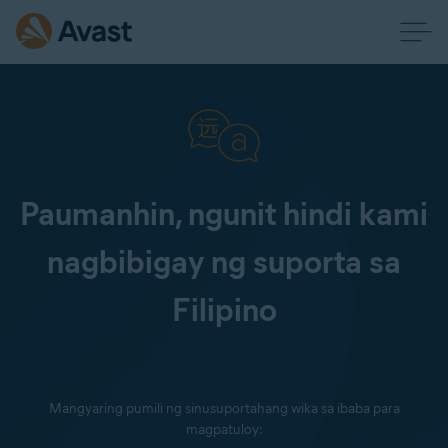
Paumanhin, ngunit hindi kami
nagbibigay ng suporta sa
Filipino
Mangyaring pumili ng sinusuportahang wika sa ibaba para
magpatuloy: