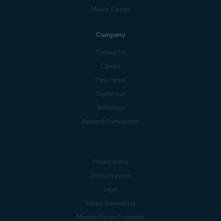
Mobile Carriers
Company
Contact Us
Careers
Press center
Digital trust
Technology
Research Participation
Privacy policy
Products policy
Legal
Report vulnerability
Modern Slavery Statement