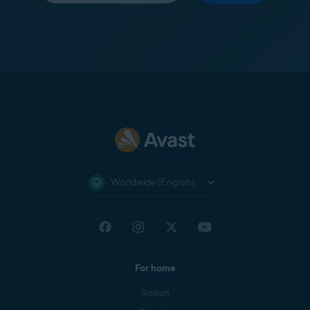
Worldwide (English)
For home
Support