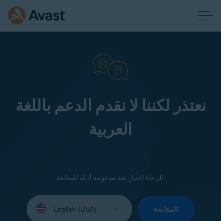
نعتذر لكننا لا نقدم الدعم باللغة
العربية
الرجاء اختيار لغة مدعومة أدناه للمتابعة:
Select
your
المتابعة
language: