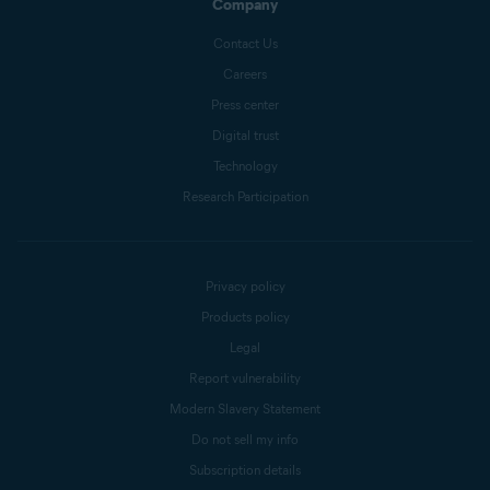
Company
Contact Us
Careers
Press center
Digital trust
Technology
Research Participation
Privacy policy
Products policy
Legal
Report vulnerability
Modern Slavery Statement
Do not sell my info
Subscription details