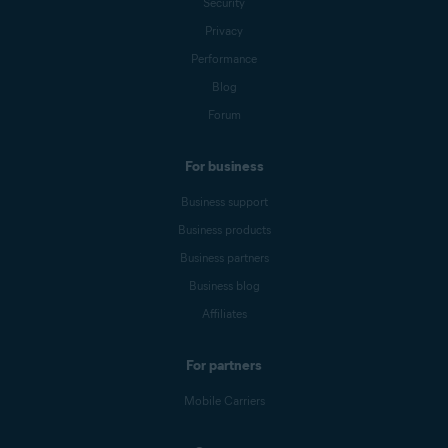
Security
Privacy
Performance
Blog
Forum
For business
Business support
Business products
Business partners
Business blog
Affiliates
For partners
Mobile Carriers