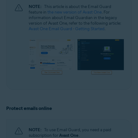
NOTE:
This article is about the Email Guard
feature in
the new version of Avast One
. For
information about Email Guardian in the legacy
version of Avast One, refer to the following article:
Avast One Email Guard - Getting Started
.
Protect emails online
NOTE:
To use Email Guard, you need a paid
subscription for
Avast One
.