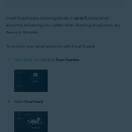
Email Guard scans incoming emails in
up to 5
online email
accounts, enhancing your safety when checking emails from any
device or browser.
To monitor your email accounts with Email Guard:
Open Avast One
and go to
Scam Guardian
.
Select
Email Guard
.