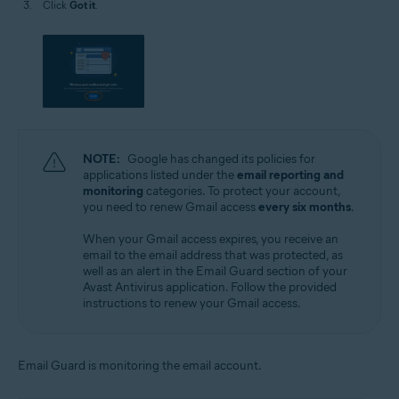
Click
Got it
.
NOTE:
Google has changed its policies for
applications listed under the
email reporting and
monitoring
categories. To protect your account,
you need to renew Gmail access
every six months
.
When your Gmail access expires, you receive an
email to the email address that was protected, as
well as an alert in the Email Guard section of your
Avast Antivirus application. Follow the provided
instructions to renew your Gmail access.
Email Guard is monitoring the email account.