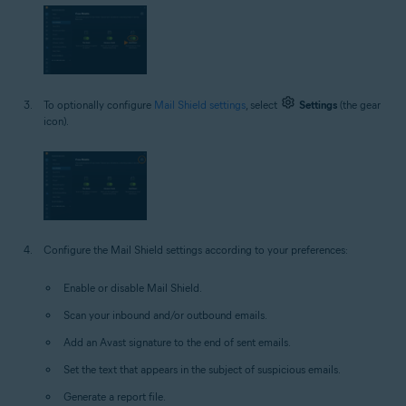
To optionally configure
Mail Shield settings
, select
Settings
(the gear
icon).
Configure the Mail Shield settings according to your preferences:
Enable or disable Mail Shield.
Scan your inbound and/or outbound emails.
Add an Avast signature to the end of sent emails.
Set the text that appears in the subject of suspicious emails.
Generate a report file.