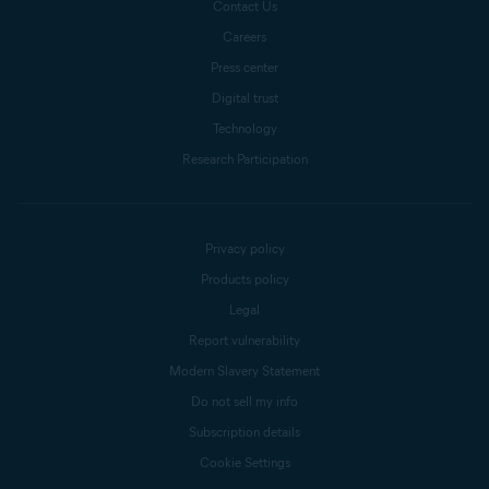
Contact Us
Careers
Press center
Digital trust
Technology
Research Participation
Privacy policy
Products policy
Legal
Report vulnerability
Modern Slavery Statement
Do not sell my info
Subscription details
Cookie Settings