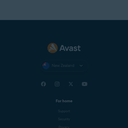
New Zealand
For home
Support
Security
Privacy