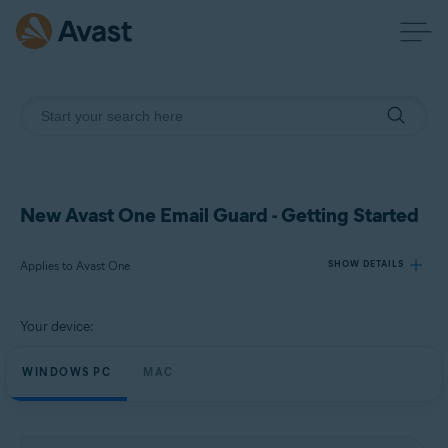
New Avast One Email Guard - Getting Started
Applies to Avast One
SHOW DETAILS
Your device:
Products:
Avast One
WINDOWS PC
MAC
Operating systems:
Windows and macOS