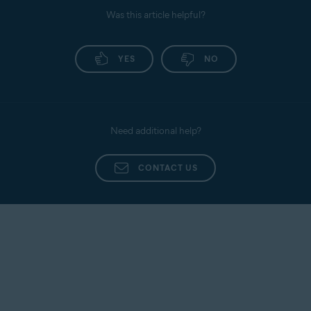
Was this article helpful?
YES
NO
Need additional help?
CONTACT US