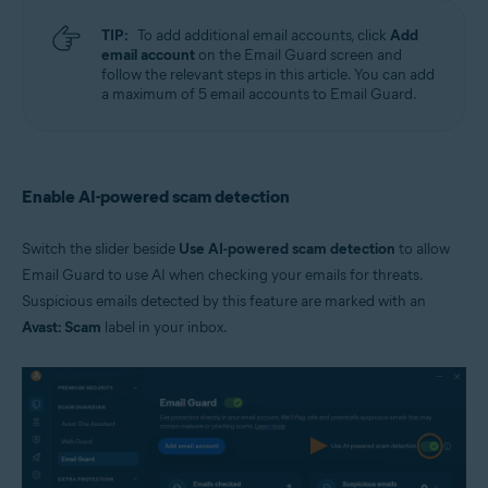
TIP:
To add additional email accounts, click
Add
email account
on the Email Guard screen and
follow the relevant steps in this article. You can add
a maximum of 5 email accounts to Email Guard.
Enable AI-powered scam detection
Switch the slider beside
Use AI-powered scam detection
to allow
Email Guard to use AI when checking your emails for threats.
Suspicious emails detected by this feature are marked with an
Avast: Scam
label in your inbox.