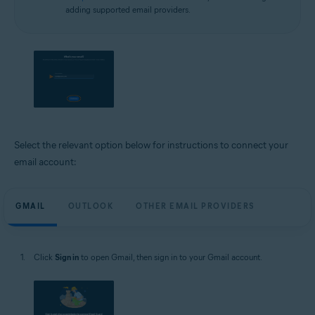
adding supported email providers.
Select the relevant option below for instructions to connect your
email account:
GMAIL
OUTLOOK
OTHER EMAIL PROVIDERS
Click
Sign in
to open Gmail, then sign in to your Gmail account.