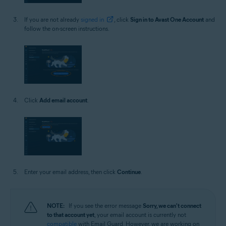
If you are not already
signed in
, click
Sign in to Avast One Account
and
follow the on-screen instructions.
Click
Add email account
.
Enter your email address, then click
Continue
.
NOTE:
If you see the error message
Sorry, we can't connect
to that account yet
, your email account is currently not
compatible
with Email Guard. However, we are working on