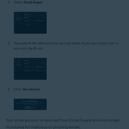
Select
Email Guard
.
Navigate to the relevant email account panel, hover your cursor over it,
and click the
X
icon.
Click
Yes, remove
.
Your email account is removed from Email Guard and is no longer
monitored for malicious or phishing emails.