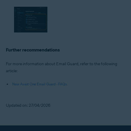
Further recommendations
For more information about Email Guard, refer to the following
article:
New Avast One Email Guard - FAQs
Updated on: 27/04/2026