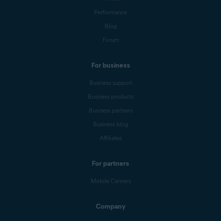
Performance
Blog
Forum
For business
Business support
Business products
Business partners
Business blog
Affiliates
For partners
Mobile Carriers
Company