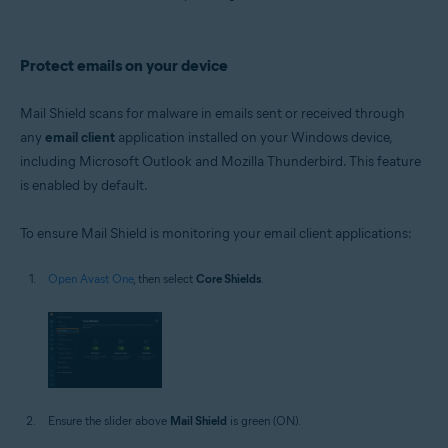
Protect emails on your device
Mail Shield scans for malware in emails sent or received through
any
email client
application installed on your Windows device,
including Microsoft Outlook and Mozilla Thunderbird. This feature
is enabled by default.
To ensure Mail Shield is monitoring your email client applications:
Open Avast One
, then select
Core Shields
.
Ensure the slider above
Mail Shield
is green (ON).