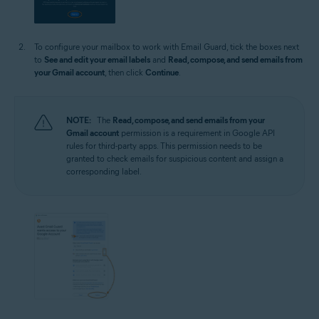
To configure your mailbox to work with Email Guard, tick the boxes next
to
See and edit your email labels
and
Read, compose, and send emails from
your Gmail account
, then click
Continue
.
NOTE:
The
Read, compose, and send emails from your
Gmail account
permission is a requirement in Google API
rules for third-party apps. This permission needs to be
granted to check emails for suspicious content and assign a
corresponding label.