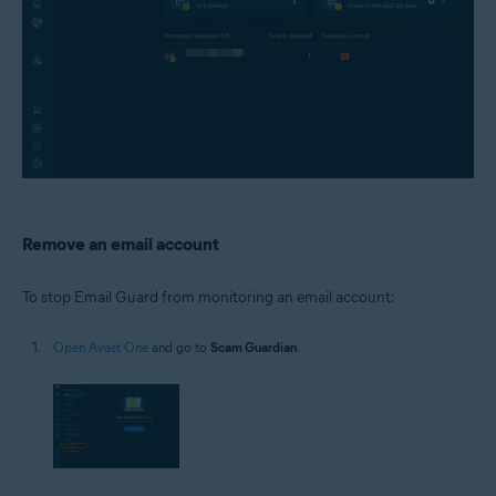
Remove an email account
To stop Email Guard from monitoring an email account:
Open Avast One
and go to
Scam Guardian
.