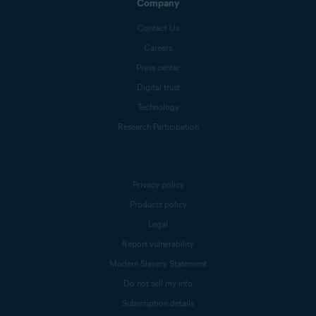
Company
Contact Us
Careers
Press center
Digital trust
Technology
Research Participation
Privacy policy
Products policy
Legal
Report vulnerability
Modern Slavery Statement
Do not sell my info
Subscription details