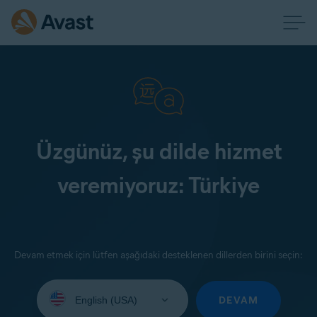
Üzgünüz, şu dilde hizmet
veremiyoruz: Türkiye
Devam etmek için lütfen aşağıdaki desteklenen dillerden birini seçin:
Select
your
DEVAM
language: