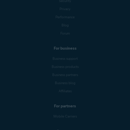
Security
Privacy
Performance
Blog
Forum
For business
Business support
Business products
Business partners
Business blog
Affiliates
For partners
Mobile Carriers