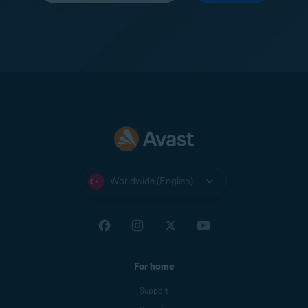
Worldwide (English)
For home
Support