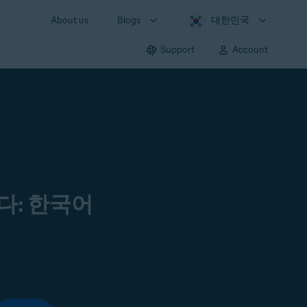
About us
Blogs
대한민국
Support
Account
다: 한국어