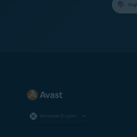
your
language:
Worldwide (English)