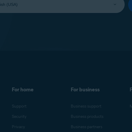
For home
For business
F
Support
Business support
M
Security
Business products
Privacy
Business partners