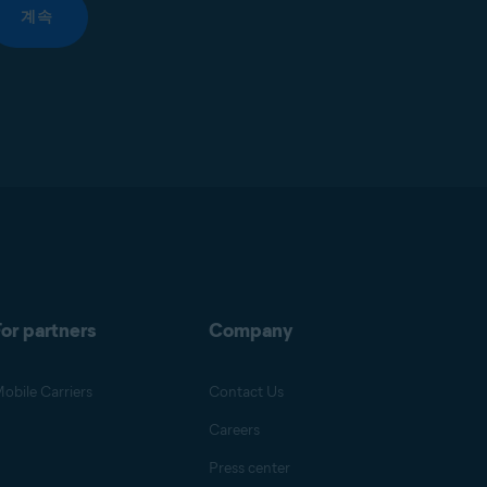
계속
or partners
Company
obile Carriers
Contact Us
Careers
Press center