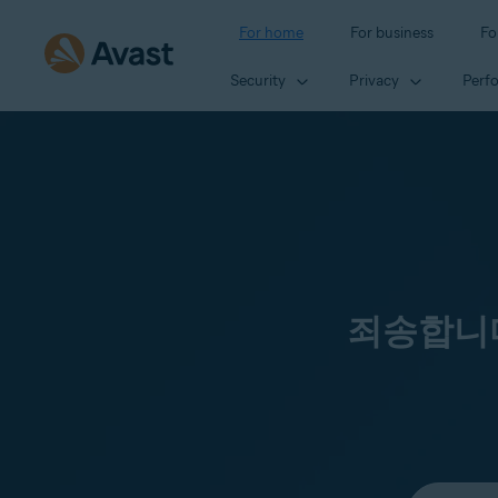
For home
For business
Fo
Security
Privacy
Perf
죄송합니다
Select