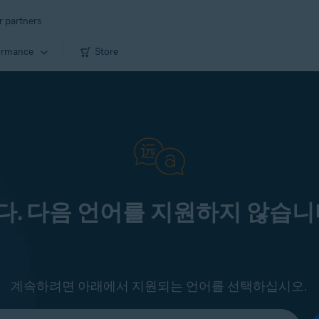
r partners
ormance
Store
. 다음 언어를 지원하지 않습니
계속하려면 아래에서 지원되는 언어를 선택하십시오.