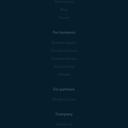
Performance
Blog
Forum
For business
Business support
Business products
Business partners
Business blog
Affiliates
For partners
Mobile Carriers
Company
Contact Us