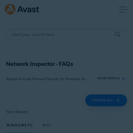
Network Inspector - FAQs
Applies to Avast Premium Security for Windows, Avast Free Antivirus for Windows, Avast Premium Security for Mac, Avast Security for Mac
SHOW DETAILS
EXPAND ALL
Products:
Avast Premium Security 23.x for Windows
Your device:
Avast Free Antivirus 23.x for Windows
WINDOWS PC
Avast Premium Security 15.x for Mac
MAC
Avast Security 15.x for Mac