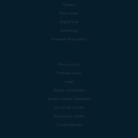
Careers
Press center
Digital trust
Technology
Research Participation
Privacy policy
Products policy
Legal
Report vulnerability
Modern Slavery Statement
Do not sell my info
Subscription details
Cookie Settings