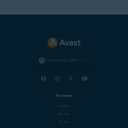
Malaysia (English)
For home
Support
Security
Privacy