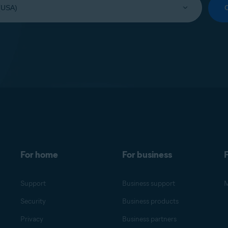
For home
For business
F
Support
Business support
M
Security
Business products
Privacy
Business partners