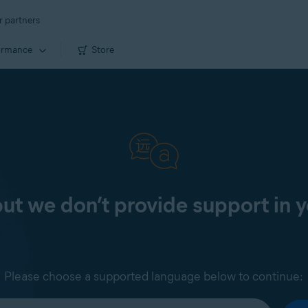
r partners
ormance
Store
 but we don’t provide support in 
Please choose a supported language below to continue: