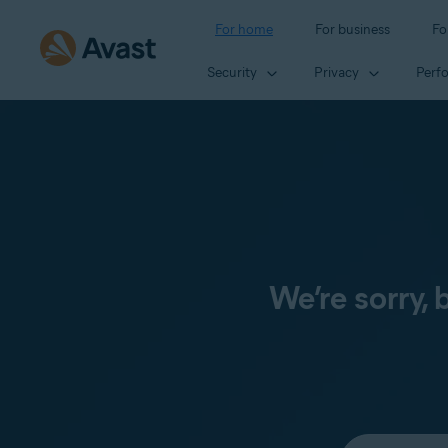
For home
For business
Fo
Security
Privacy
Perf
We’re sorry,
Select