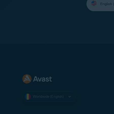
your
language:
Worldwide (English)