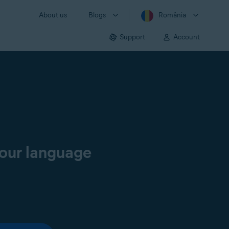
About us
Blogs
România
Support
Account
your language