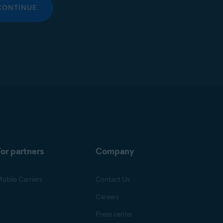
CONTINUE
or partners
Company
obile Carriers
Contact Us
Careers
Press center