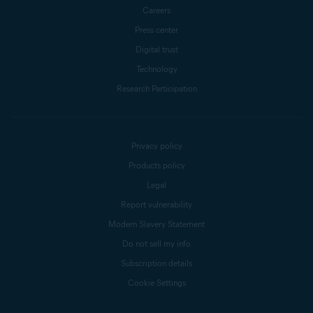
Careers
Press center
Digital trust
Technology
Research Participation
Privacy policy
Products policy
Legal
Report vulnerability
Modern Slavery Statement
Do not sell my info
Subscription details
Cookie Settings