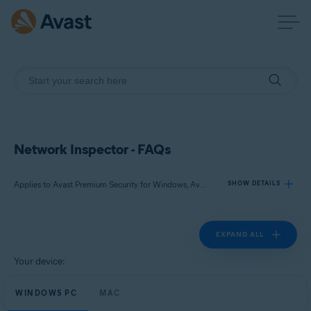
Network Inspector - FAQs
Applies to Avast Premium Security for Windows, Avast Free Antivirus for Windows, Avast Premium Security for Mac, Avast Security for Mac
SHOW DETAILS
EXPAND ALL
Products:
Avast Premium Security 23.x for Windows
Your device:
Avast Free Antivirus 23.x for Windows
WINDOWS PC
Avast Premium Security 15.x for Mac
MAC
Avast Security 15.x for Mac