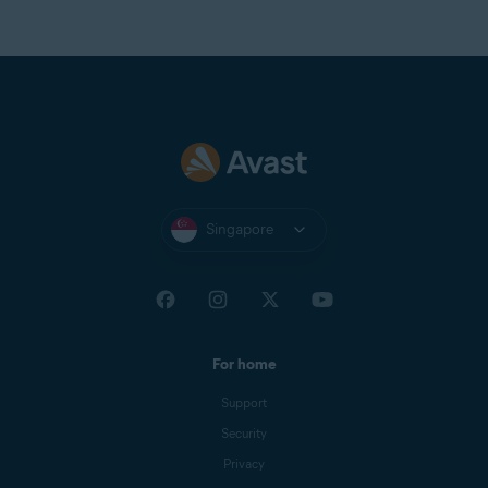
Singapore
For home
Support
Security
Privacy