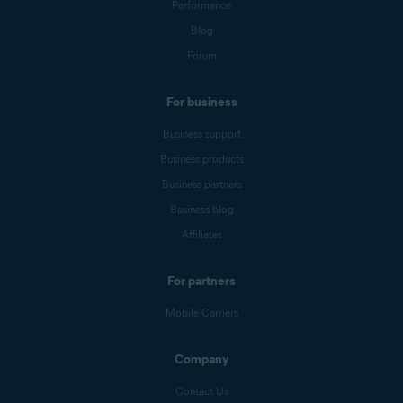
Performance
Blog
Forum
For business
Business support
Business products
Business partners
Business blog
Affiliates
For partners
Mobile Carriers
Company
Contact Us