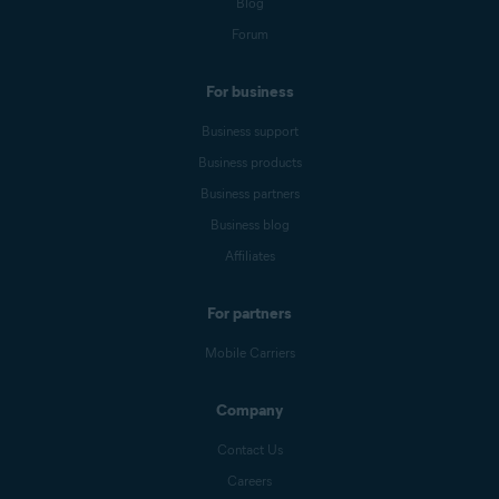
Blog
Forum
For business
Business support
Business products
Business partners
Business blog
Affiliates
For partners
Mobile Carriers
Company
Contact Us
Careers