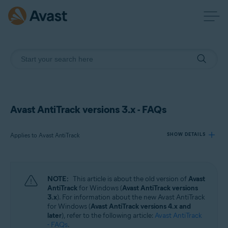
Avast AntiTrack versions 3.x - FAQs
Applies to Avast AntiTrack
SHOW DETAILS
Products:
NOTE:
This article is about the old version of
Avast
Avast AntiTrack
AntiTrack
for Windows (
Avast AntiTrack versions
3.x
). For information about the new Avast AntiTrack
for Windows (
Avast AntiTrack versions 4.x and
Operating systems:
later
), refer to the following article:
Avast AntiTrack
Windows
- FAQs
.