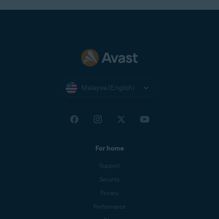
Malaysia (English)
For home
Support
Security
Privacy
Performance