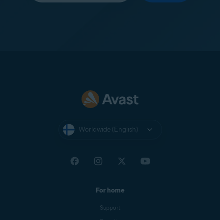
Worldwide (English)
For home
Support