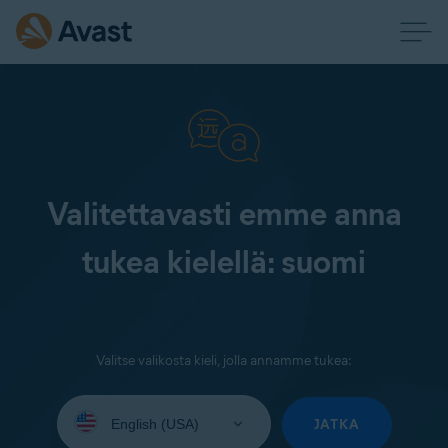
Valitettavasti emme anna
tukea kielellä: suomi
Valitse valikosta kieli, jolla annamme tukea:
Select
your
JATKA
language: