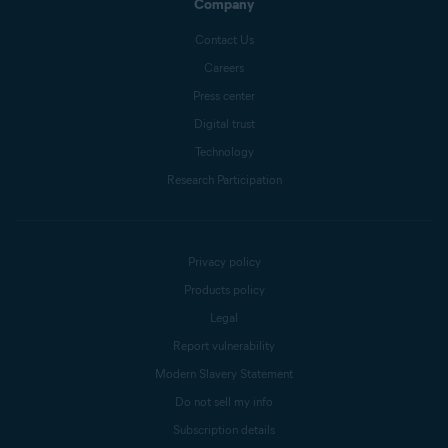
Company
Contact Us
Careers
Press center
Digital trust
Technology
Research Participation
Privacy policy
Products policy
Legal
Report vulnerability
Modern Slavery Statement
Do not sell my info
Subscription details