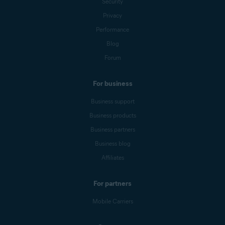
Security
Privacy
Performance
Blog
Forum
For business
Business support
Business products
Business partners
Business blog
Affiliates
For partners
Mobile Carriers