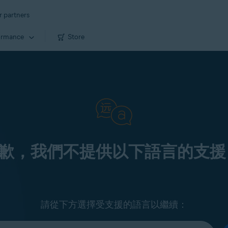
r partners
ormance
Store
歉，我們不提供以下語言的支援
請從下方選擇受支援的語言以繼續：