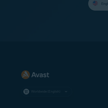
your
language:
Worldwide (English)