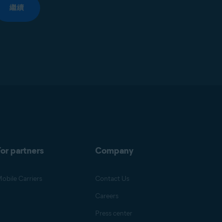
繼續
or partners
Company
obile Carriers
Contact Us
Careers
Press center