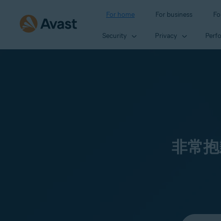
For home
For business
Fo
Security
Privacy
Perf
非常抱
Select