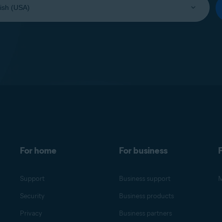
For home
For business
F
Support
Business support
M
Security
Business products
Privacy
Business partners