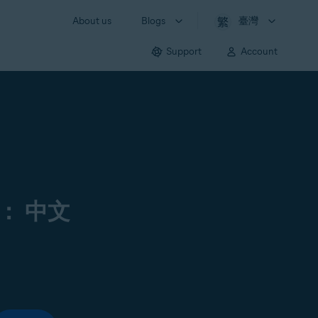
About us
Blogs
臺灣
Support
Account
： 中文