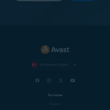
Worldwide (English)
For home
Support