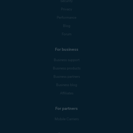
Security
Privacy
Performance
Blog
Forum
For business
Business support
Business products
Business partners
Business blog
Affiliates
For partners
Mobile Carriers