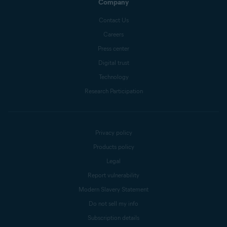
Company
Contact Us
Careers
Press center
Digital trust
Technology
Research Participation
Privacy policy
Products policy
Legal
Report vulnerability
Modern Slavery Statement
Do not sell my info
Subscription details