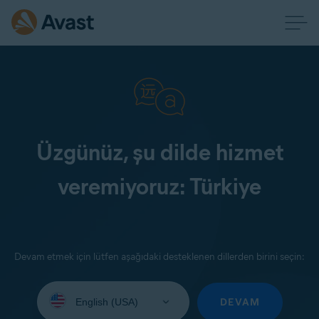
Üzgünüz, şu dilde hizmet
veremiyoruz: Türkiye
Devam etmek için lütfen aşağıdaki desteklenen dillerden birini seçin:
Select
your
DEVAM
language: