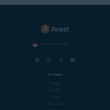
Indonesia (English)
For home
Support
Security
Privacy
Performance