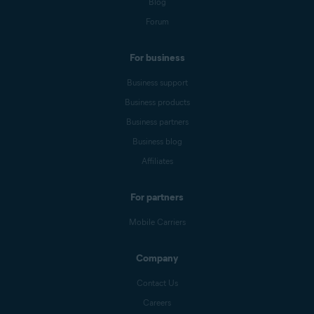
Blog
Forum
For business
Business support
Business products
Business partners
Business blog
Affiliates
For partners
Mobile Carriers
Company
Contact Us
Careers