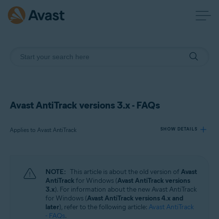
Avast AntiTrack versions 3.x - FAQs
Applies to Avast AntiTrack
SHOW DETAILS
Products:
NOTE:
This article is about the old version of
Avast
Avast AntiTrack
AntiTrack
for Windows (
Avast AntiTrack versions
3.x
). For information about the new Avast AntiTrack
for Windows (
Avast AntiTrack versions 4.x and
Operating systems:
later
), refer to the following article:
Avast AntiTrack
Windows
- FAQs
.