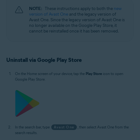
NOTE:
These instructions apply to both the
new
version of Avast One
and the legacy version of
Avast One. Since the legacy version of Avast One is
no longer available on the Google Play Store, it
cannot be reinstalled once it has been removed.
Uninstall via Google Play Store
On the Home screen of your device, tap the
Play Store
icon to open
Google Play Store.
In the search bar, type
Avast One
, then select Avast One from the
search results.