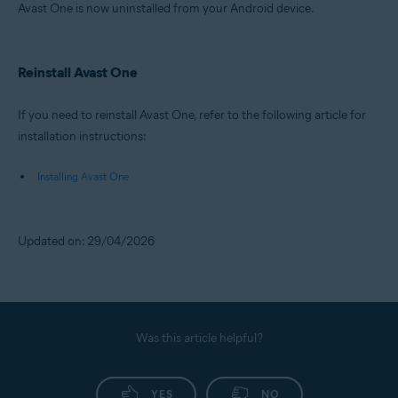
Avast One is now uninstalled from your Android device.
Reinstall Avast One
If you need to reinstall Avast One, refer to the following article for
installation instructions:
Installing Avast One
Updated on: 29/04/2026
Was this article helpful?
YES
NO