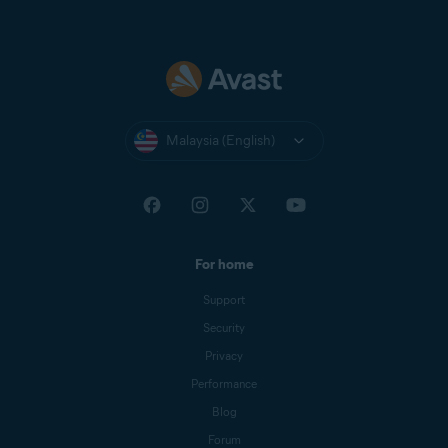
Malaysia (English)
For home
Support
Security
Privacy
Performance
Blog
Forum