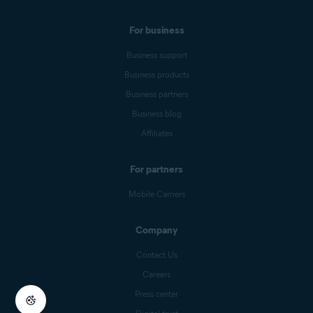
For business
Business support
Business products
Business partners
Business blog
Affiliates
For partners
Mobile Carriers
Company
Contact Us
Careers
Press center