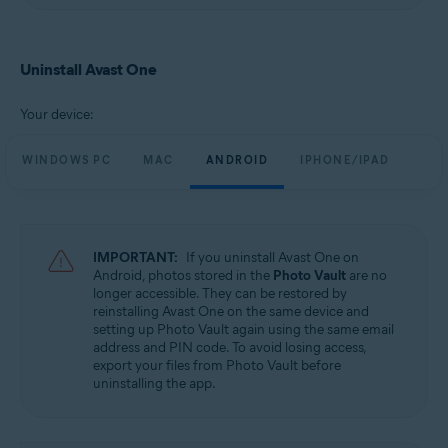
Uninstall Avast One
Your device:
WINDOWS PC
MAC
ANDROID
IPHONE/IPAD
IMPORTANT:
If you uninstall Avast One on
Android, photos stored in the
Photo Vault
are no
longer accessible. They can be restored by
reinstalling Avast One on the same device and
setting up Photo Vault again using the same email
address and PIN code. To avoid losing access,
export your files from Photo Vault before
uninstalling the app.