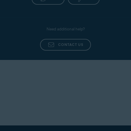
Need additional help?
CONTACT US