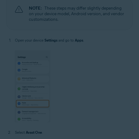
NOTE:
These steps may differ slightly depending
on your device model, Android version, and vendor
customizations.
Open your device
Settings
and go to
Apps
.
Select
Avast One
.