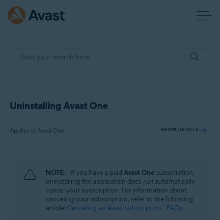
Uninstalling Avast One
Applies to Avast One
SHOW DETAILS
Products:
NOTE:
If you have a paid
Avast One
subscription,
Avast One
uninstalling the application does
not
automatically
cancel your subscription. For information about
canceling your subscription, refer to the following
Operating systems:
article:
Canceling an Avast subscription - FAQs
Windows, macOS, Android, and iOS