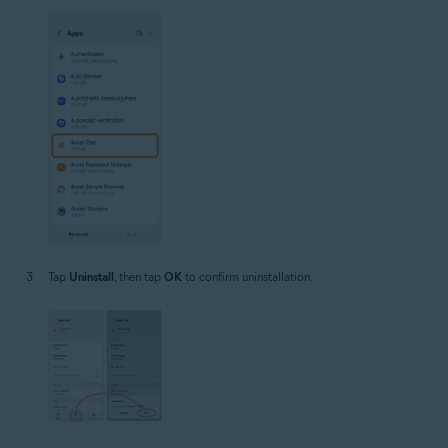
Tap
Uninstall
, then tap
OK
to confirm uninstallation.