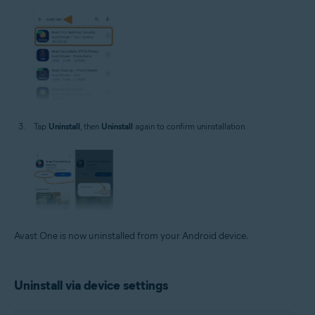
Tap
Uninstall
, then
Uninstall
again to confirm uninstallation.
Avast One is now uninstalled from your Android device.
Uninstall via device settings