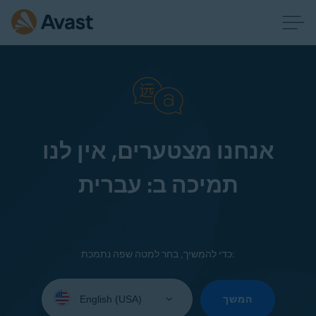
אנחנו מצטערים, אין לנו
תמיכה ב: עברית
כדי להמשיך, בחר למטה שפה נתמכת:
Select
your
המשך
language: