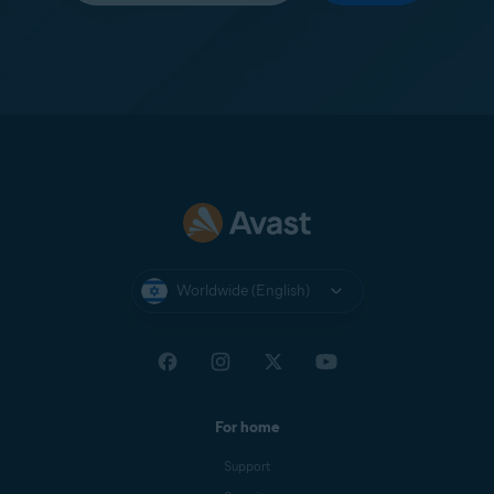
Worldwide (English)
For home
Support