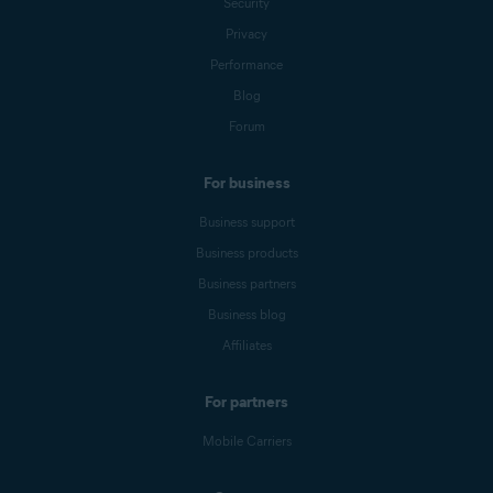
Security
Privacy
Performance
Blog
Forum
For business
Business support
Business products
Business partners
Business blog
Affiliates
For partners
Mobile Carriers