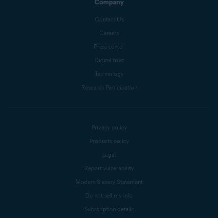
Company
Contact Us
Careers
Press center
Digital trust
Technology
Research Participation
Privacy policy
Products policy
Legal
Report vulnerability
Modern Slavery Statement
Do not sell my info
Subscription details