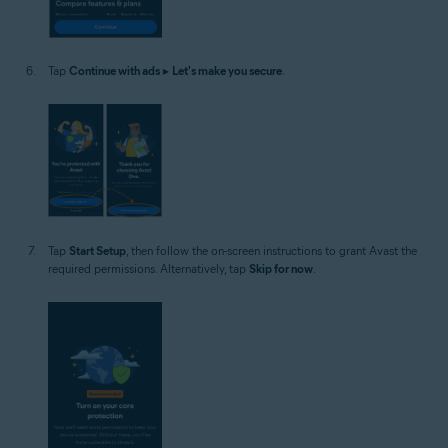
Tap
Continue with ads
▸
Let's make you secure
.
Tap
Start Setup
, then follow the on-screen instructions to grant Avast the
required permissions. Alternatively, tap
Skip for now
.