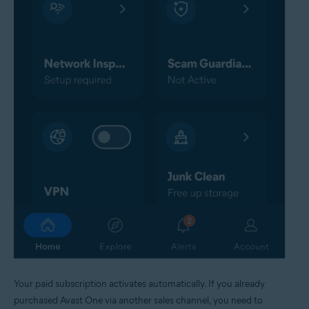
Your paid subscription activates automatically. If you already
purchased Avast One via another sales channel, you need to