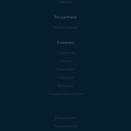
Affiliates
For partners
Mobile Carriers
Company
Contact Us
Careers
Press center
Digital trust
Technology
Research Participation
Privacy policy
Products policy