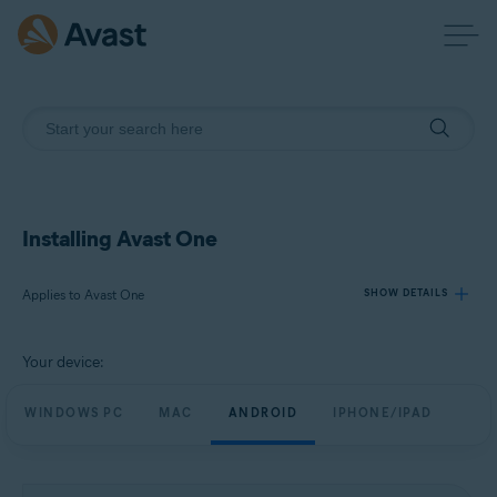
Installing Avast One
Applies to Avast One
SHOW DETAILS
Your device:
Products:
Avast One
WINDOWS PC
MAC
ANDROID
IPHONE/IPAD
Operating systems:
Windows, macOS, Android, and iOS