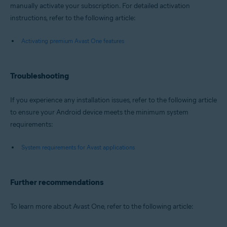
manually activate your subscription. For detailed activation
instructions, refer to the following article:
Activating premium Avast One features
Troubleshooting
If you experience any installation issues, refer to the following article
to ensure your Android device meets the minimum system
requirements:
System requirements for Avast applications
Further recommendations
To learn more about Avast One, refer to the following article: