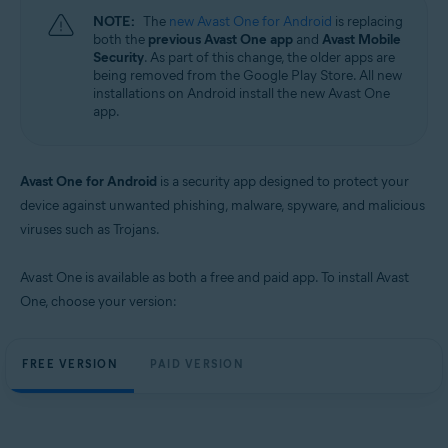
NOTE:
The
new Avast One for Android
is replacing
both the
previous Avast One app
and
Avast Mobile
Security
. As part of this change, the older apps are
being removed from the Google Play Store. All new
installations on Android install the new Avast One
app.
Avast One for Android
is a security app designed to protect your
device against unwanted phishing, malware, spyware, and malicious
viruses such as Trojans.
Avast One is available as both a free and paid app. To install Avast
One, choose your version:
FREE VERSION
PAID VERSION