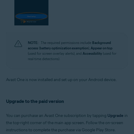
NOTE:
The required permissions include
Background
access
(
battery optimization exemption
),
Appear on top
(used for screen overlay alerts), and
Accessibility
(used for
real-time detections).
Avast One is now installed and set up on your Android device.
Upgrade to the paid version
You can purchase an Avast One subscription by tapping
Upgrade
in
the top-right corner of the main app screen. Follow the on-screen
instructions to complete the purchase via Google Play Store.