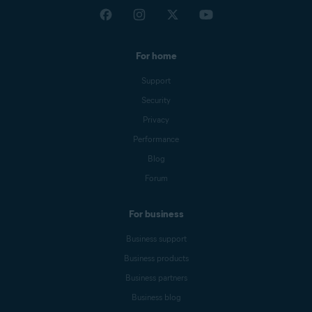
For home
Support
Security
Privacy
Performance
Blog
Forum
For business
Business support
Business products
Business partners
Business blog