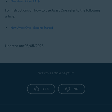
New Avast One - FAQs
For instructions on how to use Avast One, refer to the following
article:
New Avast One - Getting Started
Updated on: 08/05/2026
Was this article helpful?
YES
NO