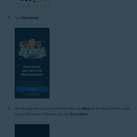
Tap
Get started
.
Go through the welcome screens, then tap
Allow
to let Avast One to send
you notifications. Alternatively, tap
Don’t allow
.