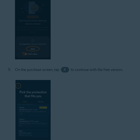
On the purchase screen, tap
X
to continue with the free version.