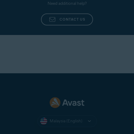
Need additional help?
CONTACT US
Malaysia (English)