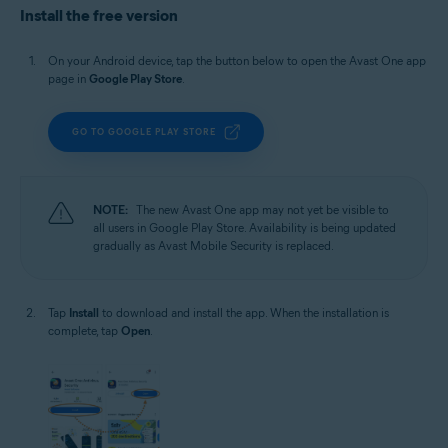
Install the free version
On your Android device, tap the button below to open the Avast One app
page in
Google Play Store
.
GO TO GOOGLE PLAY STORE
NOTE:
The new Avast One app may not yet be visible to
all users in Google Play Store. Availability is being updated
gradually as Avast Mobile Security is replaced.
Tap
Install
to download and install the app. When the installation is
complete, tap
Open
.