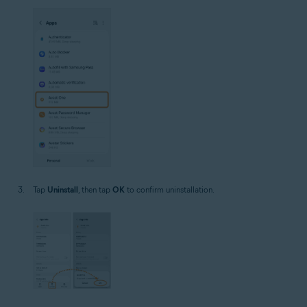
Tap
Uninstall
, then tap
OK
to confirm uninstallation.