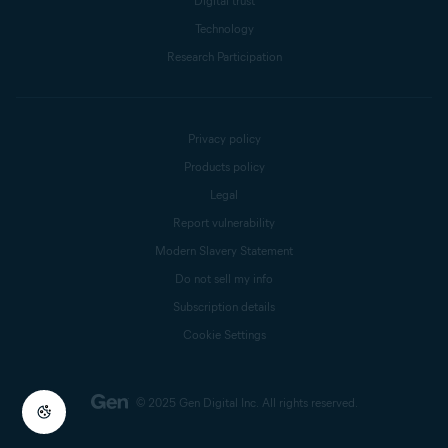
Digital trust
Technology
Research Participation
Privacy policy
Products policy
Legal
Report vulnerability
Modern Slavery Statement
Do not sell my info
Subscription details
Cookie Settings
© 2025 Gen Digital Inc.
All rights reserved.