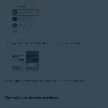
Tap
Uninstall
, then
Uninstall
again to confirm uninstallation.
Avast One is now uninstalled from your Android device.
Uninstall via device settings