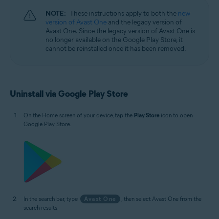
NOTE:
These instructions apply to both the
new
version of Avast One
and the legacy version of
Avast One. Since the legacy version of Avast One is
no longer available on the Google Play Store, it
cannot be reinstalled once it has been removed.
Uninstall via Google Play Store
On the Home screen of your device, tap the
Play Store
icon to open
Google Play Store.
In the search bar, type
Avast One
, then select Avast One from the
search results.