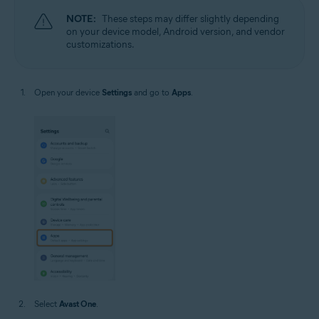
NOTE:
These steps may differ slightly depending
on your device model, Android version, and vendor
customizations.
Open your device
Settings
and go to
Apps
.
Select
Avast One
.