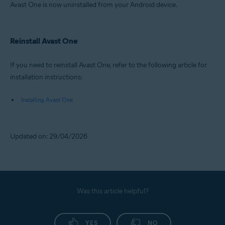
Avast One is now uninstalled from your Android device.
Reinstall Avast One
If you need to reinstall Avast One, refer to the following article for
installation instructions:
Installing Avast One
Updated on: 29/04/2026
Was this article helpful?
YES
NO