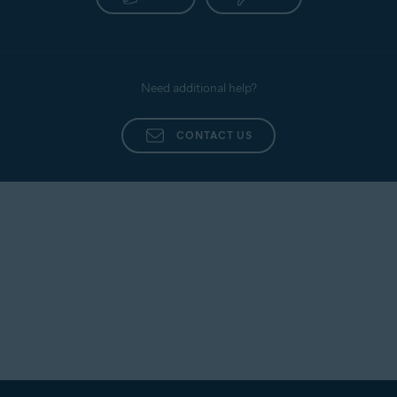
Need additional help?
CONTACT US