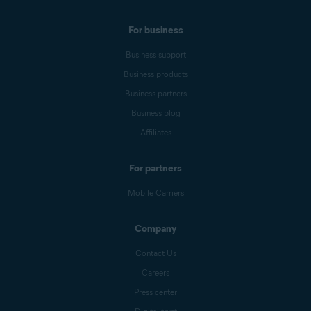
For business
Business support
Business products
Business partners
Business blog
Affiliates
For partners
Mobile Carriers
Company
Contact Us
Careers
Press center