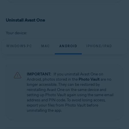
Uninstall Avast One
Your device:
WINDOWS PC
MAC
ANDROID
IPHONE/IPAD
IMPORTANT:
If you uninstall Avast One on
Android, photos stored in the
Photo Vault
are no
longer accessible. They can be restored by
reinstalling Avast One on the same device and
setting up Photo Vault again using the same email
address and PIN code. To avoid losing access,
export your files from Photo Vault before
uninstalling the app.