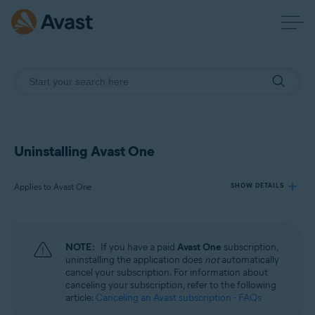
Uninstalling Avast One
Applies to Avast One
SHOW DETAILS
Products:
NOTE:
If you have a paid
Avast One
subscription,
Avast One
uninstalling the application does
not
automatically
cancel your subscription. For information about
canceling your subscription, refer to the following
Operating systems:
article:
Canceling an Avast subscription - FAQs
Windows, macOS, Android, and iOS