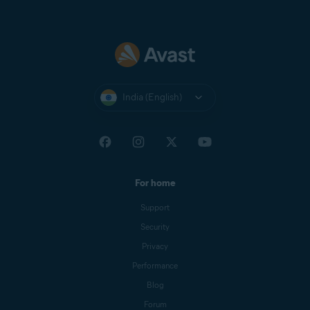
India (English)
For home
Support
Security
Privacy
Performance
Blog
Forum