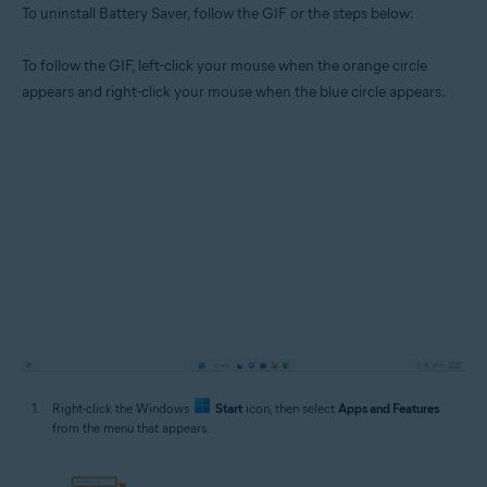
To uninstall Battery Saver, follow the GIF or the steps below:
To follow the GIF, left-click your mouse when the orange circle
appears and right-click your mouse when the blue circle appears.
Right-click the Windows
Start
icon, then select
Apps and Features
from the menu that appears.