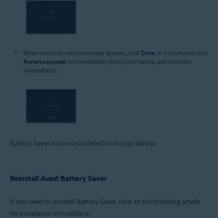
When the confirmation message appears, click
Done
, or if prompted, click
Restart computer
to immediately reboot your laptop and complete
uninstallation.
Battery Saver is now uninstalled from your laptop.
Reinstall Avast Battery Saver
If you need to reinstall Battery Saver, refer to the following article
for installation instructions: