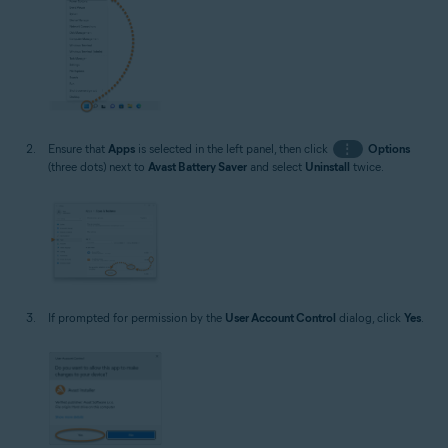
Ensure that
Apps
is selected in the left panel, then click
⋮
Options
(three dots) next to
Avast Battery Saver
and select
Uninstall
twice.
If prompted for permission by the
User Account Control
dialog, click
Yes
.