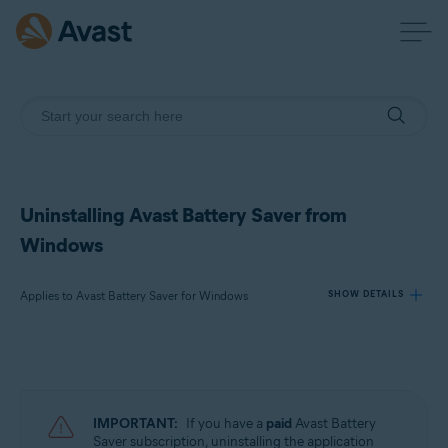
Uninstalling Avast Battery Saver from
Windows
Applies to Avast Battery Saver for Windows
SHOW DETAILS
Products:
Avast Battery Saver 22.x for Windows
IMPORTANT:
If you have a
paid
Avast Battery
Operating systems:
Saver subscription, uninstalling the application