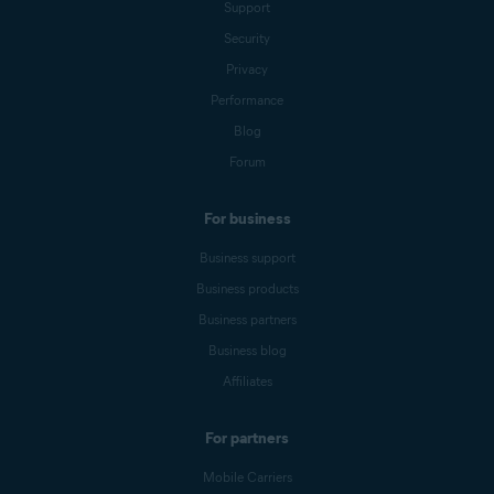
Support
Security
Privacy
Performance
Blog
Forum
For business
Business support
Business products
Business partners
Business blog
Affiliates
For partners
Mobile Carriers