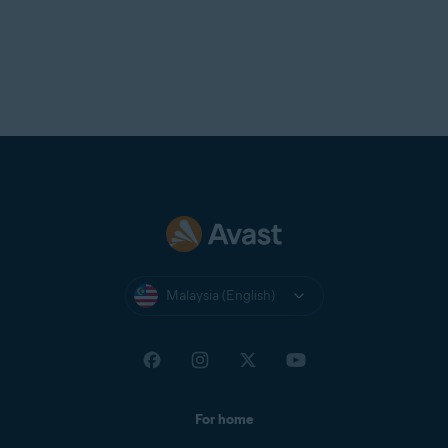
Malaysia (English)
For home