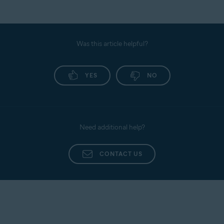
Was this article helpful?
YES
NO
Need additional help?
CONTACT US