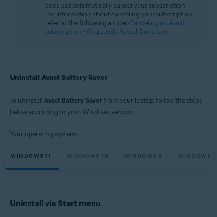
does
not
automatically cancel your subscription.
Microsoft Windows 11 Home / Pro / Enterprise / Education
For information about canceling your subscription,
Microsoft Windows 10 Home / Pro / Enterprise / Education - 32 / 64-bit
refer to the following article:
Canceling an Avast
Microsoft Windows 8.1 / Pro / Enterprise - 32 / 64-bit
subscription - Frequently Asked Questions
Microsoft Windows 8 / Pro / Enterprise - 32 / 64-bit
Microsoft Windows 7 Home Basic / Home Premium / Professional /
Enterprise / Ultimate - Service Pack 1, 32 / 64-bit
Uninstall Avast Battery Saver
To uninstall
Avast Battery Saver
from your laptop, follow the steps
below according to your Windows version.
Your operating system:
WINDOWS 11
WINDOWS 10
WINDOWS 8
WINDOWS 7
Uninstall via Start menu