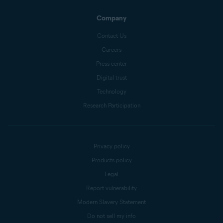
Company
Contact Us
Careers
Press center
Digital trust
Technology
Research Participation
Privacy policy
Products policy
Legal
Report vulnerability
Modern Slavery Statement
Do not sell my info