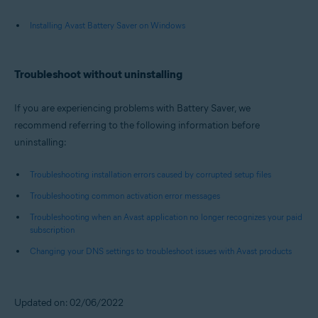
Installing Avast Battery Saver on Windows
Troubleshoot without uninstalling
If you are experiencing problems with Battery Saver, we
recommend referring to the following information before
uninstalling:
Troubleshooting installation errors caused by corrupted setup files
Troubleshooting common activation error messages
Troubleshooting when an Avast application no longer recognizes your paid
subscription
Changing your DNS settings to troubleshoot issues with Avast products
Updated on: 02/06/2022