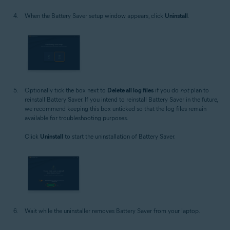
When the Battery Saver setup window appears, click
Uninstall
.
Optionally tick the box next to
Delete all log files
if you do
not
plan to
reinstall Battery Saver. If you intend to reinstall Battery Saver in the future,
we recommend keeping this box unticked so that the log files remain
available for troubleshooting purposes.
Click
Uninstall
to start the uninstallation of Battery Saver.
Wait while the uninstaller removes Battery Saver from your laptop.