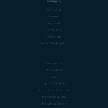
Company
Contact Us
Careers
Press center
Digital trust
Technology
Research Participation
Privacy policy
Products policy
Legal
Report vulnerability
Modern Slavery Statement
Do not sell my info
Subscription details