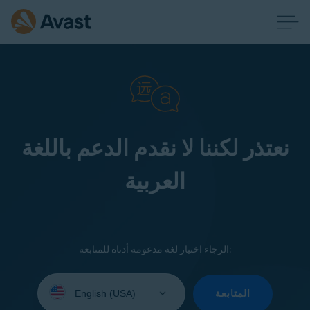
نعتذر لكننا لا نقدم الدعم باللغة
العربية
الرجاء اختيار لغة مدعومة أدناه للمتابعة:
Select
your
المتابعة
language: