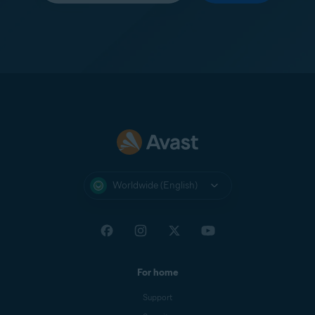
Worldwide (English)
For home
Support