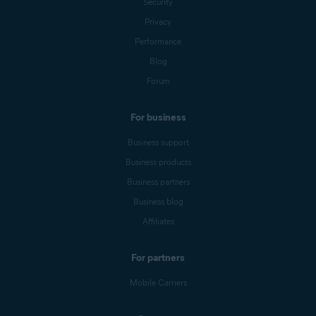
Security
Privacy
Performance
Blog
Forum
For business
Business support
Business products
Business partners
Business blog
Affiliates
For partners
Mobile Carriers