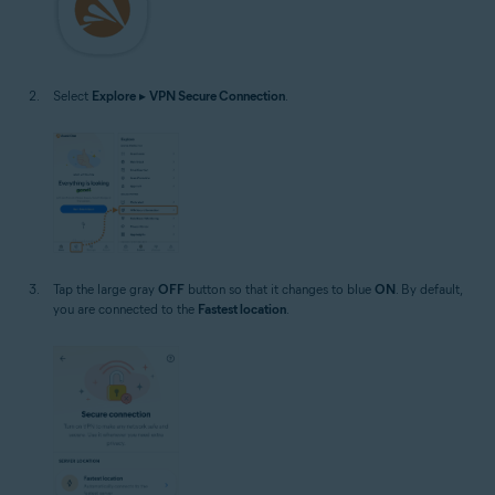
Select
Explore
▸
VPN Secure Connection
.
Tap the large gray
OFF
button so that it changes to blue
ON
. By default,
you are connected to the
Fastest location
.