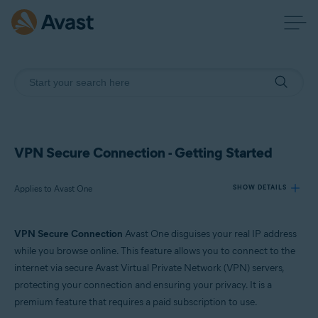
VPN Secure Connection - Getting Started
Applies to Avast One
SHOW DETAILS
VPN Secure Connection
Avast One disguises your real IP address
Products:
while you browse online. This feature allows you to connect to the
Avast One
internet via secure Avast Virtual Private Network (VPN) servers,
protecting your connection and ensuring your privacy. It is a
Operating systems:
premium feature that requires a paid subscription to use.
Windows, macOS, Android, and iOS