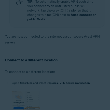
TIP:
To automatically enable VPN each time
you connect to an untrusted public Wi-Fi
network, tap the gray (OFF) slider so that it
changes to blue (ON) next to
Auto-connect on
public Wi-Fi
.
You are now connected to the internet via our secure Avast VPN
servers.
Connect to a different location
To connect to a different location:
Open
Avast One
and select
Explore
▸
VPN Secure Connection
.