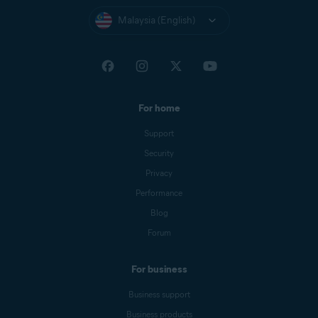
Malaysia (English)
For home
Support
Security
Privacy
Performance
Blog
Forum
For business
Business support
Business products