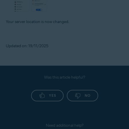
Your server location is now changed.
Updated on: 19/11/2025
Was this article helpful?
YES
NO
Need additional help?