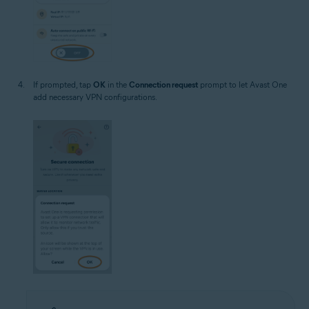
If prompted, tap
OK
in the
Connection request
prompt to let Avast One
add necessary VPN configurations.