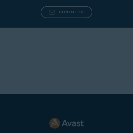
CONTACT US