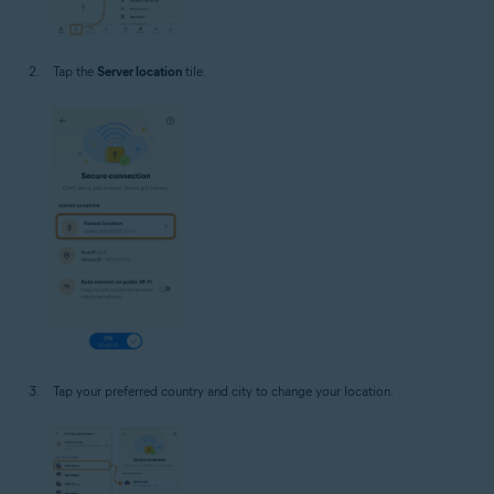
Tap the
Server location
tile.
Tap your preferred country and city to change your location.