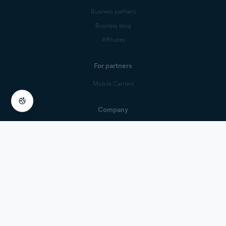
Business partners
Business blog
Affiliates
For partners
Mobile Carriers
Company
Contact Us
Careers
Press center
Digital trust
Technology
Research Participation