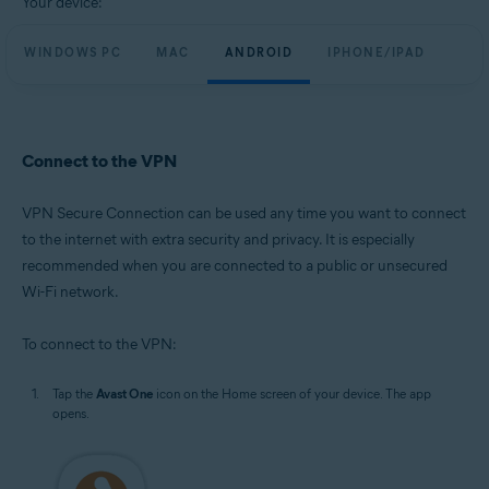
Your device:
WINDOWS PC
MAC
ANDROID
IPHONE/IPAD
Connect to the VPN
VPN Secure Connection can be used any time you want to connect
to the internet with extra security and privacy. It is especially
recommended when you are connected to a public or unsecured
Wi-Fi network.
To connect to the VPN:
Tap the
Avast One
icon on the Home screen of your device. The app
opens.