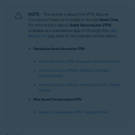
NOTE:
This article is about the VPN Secure
Connection feature included in the old
Avast One
.
For information about
Avast SecureLine VPN
,
available as a standalone app or through the
new
Avast One
app, refer to the relevant article below:
Standalone Avast Secureline VPN
:
Avast SecureLine VPN - Frequently Asked Questions
Avast SecureLine VPN for Windows and Mac -
Getting Started
Avast SecureLine VPN for Android and iOS - Getting
Started
New Avast One Secureline VPN
:
Avast One SecureLine VPN - Getting Started