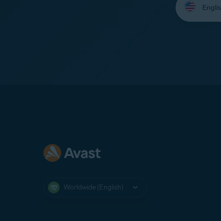
your
language:
Worldwide (English)