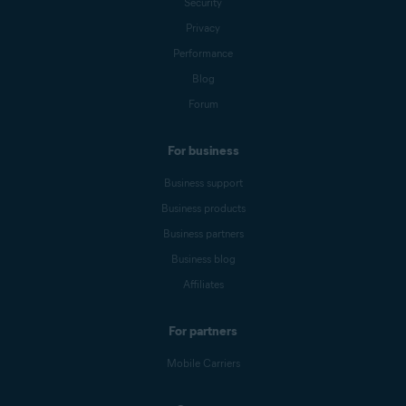
Security
Privacy
Performance
Blog
Forum
For business
Business support
Business products
Business partners
Business blog
Affiliates
For partners
Mobile Carriers