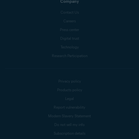
Company
Contact Us
Careers
Press center
Digital trust
Technology
Research Participation
Privacy policy
Products policy
Legal
Report vulnerability
Modern Slavery Statement
Do not sell my info
Subscription details