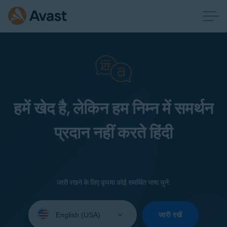
हमें खेद है, लेकिन हम निम्न में समर्थन
प्रदान नहीं करते हिंदी
जारी रखने के लिए कृपया कोई समर्थित भाषा चुनें:
Select
your
जारी रखें
language: