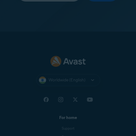
Worldwide (English)
For home
Support