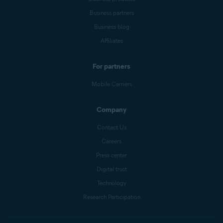
Business partners
Business blog
Affiliates
For partners
Mobile Carriers
Company
Contact Us
Careers
Press center
Digital trust
Technology
Research Participation