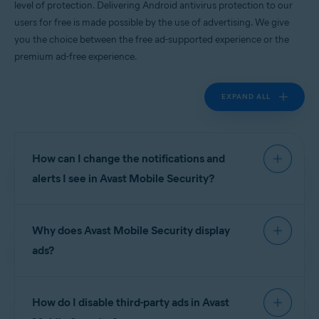
level of protection. Delivering Android antivirus protection to our
Android
users for free is made possible by the use of advertising. We give
you the choice between the free ad-supported experience or the
premium ad-free experience.
EXPAND ALL
How can I change the notifications and
alerts I see in Avast Mobile Security?
To manage notifications and alerts in
Avast Mobile
Why does Avast Mobile Security display
Security
go to
Account
▸
Settings
.
ads?
Notifications are divided into the following
sections:
Avast is proud to deliver world-leading Android
How do I disable third-party ads in Avast
antivirus apps to our users for free, and this is
Device protection
:
made possible by the use of advertising. We give