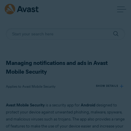
Managing notifications and ads in Avast
Mobile Security
Applies to Avast Mobile Security
SHOW DETAILS
Avast Mobile Security
is a security app for
Android
designed to
Products:
protect your device against unwanted phishing, malware, spyware,
Avast Mobile Security
and malicious viruses such as trojans. The app also provides a range
of features to make the use of your device easier and increase your
Operating systems: