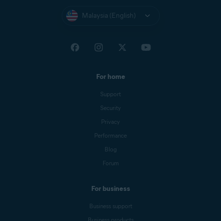
Malaysia (English)
For home
Support
Security
Privacy
Performance
Blog
Forum
For business
Business support
Business products