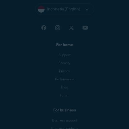
Indonesia (English)
For home
Support
Security
Privacy
Performance
Blog
Forum
For business
Business support
Business products