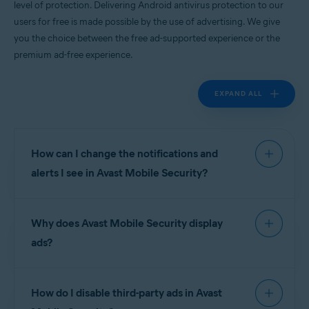
level of protection. Delivering Android antivirus protection to our
Android
users for free is made possible by the use of advertising. We give
you the choice between the free ad-supported experience or the
premium ad-free experience.
EXPAND ALL
How can I change the notifications and
alerts I see in Avast Mobile Security?
To manage notifications and alerts in
Avast Mobile
Why does Avast Mobile Security display
Security
go to
Account
▸
Settings
.
ads?
Notifications are divided into the following
sections:
Avast is proud to deliver world-leading Android
How do I disable third-party ads in Avast
antivirus apps to our users for free, and this is
Device protection
:
made possible by the use of advertising. We give