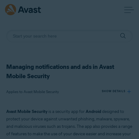
Managing notifications and ads in Avast
Mobile Security
Applies to Avast Mobile Security
SHOW DETAILS
Avast Mobile Security
is a security app for
Android
designed to
Products:
protect your device against unwanted phishing, malware, spyware,
Avast Mobile Security
and malicious viruses such as trojans. The app also provides a range
of features to make the use of your device easier and increase your
Operating systems: