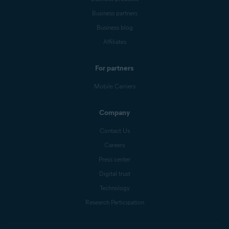
Business partners
Business blog
Affiliates
For partners
Mobile Carriers
Company
Contact Us
Careers
Press center
Digital trust
Technology
Research Participation