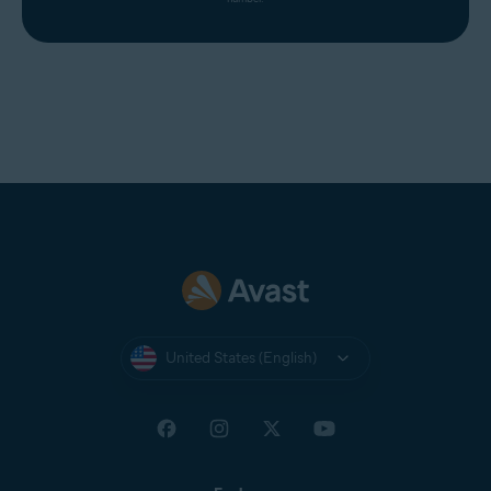
United States (English)