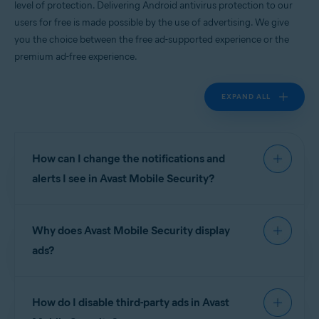
level of protection. Delivering Android antivirus protection to our
Android
users for free is made possible by the use of advertising. We give
you the choice between the free ad-supported experience or the
premium ad-free experience.
EXPAND ALL
How can I change the notifications and
alerts I see in Avast Mobile Security?
To manage notifications and alerts in
Avast Mobile
Why does Avast Mobile Security display
Security
go to
Account
▸
Settings
.
ads?
Notifications are divided into the following
sections:
Avast is proud to deliver world-leading Android
How do I disable third-party ads in Avast
antivirus apps to our users for free, and this is
Device protection
:
made possible by the use of advertising. We give