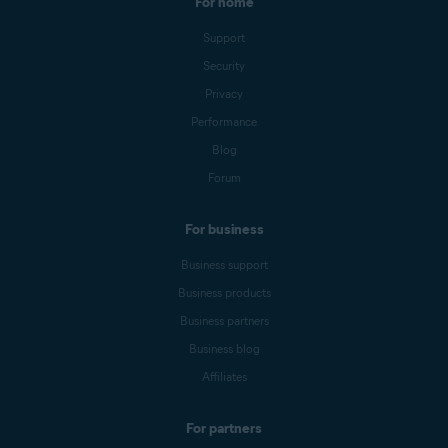
For home
Support
Security
Privacy
Performance
Blog
Forum
For business
Business support
Business products
Business partners
Business blog
Affiliates
For partners