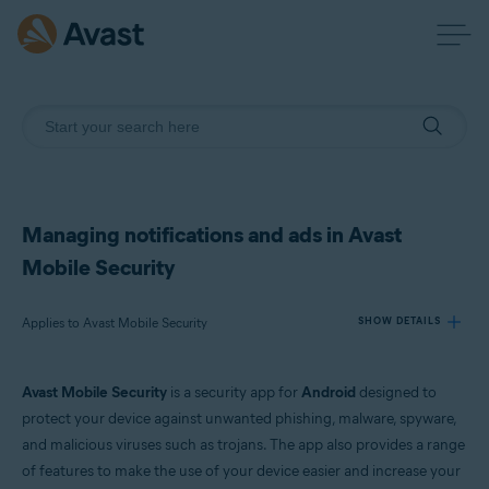
Managing notifications and ads in Avast
Mobile Security
Applies to Avast Mobile Security
SHOW DETAILS
Avast Mobile Security
is a security app for
Android
designed to
Products:
protect your device against unwanted phishing, malware, spyware,
Avast Mobile Security
and malicious viruses such as trojans. The app also provides a range
of features to make the use of your device easier and increase your
Operating systems: