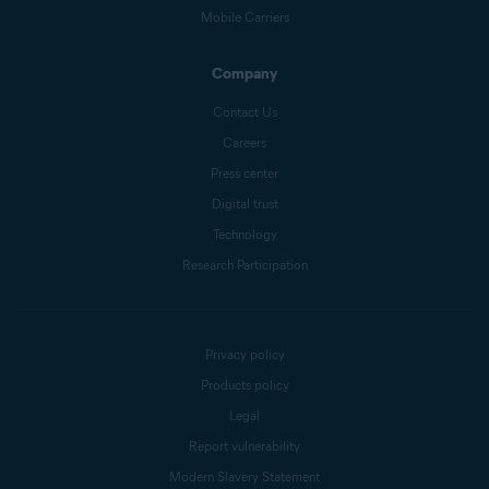
Mobile Carriers
Company
Contact Us
Careers
Press center
Digital trust
Technology
Research Participation
Privacy policy
Products policy
Legal
Report vulnerability
Modern Slavery Statement