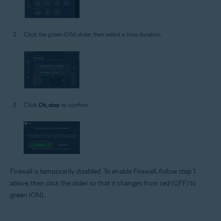
Click the green (ON) slider, then select a time duration.
Click
Ok, stop
to confirm.
Firewall is temporarily disabled. To enable Firewall, follow step 1
above, then click the slider so that it changes from red (OFF) to
green (ON).