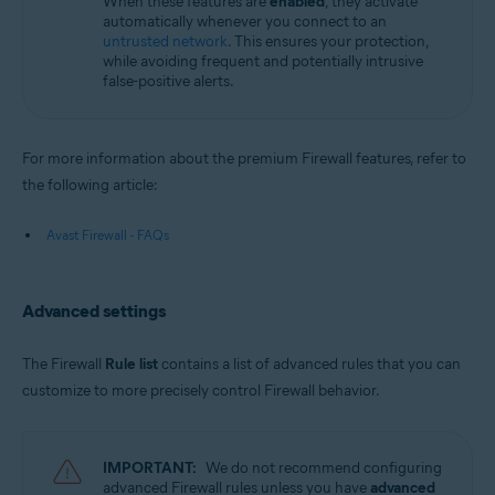
When these features are
enabled
, they activate
automatically whenever you connect to an
untrusted network
. This ensures your protection,
while avoiding frequent and potentially intrusive
false-positive alerts.
For more information about the premium Firewall features, refer to
the following article:
Avast Firewall - FAQs
Advanced settings
The Firewall
Rule list
contains a list of advanced rules that you can
customize to more precisely control Firewall behavior.
IMPORTANT:
We do not recommend configuring
advanced Firewall rules unless you have
advanced