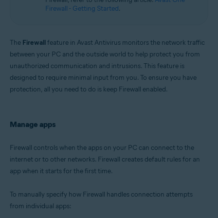
Microsoft Windows 11 Home / Pro / Enterprise / Education
Firewall - Getting Started
.
Microsoft Windows 10 Home / Pro / Enterprise / Education - 32 / 64-bit
Microsoft Windows 8.1 / Pro / Enterprise - 32 / 64-bit
Microsoft Windows 8 / Pro / Enterprise - 32 / 64-bit
Microsoft Windows 7 Home Basic / Home Premium / Professional /
The
Firewall
feature in Avast Antivirus monitors the network traffic
Enterprise / Ultimate - Service Pack 1 with Convenient Rollup Update, 32 /
between your PC and the outside world to help protect you from
64-bit
unauthorized communication and intrusions. This feature is
designed to require minimal input from you. To ensure you have
protection, all you need to do is keep Firewall enabled.
Manage apps
Firewall controls when the apps on your PC can connect to the
internet or to other networks. Firewall creates default rules for an
app when it starts for the first time.
To manually specify how Firewall handles connection attempts
from individual apps: