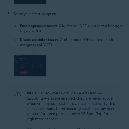
Select your preferred option:
Enable a premium feature
: Click the red (OFF) slider so that it changes
to green (ON).
Disable a premium feature
: Click the green (ON) slider so that it
changes to red (OFF).
NOTE:
Even when Port Scan Alerts and ARP
Spoofing Alerts are enabled, they are never active
when you are connected to a
trusted network
. This
is because many home security solutions may need
to scan for open ports or use ARP Spoofing for
legitimate reasons.