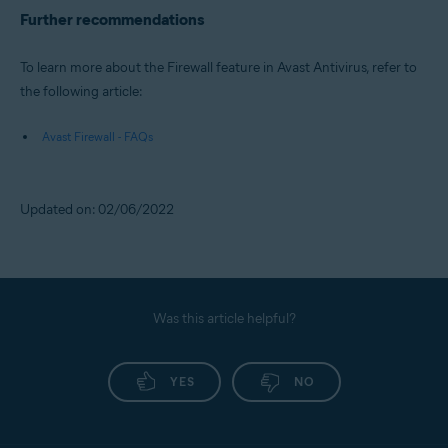
Further recommendations
To learn more about the Firewall feature in Avast Antivirus, refer to
the following article:
Avast Firewall - FAQs
Updated on: 02/06/2022
Was this article helpful?
YES
NO