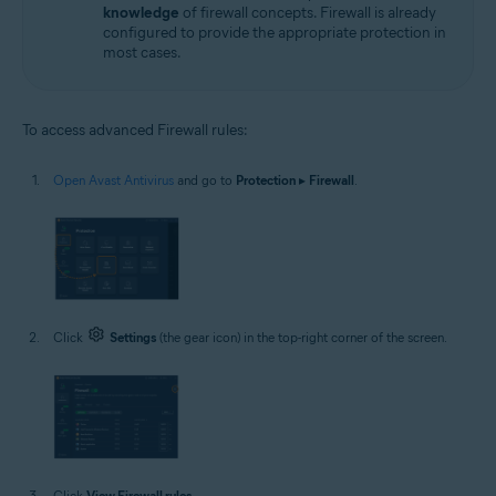
knowledge
of firewall concepts. Firewall is already
configured to provide the appropriate protection in
most cases.
To access advanced Firewall rules:
Open Avast Antivirus
and go to
Protection
▸
Firewall
.
Click
Settings
(the gear icon) in the top-right corner of the screen.
Click
View Firewall rules
.