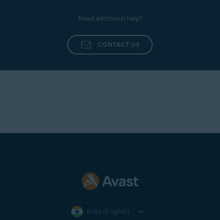
Need additional help?
CONTACT US
India (English)