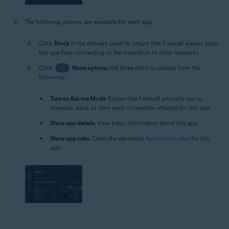
The following options are available for each app:
Click
Block
in the relevant panel to ensure that Firewall always stops
this app from connecting to the internet or to other networks.
Click
…
More options
(the three dots) to choose from the
following:
Turn on Ask me Mode
: Ensure that Firewall prompts you to
manually allow or deny each connection attempt for this app.
Show app details
: View basic information about this app.
Show app rules
: Open the advanced
Application rules
for this
app.