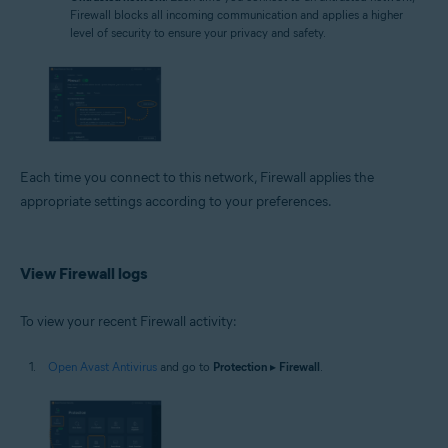
Firewall blocks all incoming communication and applies a higher
level of security to ensure your privacy and safety.
Each time you connect to this network, Firewall applies the
appropriate settings according to your preferences.
View Firewall logs
To view your recent Firewall activity:
Open Avast Antivirus
and go to
Protection
▸
Firewall
.