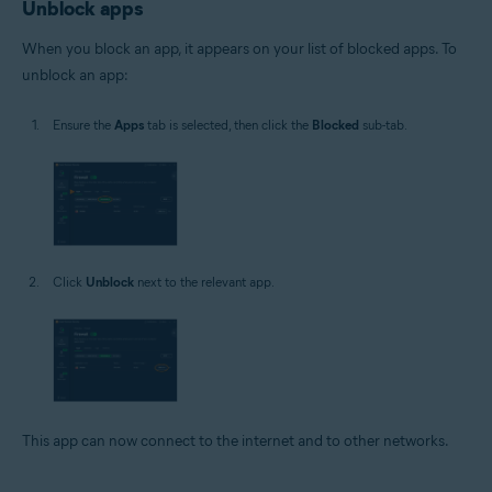
Unblock apps
When you block an app, it appears on your list of blocked apps. To
unblock an app:
Ensure the
Apps
tab is selected, then click the
Blocked
sub-tab.
Click
Unblock
next to the relevant app.
This app can now connect to the internet and to other networks.