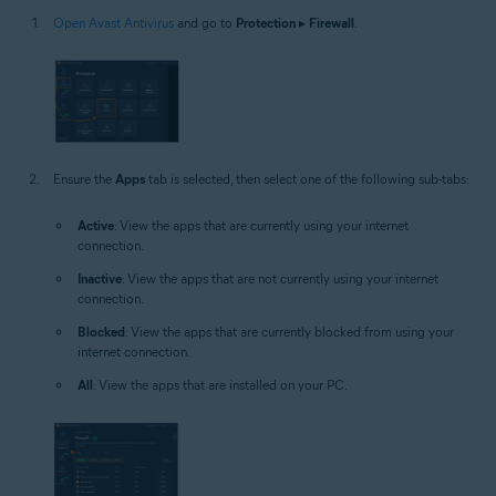
Open Avast Antivirus
and go to
Protection
▸
Firewall
.
Ensure the
Apps
tab is selected, then select one of the following sub-tabs:
Active
: View the apps that are currently using your internet
connection.
Inactive
: View the apps that are not currently using your internet
connection.
Blocked
: View the apps that are currently blocked from using your
internet connection.
All
: View the apps that are installed on your PC.