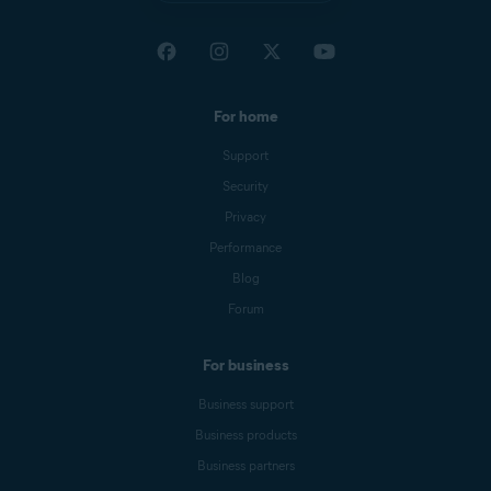
For home
Support
Security
Privacy
Performance
Blog
Forum
For business
Business support
Business products
Business partners