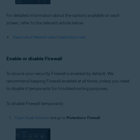
For detailed information about the options available on each
screen, refer to the relevant article below:
Basic rules
|
Network rules
|
Application rules
Enable or disable Firewall
To ensure your security, Firewall is enabled by default. We
recommend keeping Firewall enabled at all times, unless you need
to disable it temporarily for troubleshooting purposes.
To disable Firewall temporarily:
Open Avast Antivirus
and go to
Protection
▸
Firewall
.