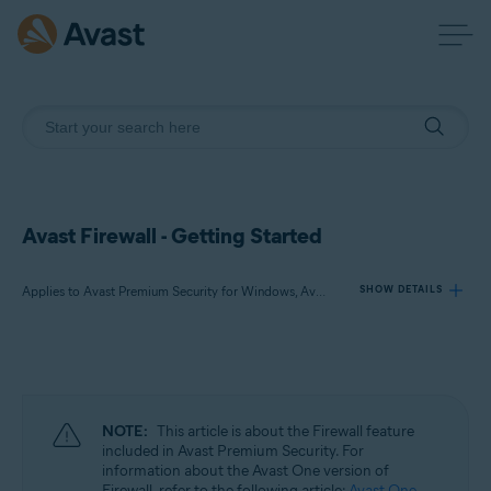
Avast Firewall - Getting Started
Applies to Avast Premium Security for Windows, Avast Free Antivirus for Windows
SHOW DETAILS
Products:
Avast Premium Security 24.x for Windows
Avast Free Antivirus 24.x for Windows
NOTE:
This article is about the Firewall feature
included in Avast Premium Security. For
Operating systems:
information about the Avast One version of
Firewall, refer to the following article:
Avast One