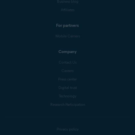
Business blog
Affiliates
For partners
Mobile Carriers
Company
Contact Us
Careers
Press center
Digital trust
Technology
Research Participation
Privacy policy