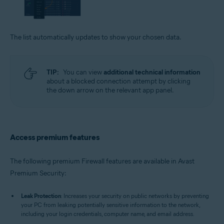
The list automatically updates to show your chosen data.
TIP:
You can view
additional technical information
about a blocked connection attempt by clicking
the down arrow on the relevant app panel.
Access premium features
The following premium Firewall features are available in Avast
Premium Security:
Leak Protection
: Increases your security on public networks by preventing
your PC from leaking potentially sensitive information to the network,
including your login credentials, computer name, and email address.