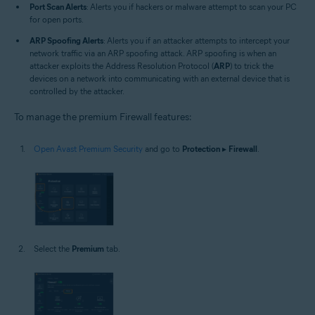
Port Scan Alerts
: Alerts you if hackers or malware attempt to scan your PC
for open ports.
ARP Spoofing Alerts
: Alerts you if an attacker attempts to intercept your
network traffic via an ARP spoofing attack. ARP spoofing is when an
attacker exploits the Address Resolution Protocol (
ARP
) to trick the
devices on a network into communicating with an external device that is
controlled by the attacker.
To manage the premium Firewall features:
Open Avast Premium Security
and go to
Protection
▸
Firewall
.
Select the
Premium
tab.