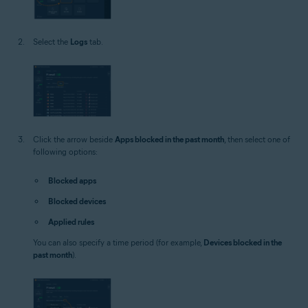
Select the
Logs
tab.
Click the arrow beside
Apps blocked in the past month
, then select one of
following options:
Blocked apps
Blocked devices
Applied rules
You can also specify a time period (for example,
Devices blocked in the
past month
).