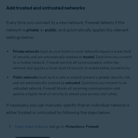
Add trusted and untrusted networks
Every time you connect to a new network, Firewall detects if the
network is
private
or
public
, and automatically applies the relevant
settings below:
Private networks
(such as your home or work network) require a lower level
of security, and are automatically marked as
trusted
. Each time you connect
to a trusted network, Firewall permits all communication within the
network and applies a lower level of security to enable better connectivity.
Public networks
(such as in a cafe or airport) present a greater security risk,
and are automatically marked as
untrusted
. Each time you connect to an
untrusted network, Firewall blocks all incoming communication and
applies a higher level of security to ensure your privacy and safety.
If necessary, you can manually specify that an individual network is
either trusted or untrusted by following the steps below:
Open Avast Antivirus
and go to
Protection
▸
Firewall
.