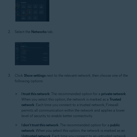
Select the
Networks
tab.
Click
Show settings
next to the relevant network, then choose one of the
following options:
I trust this network
: The recommended option for a
private network
.
When you select this option, the network is marked as a
Trusted
network
. Each time you connect to a trusted network, Firewall
permits all communication within the network and applies a lower
level of security to enable better connectivity.
I don't trust this network
: The recommended option for a
public
network
. When you select this option, the network is marked as an
Untrusted network
. Each time you connect to an untrusted network,