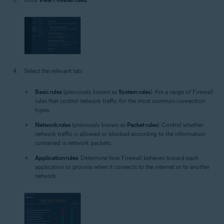
Select the relevant tab:
Basic rules
(previously known as
System rules
): Are a range of Firewall
rules that control network traffic for the most common connection
types.
Network rules
(previously known as
Packet rules
): Control whether
network traffic is allowed or blocked according to the information
contained in network packets.
Application rules
: Determine how Firewall behaves toward each
application or process when it connects to the internet or to another
network.