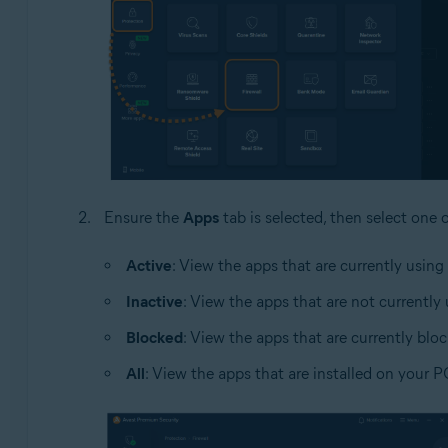
Ensure the
Apps
tab is selected, then select one 
Active
: View the apps that are currently using
Inactive
: View the apps that are not currently
Blocked
: View the apps that are currently blo
All
: View the apps that are installed on your P