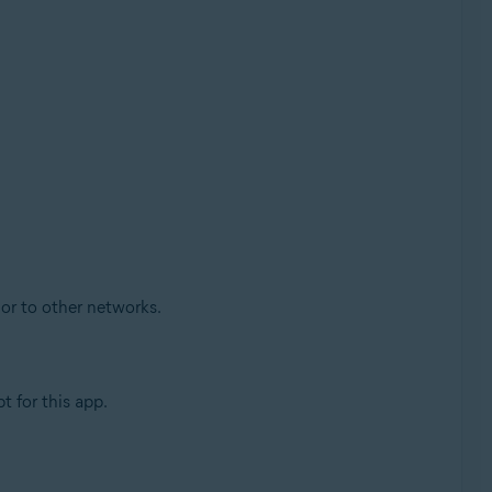
 or to other networks.
 for this app.