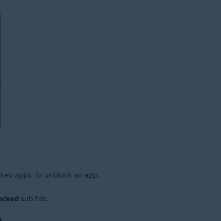
cked apps. To unblock an app:
ocked
sub-tab.