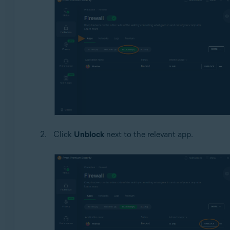
Click
Unblock
next to the relevant app.