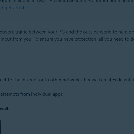
 feature included in Avast Premium Security. For information about 
ting Started
.
tion
ion - 32 / 64-bit
 network traffic between your PC and the outside world to help 
l input from you. To ensure you have protection, all you need to d
ssional / Enterprise / Ultimate - Service Pack 1 with Convenient Rollup 
to the internet or to other networks. Firewall creates default rul
attempts from individual apps:
wall
.