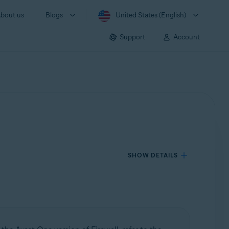
bout us
Blogs
United States (English)
Support
Account
SHOW DETAILS