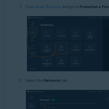
Open Avast Antivirus
and go to
Protection
▸
Fire
Select the
Networks
tab.