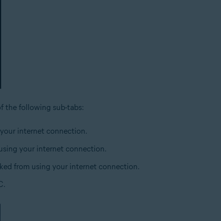
of the following sub-tabs:
 your internet connection.
 using your internet connection.
cked from using your internet connection.
C.