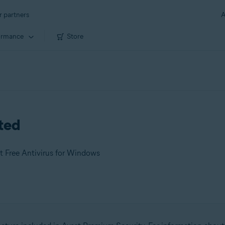
r partners
A
ormance
Store
rted
t Free Antivirus for Windows