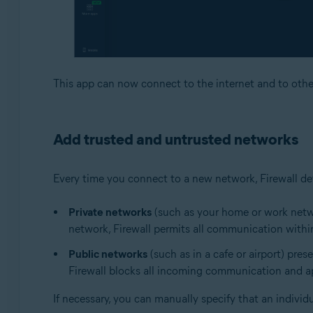
This app can now connect to the internet and to othe
Add trusted and untrusted networks
Every time you connect to a new network, Firewall det
Private networks
(such as your home or work networ
network, Firewall permits all communication within
Public networks
(such as in a cafe or airport) pres
Firewall blocks all incoming communication and app
If necessary, you can manually specify that an individ