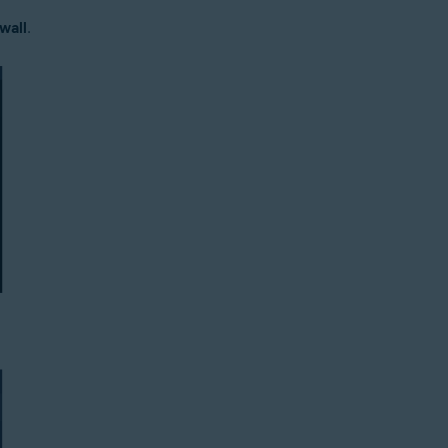
wall
.