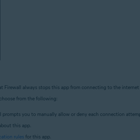
at Firewall always stops this app from connecting to the internet
 choose from the following:
ll prompts you to manually allow or deny each connection attempt
about this app.
cation rules
for this app.