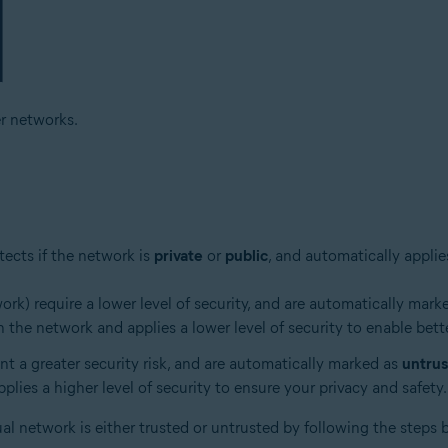
r networks.
ects if the network is
private
or
public
, and automatically applie
k) require a lower level of security, and are automatically mark
 the network and applies a lower level of security to enable bett
ent a greater security risk, and are automatically marked as
untru
lies a higher level of security to ensure your privacy and safety.
ual network is either trusted or untrusted by following the steps 