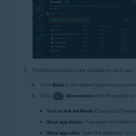
The following options are available for each app:
Click
Block
in the relevant panel to ensure th
Click
More options
(the three dots) to
…
Turn on Ask me Mode
: Ensure that Firewa
Show app details
: View basic information 
Show app rules
: Open the advanced
Appli