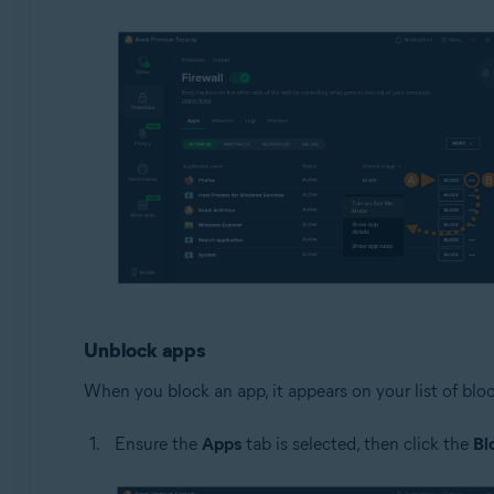
Unblock apps
When you block an app, it appears on your list of blo
Ensure the
Apps
tab is selected, then click the
Bl