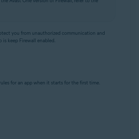
the Avast One version of Firewall, refer to the
protect you from unauthorized communication and
o is keep Firewall enabled.
Update, 32 / 64-bit
es for an app when it starts for the first time.