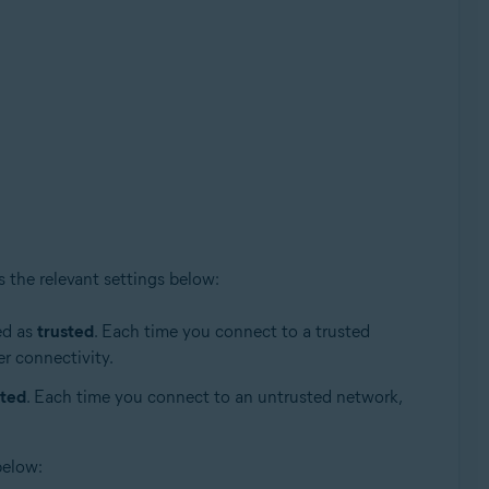
s the relevant settings below:
ed as
trusted
. Each time you connect to a trusted
er connectivity.
sted
. Each time you connect to an untrusted network,
below: