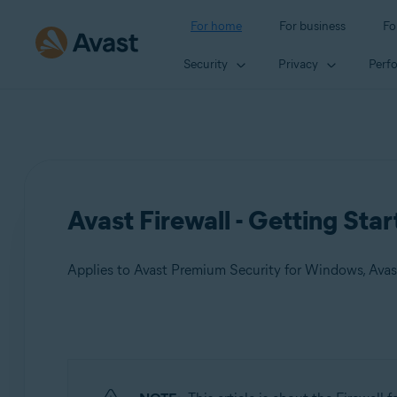
For home
For business
Fo
Security
Privacy
Perf
Avast Firewall - Getting Sta
Applies to Avast Premium Security for Windows, Avas
Products:
Avast Premium Security 24.x for Windows
Avast Free Antivirus 24.x for Windows