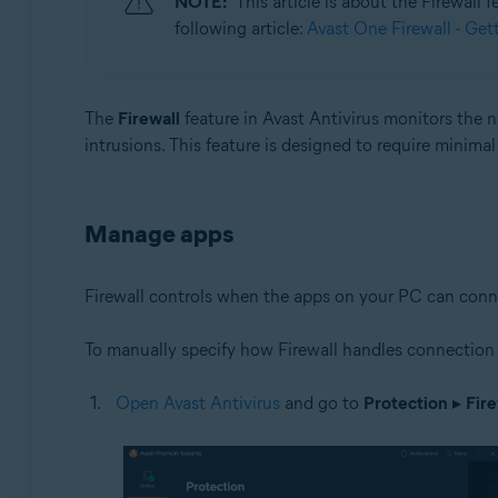
NOTE:
This article is about the Firewall
following article:
Avast One Firewall - Get
Operating systems:
Microsoft Windows 11 Home / Pro / Enterprise / Educa
Microsoft Windows 10 Home / Pro / Enterprise / Educat
The
Firewall
feature in Avast Antivirus monitors the
Microsoft Windows 8.1 / Pro / Enterprise - 32 / 64-bit
intrusions. This feature is designed to require minima
Microsoft Windows 8 / Pro / Enterprise - 32 / 64-bit
Microsoft Windows 7 Home Basic / Home Premium / Profe
Manage apps
Firewall controls when the apps on your PC can connect 
To manually specify how Firewall handles connection 
Open Avast Antivirus
and go to
Protection
▸
Fire