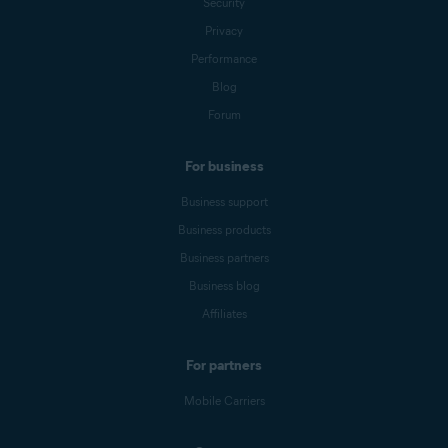
Security
Privacy
Performance
Blog
Forum
For business
Business support
Business products
Business partners
Business blog
Affiliates
For partners
Mobile Carriers