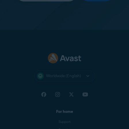
Worldwide (English)
For home
Support