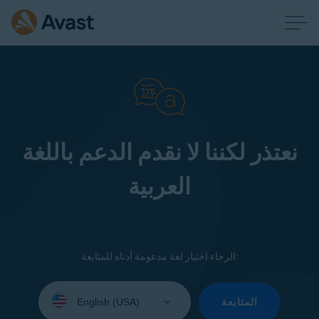
نعتذر لكننا لا نقدم الدعم باللغة
العربية
الرجاء اختيار لغة مدعومة أدناه للمتابعة:
Select
your
المتابعة
language: