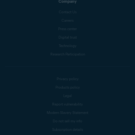
Company
Contact Us
Careers
Press center
Digital trust
Technology
Research Participation
Privacy policy
Products policy
Legal
Report vulnerability
Modern Slavery Statement
Do not sell my info
Subscription details