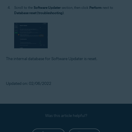
Scroll to the
Software Updater
section, then click
Perform
next to
Database reset (troubleshooting)
.
The internal database for Software Updater is reset.
Updated on: 02/06/2022
Was this article helpful?