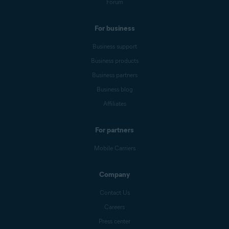
Forum
For business
Business support
Business products
Business partners
Business blog
Affiliates
For partners
Mobile Carriers
Company
Contact Us
Careers
Press center