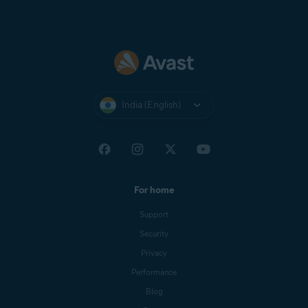
India (English)
For home
Support
Security
Privacy
Performance
Blog