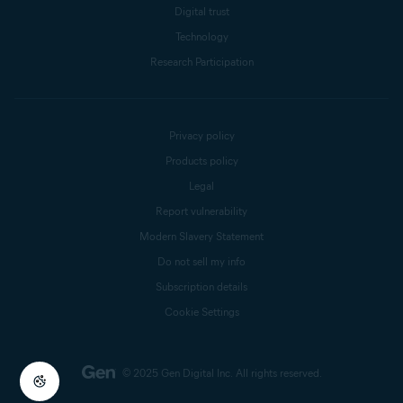
Digital trust
Technology
Research Participation
Privacy policy
Products policy
Legal
Report vulnerability
Modern Slavery Statement
Do not sell my info
Subscription details
Cookie Settings
© 2025 Gen Digital Inc.
All rights reserved.