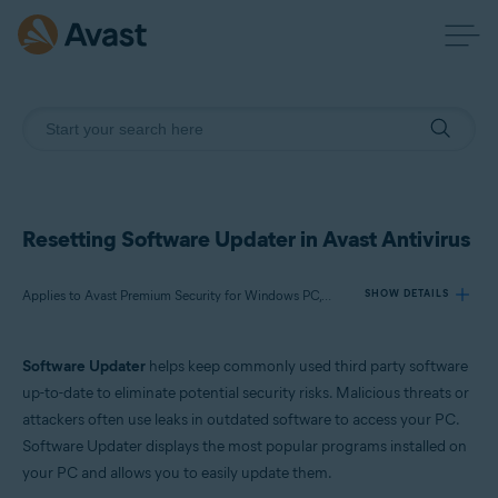
Resetting Software Updater in Avast Antivirus
Applies to Avast Premium Security for Windows PC, Avast Free Antivirus for Windows PC
SHOW DETAILS
Software Updater
helps keep commonly used third party software
Products:
up-to-date to eliminate potential security risks. Malicious threats or
Avast Premium Security 22.x for Windows PC
attackers often use leaks in outdated software to access your PC.
Avast Free Antivirus 22.x for Windows PC
Software Updater displays the most popular programs installed on
your PC and allows you to easily update them.
Operating systems: