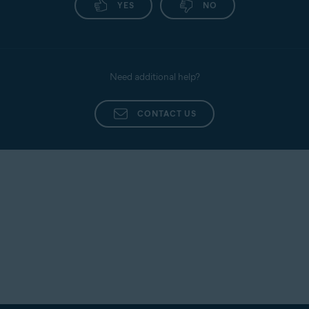
YES
NO
Need additional help?
CONTACT US