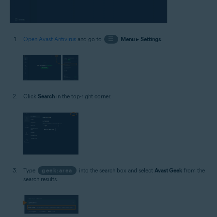
Open Avast Antivirus
and go to
☰
Menu
▸
Settings
.
Click
Search
in the top-right corner.
Type
geek:area
into the search box and select
Avast Geek
from the
search results.