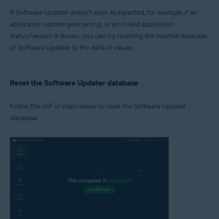
Microsoft Windows 11 Home / Pro / Enterprise / Education
If Software Updater doesn't work as expected, for example, if an
Microsoft Windows 10 Home / Pro / Enterprise / Education - 32 / 64-bit
Microsoft Windows 8.1 / Pro / Enterprise - 32 / 64-bit
application update goes wrong, or an invalid application
Microsoft Windows 8 / Pro / Enterprise - 32 / 64-bit
status/version is shown, you can try resetting the internal database
Microsoft Windows 7 Home Basic / Home Premium / Professional /
of Software Updater to the default values.
Enterprise / Ultimate - Service Pack 1 with Convenient Rollup Update, 32 /
64-bit
Reset the Software Updater database
Follow the GIF or steps below to reset the Software Updater
database: