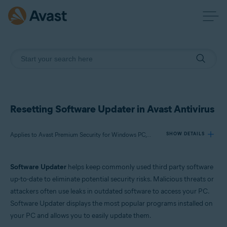
Resetting Software Updater in Avast Antivirus
Applies to Avast Premium Security for Windows PC, Avast Free Antivirus for Windows PC
SHOW DETAILS
Software Updater
helps keep commonly used third party software
Products:
up-to-date to eliminate potential security risks. Malicious threats or
Avast Premium Security 22.x for Windows PC
attackers often use leaks in outdated software to access your PC.
Avast Free Antivirus 22.x for Windows PC
Software Updater displays the most popular programs installed on
your PC and allows you to easily update them.
Operating systems: