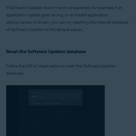
Microsoft Windows 11 Home / Pro / Enterprise / Education
If Software Updater doesn't work as expected, for example, if an
Microsoft Windows 10 Home / Pro / Enterprise / Education - 32 / 64-bit
Microsoft Windows 8.1 / Pro / Enterprise - 32 / 64-bit
application update goes wrong, or an invalid application
Microsoft Windows 8 / Pro / Enterprise - 32 / 64-bit
status/version is shown, you can try resetting the internal database
Microsoft Windows 7 Home Basic / Home Premium / Professional /
of Software Updater to the default values.
Enterprise / Ultimate - Service Pack 1 with Convenient Rollup Update, 32 /
64-bit
Reset the Software Updater database
Follow the GIF or steps below to reset the Software Updater
database: