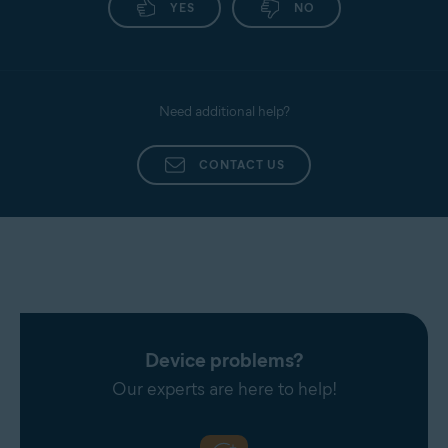
YES
NO
Need additional help?
CONTACT US
Device problems?
Our experts are here to help!