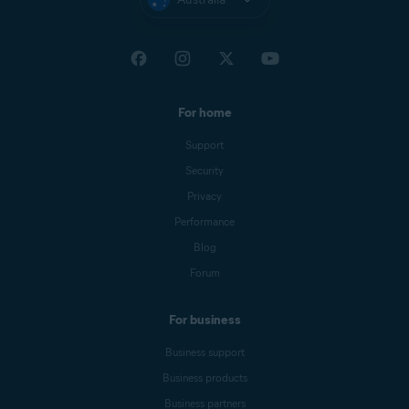
For home
Support
Security
Privacy
Performance
Blog
Forum
For business
Business support
Business products
Business partners