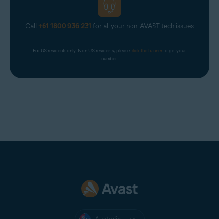
Call
+61 1800 936 231
for all your non-AVAST tech issues
For US residents only. Non-US residents, please 
click the banner
 to get your 
number.
Australia