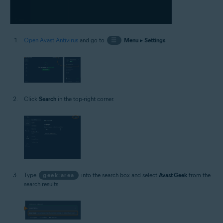
Open Avast Antivirus
and go to
☰
Menu
▸
Settings
.
Click
Search
in the top-right corner.
Type
geek:area
into the search box and select
Avast Geek
from the
search results.