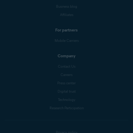
Business blog
Affiliates
For partners
Mobile Carriers
Company
Contact Us
Careers
Press center
Digital trust
Technology
Research Participation
Privacy policy