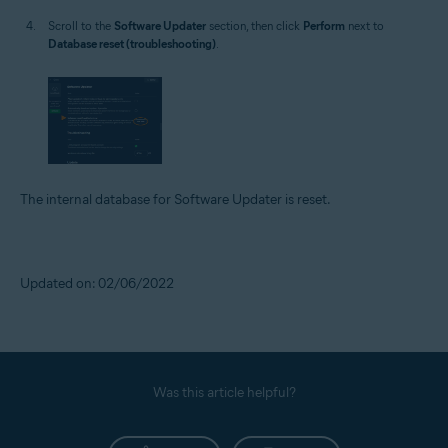
Scroll to the
Software Updater
section, then click
Perform
next to
Database reset (troubleshooting)
.
The internal database for Software Updater is reset.
Updated on: 02/06/2022
Was this article helpful?