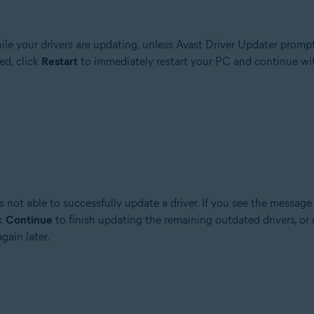
le your drivers are updating, unless Avast Driver Updater prompts
ed, click
Restart
to immediately restart your PC and continue wit
 not able to successfully update a driver. If you see the messag
ck
Continue
to finish updating the remaining outdated drivers, or 
gain later.