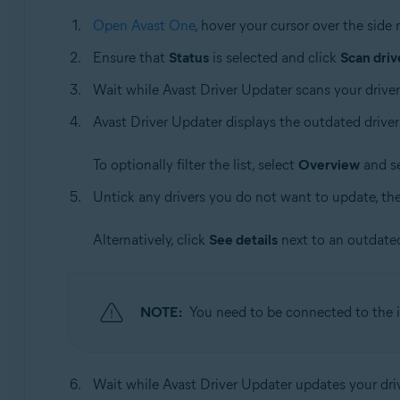
Open Avast One
, hover your cursor over the sid
Ensure that
Status
is selected and click
Scan driv
Wait while Avast Driver Updater scans your driver
Avast Driver Updater displays the outdated driver
To optionally filter the list, select
Overview
and se
Untick any drivers you do not want to update, th
Alternatively, click
See details
next to an outdated
NOTE:
You need to be connected to the i
Wait while Avast Driver Updater updates your dri