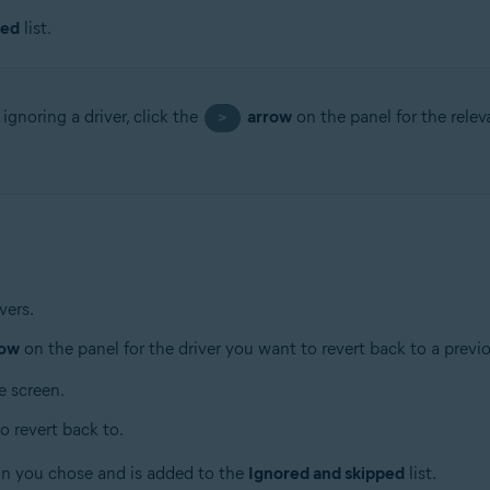
ped
list.
ignoring a driver, click the
arrow
on the panel for the relev
>
vers.
row
on the panel for the driver you want to revert back to a previ
e screen.
o revert back to.
ion you chose and is added to the
Ignored and skipped
list.