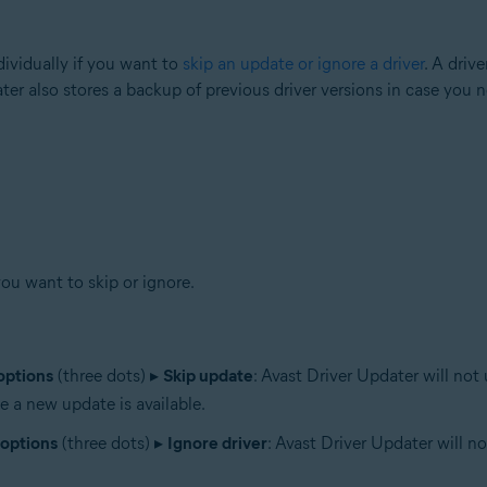
ividually if you want to
skip an update or ignore a driver
. A driv
ater also stores a backup of previous driver versions in case you 
you want to skip or ignore.
options
(three dots) ▸
Skip update
: Avast Driver Updater will not
e a new update is available.
options
(three dots) ▸
Ignore driver
: Avast Driver Updater will n