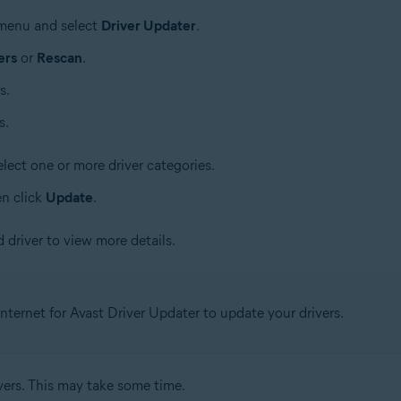
e menu and select
Driver Updater
.
ers
or
Rescan
.
s.
s.
lect one or more driver categories.
en click
Update
.
 driver to view more details.
nternet for Avast Driver Updater to update your drivers.
vers. This may take some time.