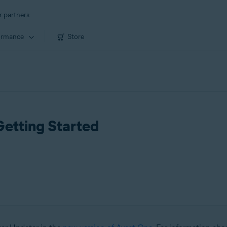
r partners
ormance
Store
Getting Started