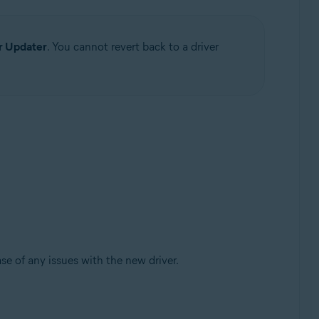
r Updater
. You cannot revert back to a driver
se of any issues with the new driver.