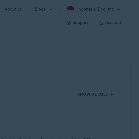
About us
Blogs
Indonesia (English)
Support
Account
SHOW DETAILS