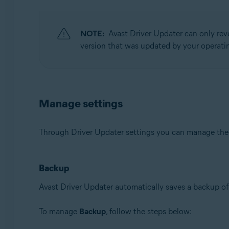
NOTE:
Avast Driver Updater can only rev
version that was updated by your operatin
Manage settings
Through Driver Updater settings you can manage th
Backup
Avast Driver Updater automatically saves a backup of 
To manage
Backup
, follow the steps below: