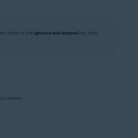
ant driver in the
Ignored and skipped
list, then
ous version.