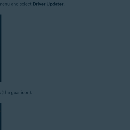
e menu and select
Driver Updater
.
s
(the gear icon).