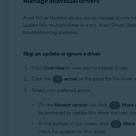
Manage individual drivers
Avast Driver Updater allows you to manage drivers ind
update fails multiple times in a row. Avast Driver Upd
troubleshooting purposes.
Skip an update or ignore a driver
Click
Overview
to view your outdated drivers.
Click the
arrow
on the panel for the driver 
>
Select your preferred action:
On the
Newest version
tab, click
More 
…
be prompted to update this driver the next tim
At the bottom of the screen, click
More 
…
check for updates for this driver.