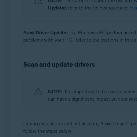
NOTE:
This article is about the Avast Dr
Updater
, refer to the following article:
Ava
Operating systems:
Windows
Avast Driver Updater
is a Windows PC performance too
problems with your PC. Refer to the sections in this a
Scan and update drivers
NOTE:
It is important to be careful when
can have a significant impact on your syst
During installation and initial setup, Avast Driver U
follow the steps below: