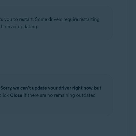
 you to restart. Some drivers require restarting
h driver updating.
e
Sorry, we can't update your driver right now, but
click
Close
if there are no remaining outdated