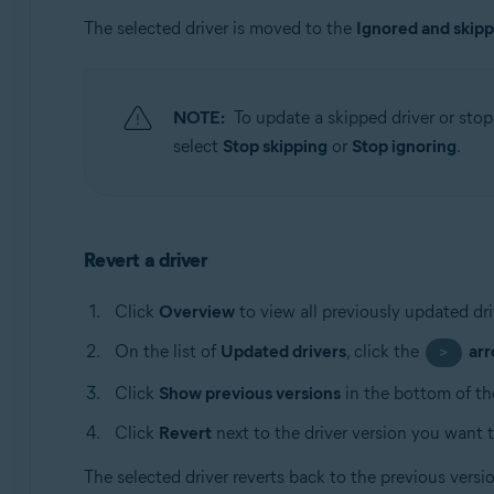
The selected driver is moved to the
Ignored and skip
NOTE:
To update a skipped driver or stop 
select
Stop skipping
or
Stop ignoring
.
Revert a driver
Click
Overview
to view all previously updated dri
On the list of
Updated drivers
, click the
ar
>
Click
Show previous versions
in the bottom of th
Click
Revert
next to the driver version you want t
The selected driver reverts back to the previous vers