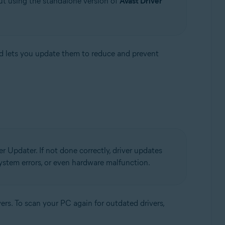
ut using the standalone version of
Avast Driver
d lets you update them to reduce and prevent
r Updater. If not done correctly, driver updates
 system errors, or even hardware malfunction.
ers. To scan your PC again for outdated drivers,