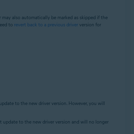
er may also automatically be marked as skipped if the
need to
revert back to a previous driver
version for
 update to the new driver version. However, you will
ot update to the new driver version and will no longer