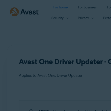
For home
For business
Fo
Security
Privacy
Perf
Avast One Driver Updater - 
Applies to Avast One, Driver Updater
Products:
Avast One
Driver Updater