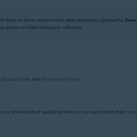
ert back to driver versions that were previously updated by
Drive
g system or other third-party software.
e
Backup folder
and
Alternative Drivers
.
your drivers before updating them, so you can restore them in ca