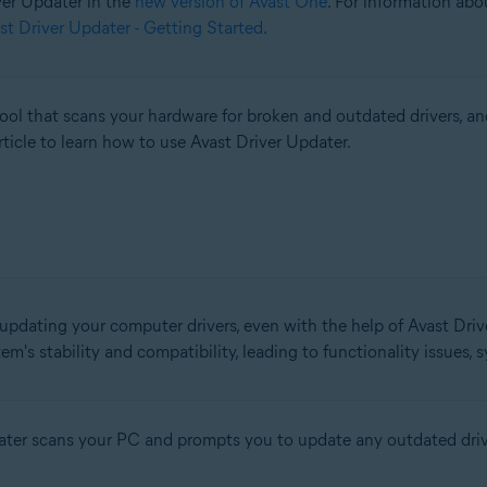
iver Updater in the
new version of Avast One
. For information abo
st Driver Updater - Getting Started
.
l that scans your hardware for broken and outdated drivers, an
rticle to learn how to use Avast Driver Updater.
 updating your computer drivers, even with the help of Avast Drive
em's stability and compatibility, leading to functionality issues,
pdater scans your PC and prompts you to update any outdated driv