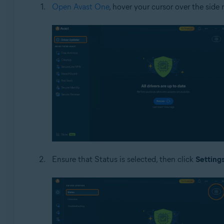
Open Avast One
, hover your cursor over the sid
Ensure that Status is selected, then click
Setting