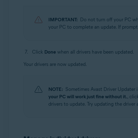
IMPORTANT:
Do not turn off your PC whi
your PC to complete an update. If prompt
Click
Done
when all drivers have been updated.
Your drivers are now updated.
NOTE:
Sometimes Avast Driver Updater is
your PC will work just fine without it.
, cli
drivers to update. Try updating the driver a