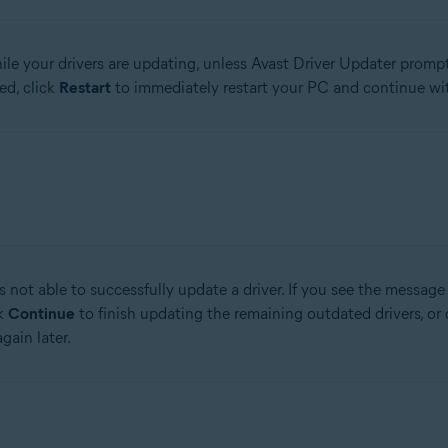
le your drivers are updating, unless Avast Driver Updater prompts
ed, click
Restart
to immediately restart your PC and continue wit
 not able to successfully update a driver. If you see the messag
ck
Continue
to finish updating the remaining outdated drivers, or 
gain later.