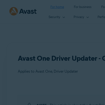
For home
For business
Fo
Security
Privacy
Perf
Avast One Driver Updater - 
Applies to Avast One, Driver Updater
Products:
Avast One
Driver Updater