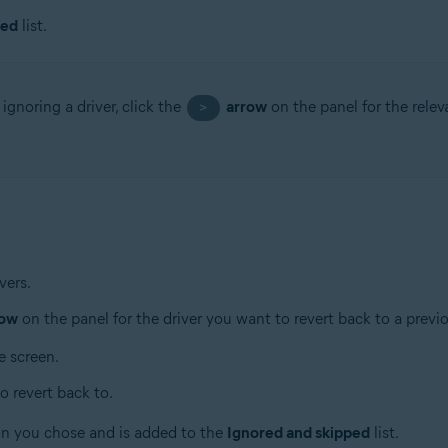
ped
list.
ignoring a driver, click the
arrow
on the panel for the relev
>
vers.
row
on the panel for the driver you want to revert back to a previ
e screen.
o revert back to.
ion you chose and is added to the
Ignored and skipped
list.