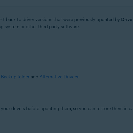
ert back to driver versions that were previously updated by
Drive
g system or other third-party software.
e
Backup folder
and
Alternative Drivers
.
your drivers before updating them, so you can restore them in ca