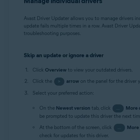
Manage individual drivers
Avast Driver Updater allows you to manage drivers ind
update fails multiple times in a row. Avast Driver Upd
troubleshooting purposes.
Skip an update or ignore a driver
Click
Overview
to view your outdated drivers.
Click the
arrow
on the panel for the driver 
>
Select your preferred action:
On the
Newest version
tab, click
More 
…
be prompted to update this driver the next tim
At the bottom of the screen, click
More 
…
check for updates for this driver.