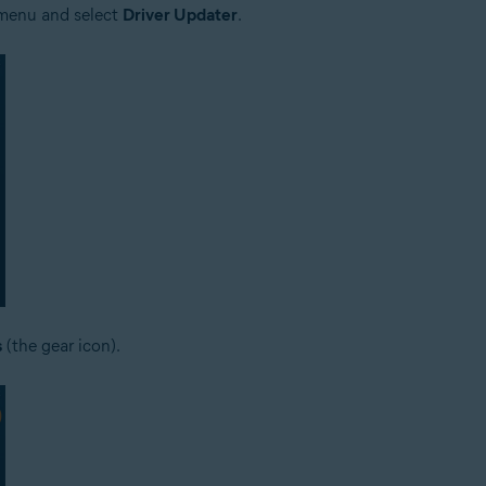
e menu and select
Driver Updater
.
s
(the gear icon).