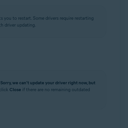
 you to restart. Some drivers require restarting
h driver updating.
e
Sorry, we can't update your driver right now, but
click
Close
if there are no remaining outdated