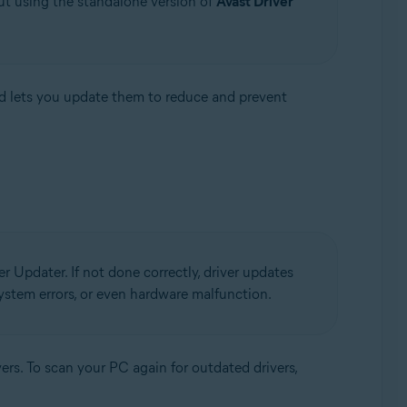
ut using the standalone version of
Avast Driver
d lets you update them to reduce and prevent
r Updater. If not done correctly, driver updates
 system errors, or even hardware malfunction.
ers. To scan your PC again for outdated drivers,