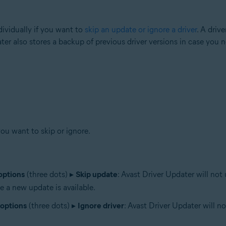
ividually if you want to
skip an update or ignore a driver
. A driv
ater also stores a backup of previous driver versions in case you 
you want to skip or ignore.
options
(three dots) ▸
Skip update
: Avast Driver Updater will not
e a new update is available.
options
(three dots) ▸
Ignore driver
: Avast Driver Updater will n