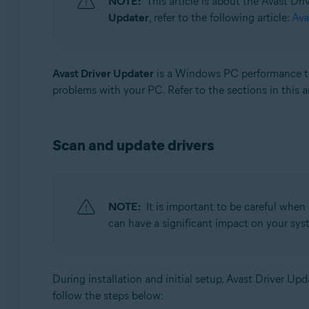
NOTE:
This article is about the Avast Dr
Updater
, refer to the following article:
Ava
Operating systems:
Windows
Avast Driver Updater
is a Windows PC performance too
problems with your PC. Refer to the sections in this a
Scan and update drivers
NOTE:
It is important to be careful when
can have a significant impact on your syst
During installation and initial setup, Avast Driver U
follow the steps below: