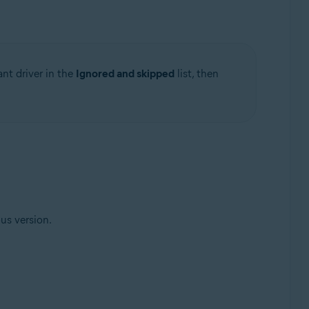
ant driver in the
Ignored and skipped
list, then
ous version.