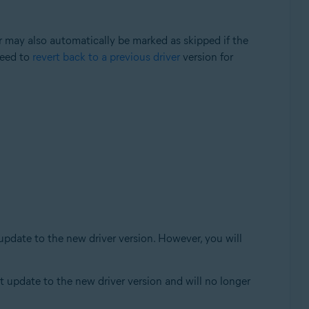
er may also automatically be marked as skipped if the
need to
revert back to a previous driver
version for
 update to the new driver version. However, you will
ot update to the new driver version and will no longer