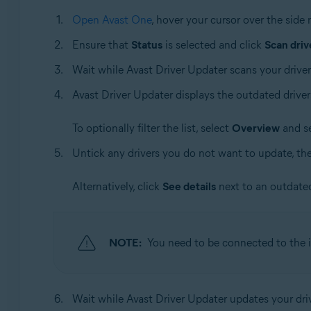
Open Avast One
, hover your cursor over the sid
Ensure that
Status
is selected and click
Scan driv
Wait while Avast Driver Updater scans your driver
Avast Driver Updater displays the outdated driver
To optionally filter the list, select
Overview
and se
Untick any drivers you do not want to update, th
Alternatively, click
See details
next to an outdated
NOTE:
You need to be connected to the i
Wait while Avast Driver Updater updates your dri