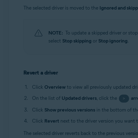
The selected driver is moved to the
Ignored and skip
NOTE:
To update a skipped driver or stop 
select
Stop skipping
or
Stop ignoring
.
Revert a driver
Click
Overview
to view all previously updated dri
On the list of
Updated drivers
, click the
ar
>
Click
Show previous versions
in the bottom of th
Click
Revert
next to the driver version you want t
The selected driver reverts back to the previous vers