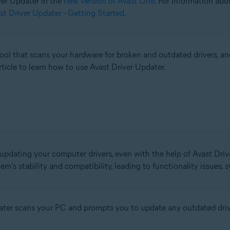
iver Updater in the
new version of Avast One
. For information abo
st Driver Updater - Getting Started
.
l that scans your hardware for broken and outdated drivers, an
rticle to learn how to use Avast Driver Updater.
 updating your computer drivers, even with the help of Avast Drive
em's stability and compatibility, leading to functionality issues,
pdater scans your PC and prompts you to update any outdated driv