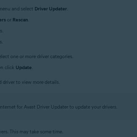
e menu and select
Driver Updater
.
ers
or
Rescan
.
s.
s.
lect one or more driver categories.
en click
Update
.
 driver to view more details.
nternet for Avast Driver Updater to update your drivers.
vers. This may take some time.