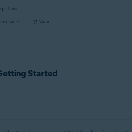
r partners
ormance
Store
Getting Started