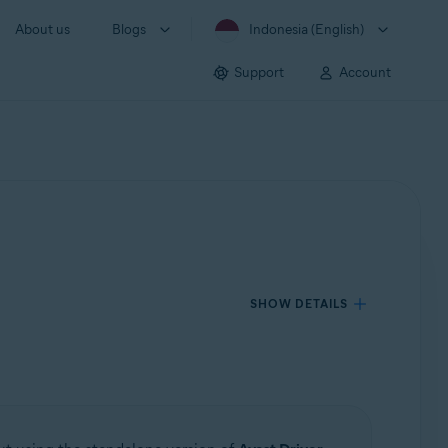
About us
Blogs
Indonesia (English)
Support
Account
SHOW DETAILS