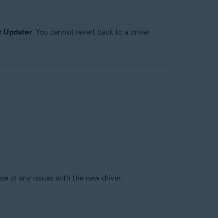
r Updater
. You cannot revert back to a driver
se of any issues with the new driver.