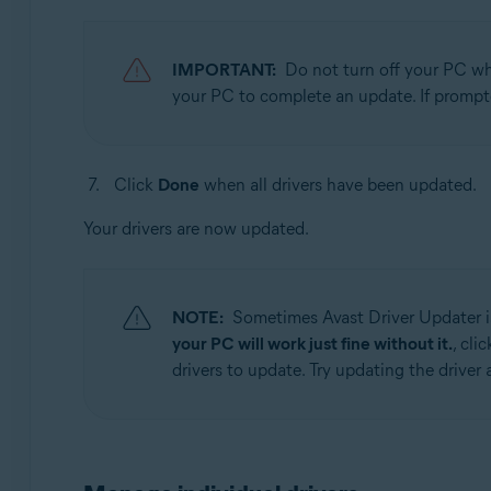
IMPORTANT:
Do not turn off your PC whi
your PC to complete an update. If prompt
Click
Done
when all drivers have been updated.
Your drivers are now updated.
NOTE:
Sometimes Avast Driver Updater is
your PC will work just fine without it.
, cli
drivers to update. Try updating the driver a