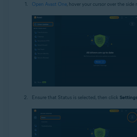
Open Avast One
, hover your cursor over the sid
Ensure that Status is selected, then click
Setting