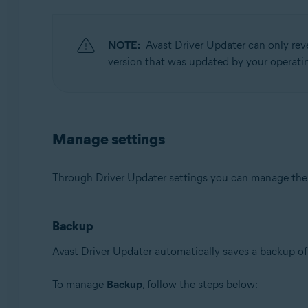
NOTE:
Avast Driver Updater can only rev
version that was updated by your operatin
Manage settings
Through Driver Updater settings you can manage th
Backup
Avast Driver Updater automatically saves a backup of 
To manage
Backup
, follow the steps below: