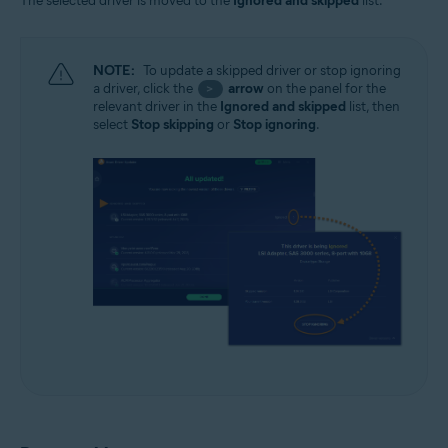
The selected driver is moved to the
Ignored and skipped
list.
NOTE:
To update a skipped driver or stop ignoring
a driver, click the
arrow
on the panel for the
>
relevant driver in the
Ignored and skipped
list, then
select
Stop skipping
or
Stop ignoring
.