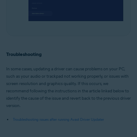
Troubleshooting
In some cases, updating a driver can cause problems on your PC,
such as your audio or trackpad not working properly, or issues with
screen resolution and graphics quality. If this occurs, we
recommend following the instructions in the article linked below to
identify the cause of the issue and revert back to the previous driver
version.
Troubleshooting issues after running Avast Driver Updater