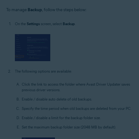
To manage
Backup
, follow the steps below:
On the
Settings
screen, select
Backup
.
The following options are available:
Click the link to access the folder where Avast Driver Updater saves
previous driver versions.
Enable / disable auto delete of old backups.
Specify the time period when old backups are deleted from your PC.
Enable / disable a limit for the backup folder size.
Set the maximum backup folder size (2048 MB by default).