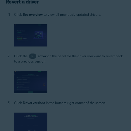
Revert a driver
Click
See overview
to view all previously updated drivers.
Click the
>
arrow
on the panel for the driver you want to revert back
to a previous version.
Click
Driver versions
in the bottom-right corner of the screen.