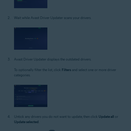
Wait while Avast Driver Updater scans your drivers.
Avast Driver Updater displays the outdated drivers.
To optionally filter the list, click
Filters
and select one or more driver
categories.
Untick any drivers you do not want to update, then click
Update all
or
Update selected
.