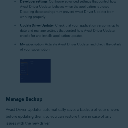
Developer settings
: Configure advanced settings that control how
Avast Driver Updater behaves when the application is closed.
Disabling these settings may prevent Avast Driver Updater from
working properly.
Update Driver Updater
: Check that your application version is up to
date, and manage settings that control how Avast Driver Updater
checks for and installs application updates.
My subscription
: Activate Avast Driver Updater and check the details
of your subscription.
Manage Backup
Avast Driver Updater automatically saves a backup of your drivers
before updating them, so you can restore them in case of any
issues with the new driver.