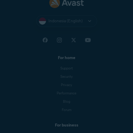
Indonesia (English)
For home
Support
Security
Privacy
Performance
Blog
Forum
For business