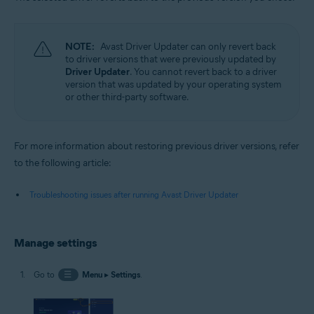
NOTE:
Avast Driver Updater can only revert back
to driver versions that were previously updated by
Driver Updater
. You cannot revert back to a driver
version that was updated by your operating system
or other third-party software.
For more information about restoring previous driver versions, refer
to the following article:
Troubleshooting issues after running Avast Driver Updater
Manage settings
Go to
☰
Menu
▸
Settings
.