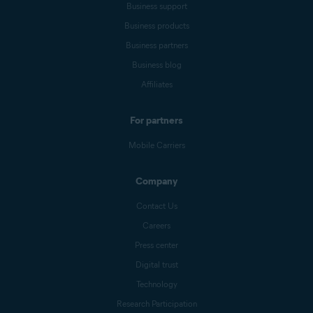
Business support
Business products
Business partners
Business blog
Affiliates
For partners
Mobile Carriers
Company
Contact Us
Careers
Press center
Digital trust
Technology
Research Participation