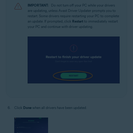
IMPORTANT:
Do not turn off your PC while your drivers
are updating, unless Avast Driver Updater prompts you to
restart. Some drivers require restarting your PC to complete
an update. If prompted, click
Restart
to immediately restart
your PC and continue with driver updating.
Click
Done
when all drivers have been updated.