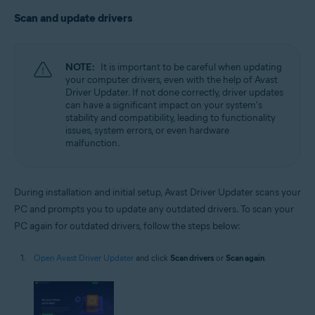
Scan and update drivers
NOTE:
It is important to be careful when updating
your computer drivers, even with the help of Avast
Driver Updater. If not done correctly, driver updates
can have a significant impact on your system's
stability and compatibility, leading to functionality
issues, system errors, or even hardware
malfunction.
During installation and initial setup, Avast Driver Updater scans your
PC and prompts you to update any outdated drivers. To scan your
PC again for outdated drivers, follow the steps below:
Open Avast Driver Updater
and click
Scan drivers
or
Scan again
.