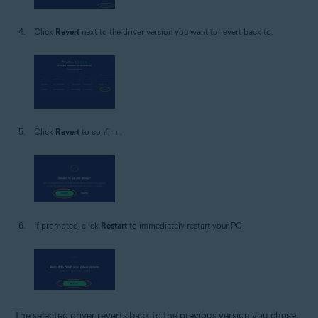
Click
Revert
next to the driver version you want to revert back to.
Click
Revert
to confirm.
If prompted, click
Restart
to immediately restart your PC.
The selected driver reverts back to the previous version you chose.