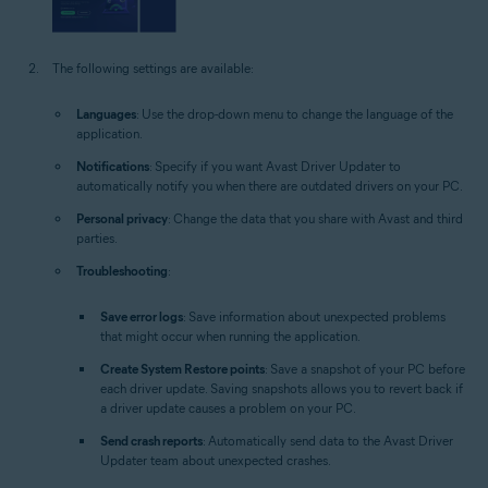
The following settings are available:
Languages
: Use the drop-down menu to change the language of the
application.
Notifications
: Specify if you want Avast Driver Updater to
automatically notify you when there are outdated drivers on your PC.
Personal privacy
: Change the data that you share with Avast and third
parties.
Troubleshooting
:
Save error logs
: Save information about unexpected problems
that might occur when running the application.
Create System Restore points
: Save a snapshot of your PC before
each driver update. Saving snapshots allows you to revert back if
a driver update causes a problem on your PC.
Send crash reports
: Automatically send data to the Avast Driver
Updater team about unexpected crashes.