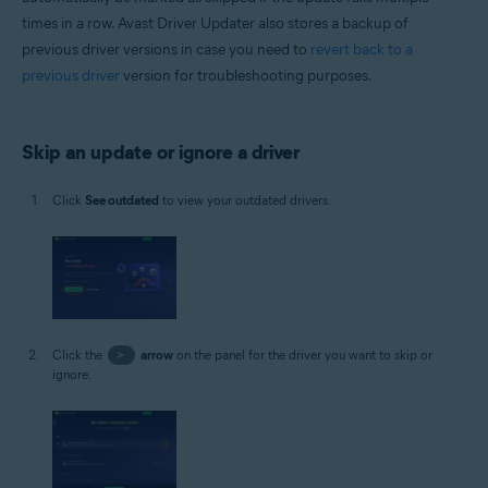
times in a row. Avast Driver Updater also stores a backup of
previous driver versions in case you need to
revert back to a
previous driver
version for troubleshooting purposes.
Skip an update or ignore a driver
Click
See outdated
to view your outdated drivers.
Click the
>
arrow
on the panel for the driver you want to skip or
ignore.