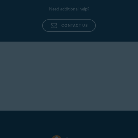
Need additional help?
CONTACT US