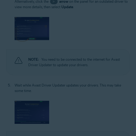
Alternatively, click the
>
arrow
on the panel for an outdated driver to
view more details, then select
Update
.
NOTE:
You need to be connected to the internet for Avast
Driver Updater to update your drivers.
Wait while Avast Driver Updater updates your drivers. This may take
some time.