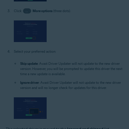
Click
…
More options
(three dots).
Select your preferred action:
Skip update
: Avast Driver Updater will not update to the new driver
version. However, you will be prompted to update this driver the next
time a new update is available.
Ignore driver
: Avast Driver Updater will not update to the new driver
version and will no longer check for updates for this driver.