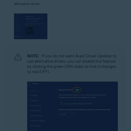
alternative driver.
NOTE:
If you do not want Avast Driver Updater to
use alternative drivers, you can disable this feature
by clicking the green (ON) slider so that it changes
to red (OFF).