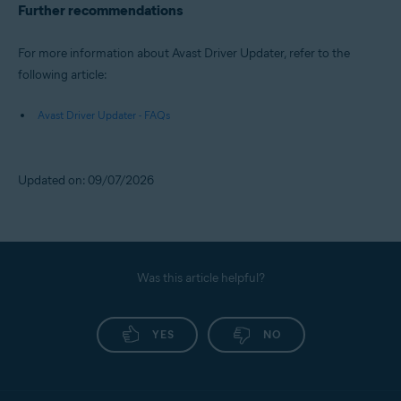
Further recommendations
For more information about Avast Driver Updater, refer to the
following article:
Avast Driver Updater - FAQs
Updated on: 09/07/2026
Was this article helpful?
YES
NO