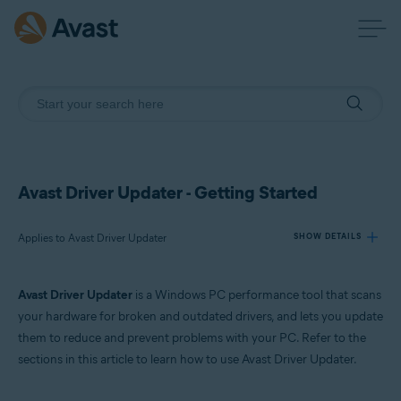
Avast Driver Updater - Getting Started
Applies to Avast Driver Updater
SHOW DETAILS
Avast Driver Updater
is a Windows PC performance tool that scans
Products:
your hardware for broken and outdated drivers, and lets you update
Avast Driver Updater
them to reduce and prevent problems with your PC. Refer to the
sections in this article to learn how to use Avast Driver Updater.
Operating systems:
Windows