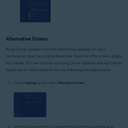
Alternative Drivers
Avast Driver Updater can find alternative updates for your
hardware in case the original developer does not offer a new update
for a while. You can choose how long Driver Updater will wait before
searching for alternative drivers by following the steps below:
On the
Settings
screen, select
Alternative drivers
.
Use the drop-down menu to specify how long before updating to an