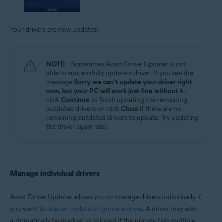
Your drivers are now updated.
NOTE:
Sometimes Avast Driver Updater is not
able to successfully update a driver. If you see the
message
Sorry, we can't update your driver right
now, but your PC will work just fine without it.
,
click
Continue
to finish updating the remaining
outdated drivers, or click
Close
if there are no
remaining outdated drivers to update. Try updating
the driver again later.
Manage individual drivers
Avast Driver Updater allows you to manage drivers individually if
you want to
skip an update or ignore a driver
. A driver may also
automatically be marked as skipped if the update fails multiple