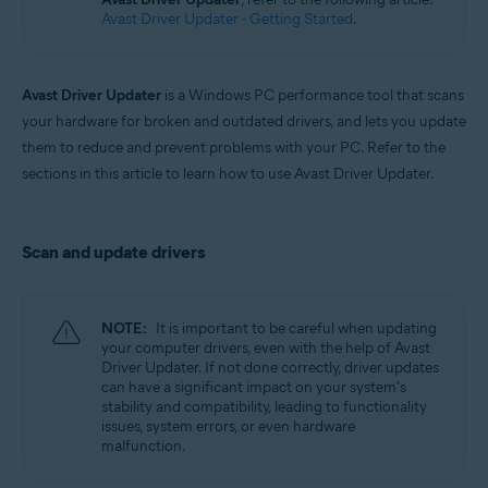
Windows
Avast Driver Updater - Getting Started
.
Avast Driver Updater
is a Windows PC performance tool that scans
your hardware for broken and outdated drivers, and lets you update
them to reduce and prevent problems with your PC. Refer to the
sections in this article to learn how to use Avast Driver Updater.
Scan and update drivers
NOTE:
It is important to be careful when updating
your computer drivers, even with the help of Avast
Driver Updater. If not done correctly, driver updates
can have a significant impact on your system's
stability and compatibility, leading to functionality
issues, system errors, or even hardware
malfunction.