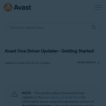
Avast One Driver Updater - Getting Started
Applies to Avast One, Driver Updater
SHOW DETAILS
Products:
Avast One
Driver Updater
NOTE:
This article is about the Avast Driver
Updater in the
new version of Avast One
. For
Operating systems:
information about using the standalone version of
Avast Driver Updater
, refer to the following article: