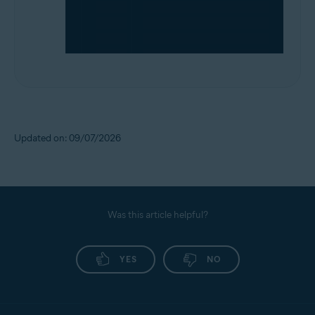
Updated on: 09/07/2026
Was this article helpful?
YES
NO