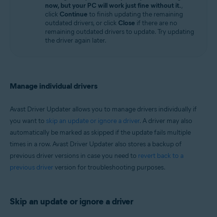
now, but your PC will work just fine without it.
,
click
Continue
to finish updating the remaining
outdated drivers, or click
Close
if there are no
remaining outdated drivers to update. Try updating
the driver again later.
Manage individual drivers
Avast Driver Updater allows you to manage drivers individually if
you want to
skip an update or ignore a driver
. A driver may also
automatically be marked as skipped if the update fails multiple
times in a row. Avast Driver Updater also stores a backup of
previous driver versions in case you need to
revert back to a
previous driver
version for troubleshooting purposes.
Skip an update or ignore a driver