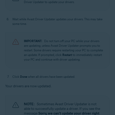
Driver Updater to update your drivers.
Wait while Avast Driver Updater updates your drivers. This may take
some time.
IMPORTANT:
Do not turn off your PC while your drivers
are updating, unless Avast Driver Updater prompts you to
restart. Some drivers require restarting your PC to complete
an update. If prompted, click
Restart
to immediately restart
your PC and continue with driver updating.
Click
Done
when all drivers have been updated.
Your drivers are now updated.
NOTE:
Sometimes Avast Driver Updater is not
able to successfully update a driver. If you see the
message
Sorry, we can't update your driver right