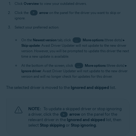
Click
Overview
to view your outdated drivers.
Click the
>
arrow
on the panel for the driver you want to skip or
ignore.
Select your preferred action:
On the
Newest version
tab, click
…
More options
(three dots) ▸
Skip update
: Avast Driver Updater will not update to the new driver
version. However, you will be prompted to update this driver the next
time a new update is available.
At the bottom of the screen, click
…
More options
(three dots) ▸
Ignore driver
: Avast Driver Updater will not update to the new driver
version and will no longer check for updates for this driver.
The selected driver is moved to the
Ignored and skipped
list.
NOTE:
To update a skipped driver or stop ignoring
a driver, click the
arrow
on the panel for the
>
relevant driver in the
Ignored and skipped
list, then
select
Stop skipping
or
Stop ignoring
.