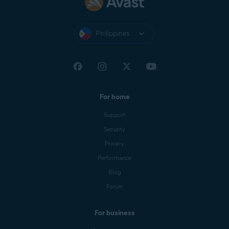
Philippines
For home
Support
Security
Privacy
Performance
Blog
Forum
For business