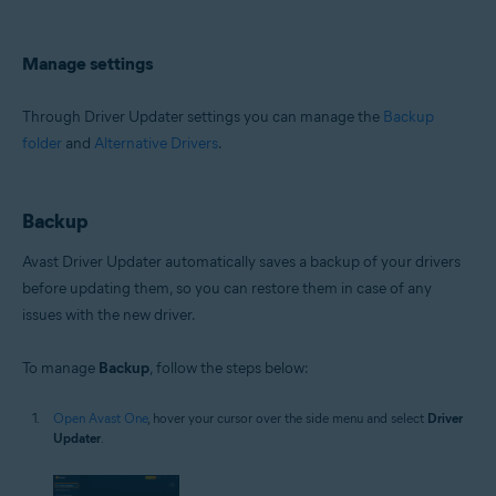
Manage settings
Through Driver Updater settings you can manage the
Backup
folder
and
Alternative Drivers
.
Backup
Avast Driver Updater automatically saves a backup of your drivers
before updating them, so you can restore them in case of any
issues with the new driver.
To manage
Backup
, follow the steps below:
Open Avast One
, hover your cursor over the side menu and select
Driver
Updater
.