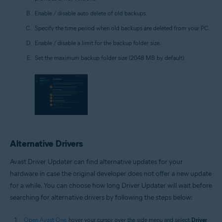
Enable / disable auto delete of old backups.
Specify the time period when old backups are deleted from your PC.
Enable / disable a limit for the backup folder size.
Set the maximum backup folder size (2048 MB by default).
Alternative Drivers
Avast Driver Updater can find alternative updates for your
hardware in case the original developer does not offer a new update
for a while. You can choose how long Driver Updater will wait before
searching for alternative drivers by following the steps below:
Open Avast One
, hover your cursor over the side menu and select
Driver