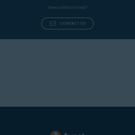
Need additional help?
CONTACT US