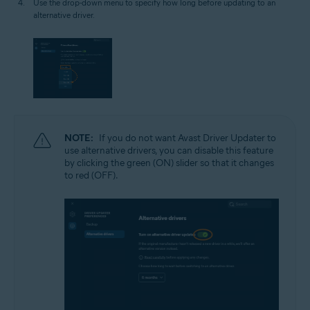
Use the drop-down menu to specify how long before updating to an
alternative driver.
NOTE:
If you do not want Avast Driver Updater to
use alternative drivers, you can disable this feature
by clicking the green (ON) slider so that it changes
to red (OFF).