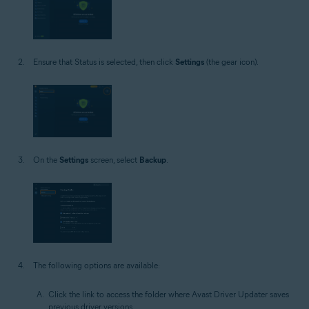
Ensure that Status is selected, then click
Settings
(the gear icon).
On the
Settings
screen, select
Backup
.
The following options are available:
Click the link to access the folder where Avast Driver Updater saves
previous driver versions.