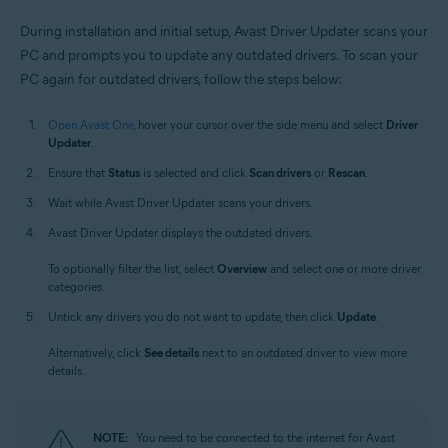
During installation and initial setup, Avast Driver Updater scans your
PC and prompts you to update any outdated drivers. To scan your
PC again for outdated drivers, follow the steps below:
Open Avast One
, hover your cursor over the side menu and select
Driver
Updater
.
Ensure that
Status
is selected and click
Scan drivers
or
Rescan
.
Wait while Avast Driver Updater scans your drivers.
Avast Driver Updater displays the outdated drivers.
To optionally filter the list, select
Overview
and select one or more driver
categories.
Untick any drivers you do not want to update, then click
Update
.
Alternatively, click
See details
next to an outdated driver to view more
details.
NOTE:
You need to be connected to the internet for Avast