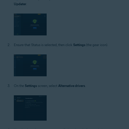
Updater
.
Ensure that Status is selected, then click
Settings
(the gear icon).
On the
Settings
screen, select
Alternative drivers
.