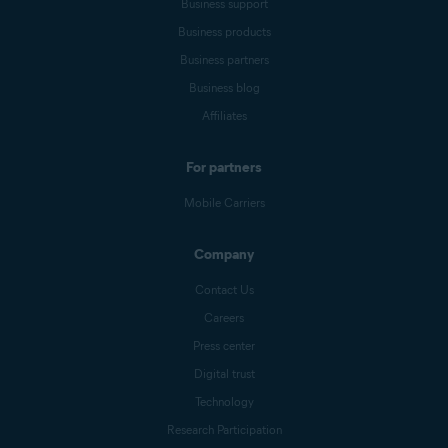
Business support
Business products
Business partners
Business blog
Affiliates
For partners
Mobile Carriers
Company
Contact Us
Careers
Press center
Digital trust
Technology
Research Participation