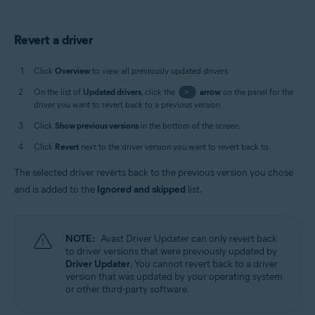
Revert a driver
Click
Overview
to view all previously updated drivers.
On the list of
Updated drivers
, click the
>
arrow
on the panel for the
driver you want to revert back to a previous version.
Click
Show previous versions
in the bottom of the screen.
Click
Revert
next to the driver version you want to revert back to.
The selected driver reverts back to the previous version you chose
and is added to the
Ignored and skipped
list.
NOTE:
Avast Driver Updater can only revert back
to driver versions that were previously updated by
Driver Updater
. You cannot revert back to a driver
version that was updated by your operating system
or other third-party software.