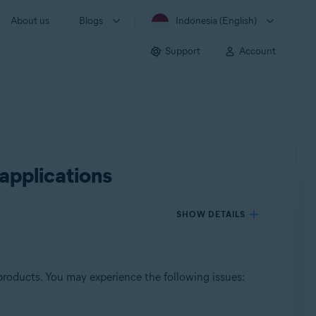
About us
Blogs
Indonesia (English)
Support
Account
applications
SHOW DETAILS
products. You may experience the following issues: