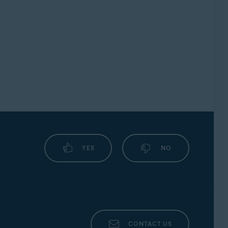
YES
NO
CONTACT US