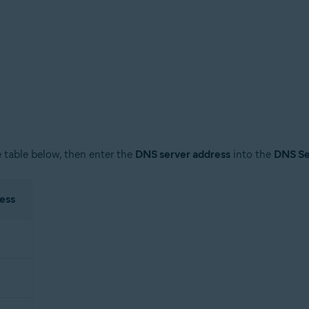
 table below, then enter the
DNS server address
into the
DNS Se
ess