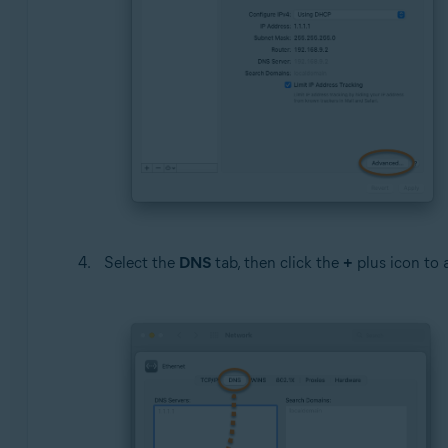
Select the
DNS
tab, then click the
+
plus icon to a