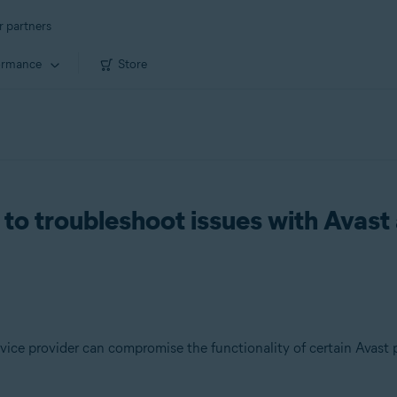
r partners
ormance
Store
to troubleshoot issues with Avast 
vice provider can compromise the functionality of certain Avast 