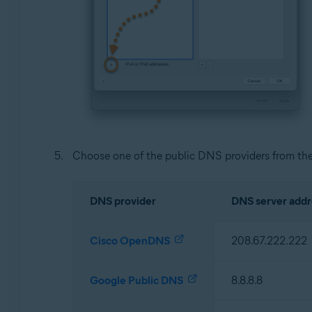
Choose one of the public DNS providers from the
DNS provider
DNS server addr
Cisco OpenDNS
208.67.222.222
Google Public DNS
8.8.8.8