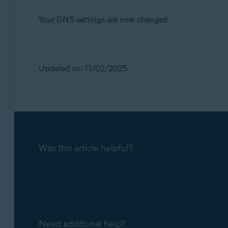
Your DNS settings are now changed.
Updated on: 11/02/2025
Was this article helpful?
Need additional help?