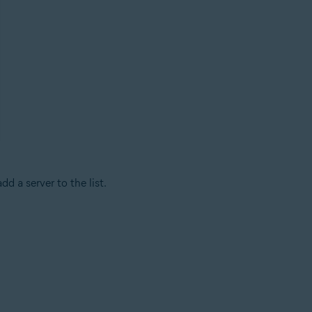
dd a server to the list.