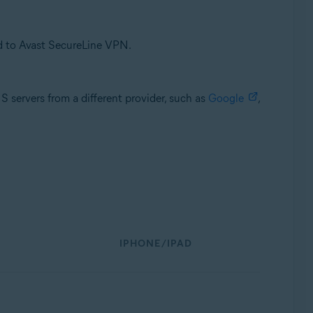
d to Avast SecureLine VPN.
servers from a different provider, such as
Google
,
IPHONE/IPAD