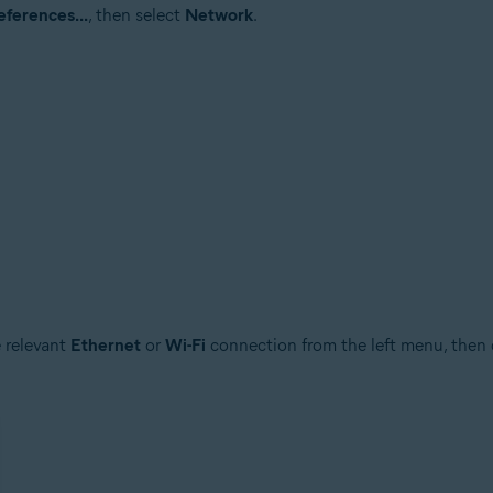
ferences...
, then select
Network
.
e relevant
Ethernet
or
Wi-Fi
connection from the left menu, then 