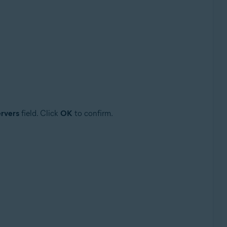
rvers
field. Click
OK
to confirm.