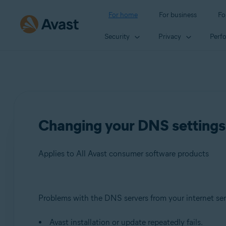
For home
For business
Fo
Security
Privacy
Perf
Changing your DNS settings 
Applies to All Avast consumer software products
Products:
Problems with the DNS servers from your internet ser
All Avast consumer software products
Avast installation or update repeatedly fails.