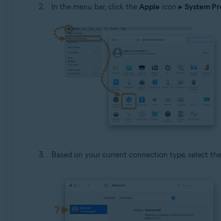
In the menu bar, click the
Apple
icon ▸
System Pre
Based on your current connection type, select th